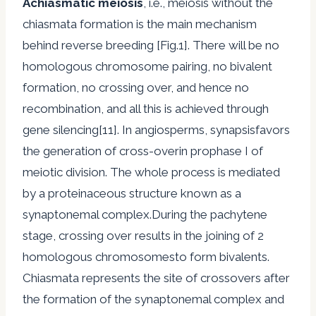
Achiasmatic meiosis
, i.e., meiosis without the
chiasmata formation is the main mechanism
behind reverse breeding [Fig.1]. There will be no
homologous chromosome pairing, no bivalent
formation, no crossing over, and hence no
recombination, and all this is achieved through
gene silencing[11]. In angiosperms, synapsisfavors
the generation of cross-overin prophase I of
meiotic division. The whole process is mediated
by a proteinaceous structure known as a
synaptonemal complex.During the pachytene
stage, crossing over results in the joining of 2
homologous chromosomesto form bivalents.
Chiasmata represents the site of crossovers after
the formation of the synaptonemal complex and