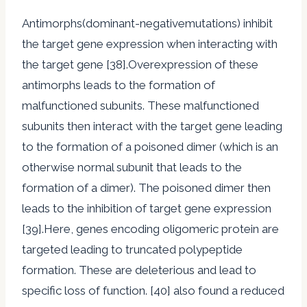
Antimorphs(dominant-negativemutations) inhibit
the target gene expression when interacting with
the target gene [38].Overexpression of these
antimorphs leads to the formation of
malfunctioned subunits. These malfunctioned
subunits then interact with the target gene leading
to the formation of a poisoned dimer (which is an
otherwise normal subunit that leads to the
formation of a dimer). The poisoned dimer then
leads to the inhibition of target gene expression
[39].Here, genes encoding oligomeric protein are
targeted leading to truncated polypeptide
formation. These are deleterious and lead to
specific loss of function. [40] also found a reduced