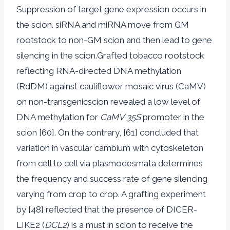
Suppression of target gene expression occurs in
the scion. siRNA and miRNA move from GM
rootstock to non-GM scion and then lead to gene
silencing in the scion.Grafted tobacco rootstock
reflecting RNA-directed DNA methylation
(RdDM) against cauliflower mosaic virus (CaMV)
on non-transgenicscion revealed a low level of
DNA methylation for
CaMV 35S
promoter in the
scion [60]. On the contrary, [61] concluded that
variation in vascular cambium with cytoskeleton
from cell to cell via plasmodesmata determines
the frequency and success rate of gene silencing
varying from crop to crop. A grafting experiment
by [48] reflected that the presence of DICER-
LIKE2 (
DCL2
) is a must in scion to receive the