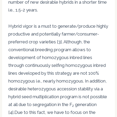
number of new desirable hybrids in a shorter time
i.e., 1.5-2 years.
Hybrid vigor is a must to generate/produce highly
productive and potentially farmer/consumer-
preferred crop varieties [3]. Although, the
conventional breeding program allows to
development of homozygous inbred lines
through continuously selfing homozygous inbred
lines developed by this strategy are not 100%
homozygous i.e., nearly homozygous. In addition,
desirable heterozygous accession stability via a
hybrid seed multiplication program is not possible
at all due to segregation in the F
generation
2
[4].Due to this fact, we have to focus on the