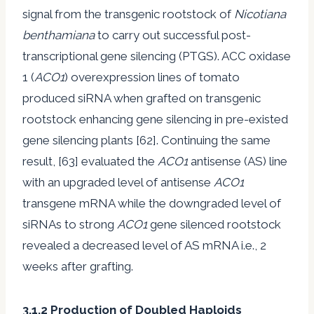
signal from the transgenic rootstock of
Nicotiana
benthamiana
to carry out successful post-
transcriptional gene silencing (PTGS). ACC oxidase
1 (
ACO1
) overexpression lines of tomato
produced siRNA when grafted on transgenic
rootstock enhancing gene silencing in pre-existed
gene silencing plants [62]. Continuing the same
result, [63] evaluated the
ACO1
antisense (AS) line
with an upgraded level of antisense
ACO1
transgene mRNA while the downgraded level of
siRNAs to strong
ACO1
gene silenced rootstock
revealed a decreased level of AS mRNA i.e., 2
weeks after grafting.
3.1.2 Production of Doubled Haploids