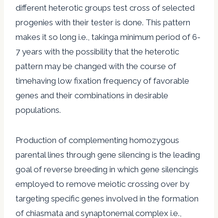
different heterotic groups test cross of selected
progenies with their tester is done. This pattern
makes it so long i.e., takinga minimum period of 6-
7 years with the possibility that the heterotic
pattern may be changed with the course of
timehaving low fixation frequency of favorable
genes and their combinations in desirable
populations.
Production of complementing homozygous
parental lines through gene silencing is the leading
goal of reverse breeding in which gene silencingis
employed to remove meiotic crossing over by
targeting specific genes involved in the formation
of chiasmata and synaptonemal complex i.e.,