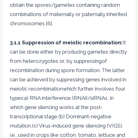
obtain the spores/gametes containing random
combinations of maternally or paternally inherited
chromosomes [6].
3.1.1 Suppression of meiotic recombination:
It
can be done either by producing gametes directly
from heterozygotes or, by suppressingof
recombination during spore formation. The latter
can be achieved by suppressing genes involved in
meiotic recombinationwhich further involves four
types:a) RNA interference (RNAi)/siRNAs, in
which gene silencing works at the post-
transcriptional stage,(b) Dominant-negative
mutation,(c) Virus-induced gene silencing (VIGS)
i.e., used in crops like cotton, tomato, lettuce and