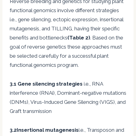
Reverse breeding and genetics for studying plant
functional genomics involve different strategies
i.e., gene silencing, ectopic expression, insertional
mutagenesis, and TILLING, having their specific
benefits and bottlenecks
(Table 2)
. Based on the
goal of reverse genetics these approaches must
be selected carefully for a successful plant
functional genomics program.
3.1 Gene silencing strategies
i.e., RNA
interference (RNAi), Dominant-negative mutations
(DNMs), Virus-Induced Gene Silencing (VIGS), and
Graft transmission
3.2Insertional mutagenesis
i.e., Transposon and