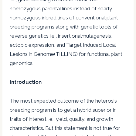
homozygous parental lines instead of nearly
homozygous inbred lines of conventional plant
breeding programs along with genetic tools of
reverse genetics i.e., insertionalmutagenesis,
ectopic expression, and Target Induced Local
Lesions in Genome(TILLING) for functional plant
genomics.
Introduction
The most expected outcome of the heterosis
breeding program is to get a hybrid superior in
traits of interest i.e., yield, quality, and growth
characteristics. But this statement is not true for