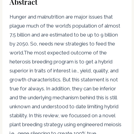
Abstract
Hunger and malnutrition are major issues that
plague much of the world’s population of almost
7.5 billion and are estimated to be up to 9 billion
by 2050. So, needs new strategies to feed the
world.The most expected outcome of the
heterosis breeding program is to get a hybrid
superior in traits of interest i.e., yield, quality, and
growth characteristics. But this statement is not
true for always. In addition, they can be inferior
and the underlying mechanism behind this is still
unknown and understood to date limiting hybrid
stability. In this review, we focussed on a novel
plant breeding strategy using engineered meiosis
i.e., gene silencing to create 100% true