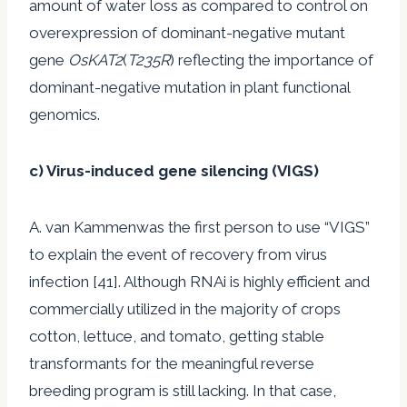
amount of water loss as compared to control on
overexpression of dominant-negative mutant
gene
OsKAT2
(
T235R
) reflecting the importance of
dominant-negative mutation in plant functional
genomics.
c) Virus-induced gene silencing (VIGS)
A. van Kammenwas the first person to use “VIGS”
to explain the event of recovery from virus
infection [41]. Although RNAi is highly efficient and
commercially utilized in the majority of crops
cotton, lettuce, and tomato, getting stable
transformants for the meaningful reverse
breeding program is still lacking. In that case,