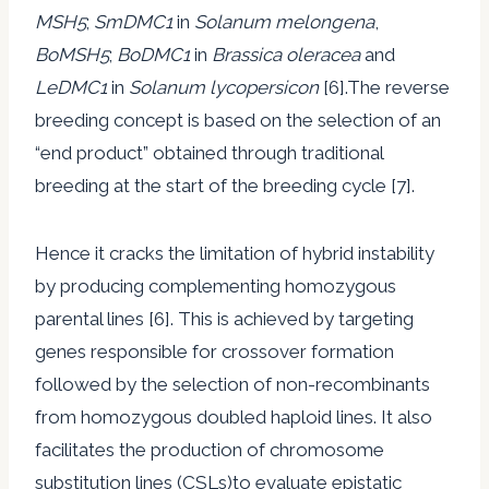
MSH5
;
SmDMC1
in
Solanum melongena
,
BoMSH5
;
BoDMC1
in
Brassica oleracea
and
LeDMC1
in
Solanum lycopersicon
[6].The reverse
breeding concept is based on the selection of an
“end product” obtained through traditional
breeding at the start of the breeding cycle [7].
Hence it cracks the limitation of hybrid instability
by producing complementing homozygous
parental lines [6]. This is achieved by targeting
genes responsible for crossover formation
followed by the selection of non-recombinants
from homozygous doubled haploid lines. It also
facilitates the production of chromosome
substitution lines (CSLs)to evaluate epistatic