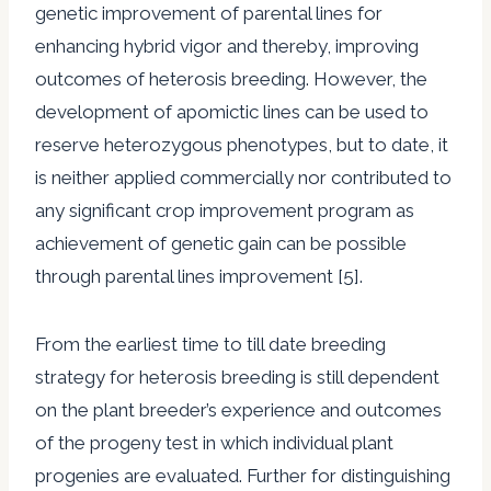
genetic improvement of parental lines for
enhancing hybrid vigor and thereby, improving
outcomes of heterosis breeding. However, the
development of apomictic lines can be used to
reserve heterozygous phenotypes, but to date, it
is neither applied commercially nor contributed to
any significant crop improvement program as
achievement of genetic gain can be possible
through parental lines improvement [5].
From the earliest time to till date breeding
strategy for heterosis breeding is still dependent
on the plant breeder’s experience and outcomes
of the progeny test in which individual plant
progenies are evaluated. Further for distinguishing