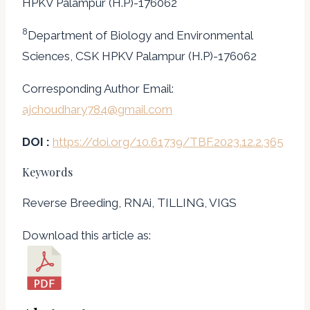
HPKV Palampur (H.P)-176062
8
Department of Biology and Environmental
Sciences, CSK HPKV Palampur (H.P)-176062
Corresponding Author Email:
ajchoudhary784@gmail.com
DOI :
https://doi.org/10.61739/TBF.2023.12.2.365
Keywords
Reverse Breeding, RNAi, TILLING, VIGS
Download this article as: