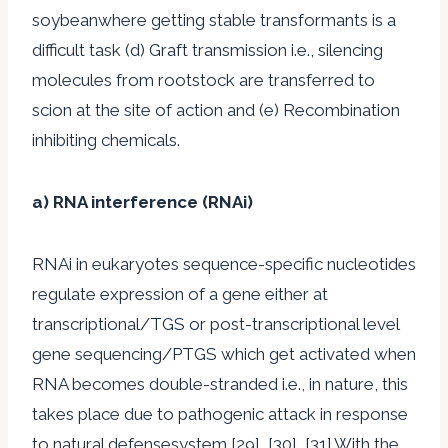
soybeanwhere getting stable transformants is a
difficult task (d) Graft transmission i.e., silencing
molecules from rootstock are transferred to
scion at the site of action and (e) Recombination
inhibiting chemicals.
a) RNA interference (RNAi)
RNAi in eukaryotes sequence-specific nucleotides
regulate expression of a gene either at
transcriptional/TGS or post-transcriptional level
gene sequencing/PTGS which get activated when
RNA becomes double-stranded i.e., in nature, this
takes place due to pathogenic attack in response
to natural defensesystem [29], [30], [31].With the