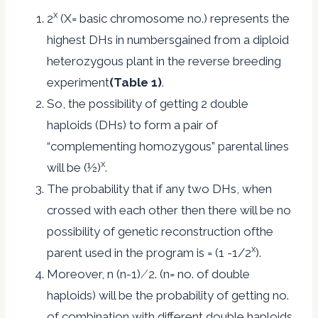
x
2
(X= basic chromosome no.) represents the
highest DHs in numbersgained from a diploid
heterozygous plant in the reverse breeding
experiment
(Table 1)
.
So, the possibility of getting 2 double
haploids (DHs) to form a pair of
“complementing homozygous” parental lines
x
will be (½)
.
The probability that if any two DHs, when
crossed with each other then there will be no
possibility of genetic reconstruction ofthe
x
parent used in the program is = (1 -1/2
).
Moreover, n (n-1) ⁄ 2. (n= no. of double
haploids) will be the probability of getting no.
of combination with different double haploids