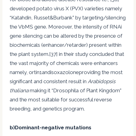
developed potato virus X (PVX) varieties namely
“Katahdin, Russet&Burbank” by targeting/silencing
the VbMS gene. Moreover, the intensity of RNAi
gene silencing can be altered by the presence of
biochemicals (enhancer/retarder) present within
the plant system.[37] in their study concluded that
the vast majority of chemicals were enhancers
namely, ortin1andisoxazoloneproviding the most
significant and consistent result in
Arabidopsis
thaliana
making it “Drosophila of Plant Kingdom”
and the most suitable for successful reverse
breeding, and genetics program.
b)Dominant-negative mutations