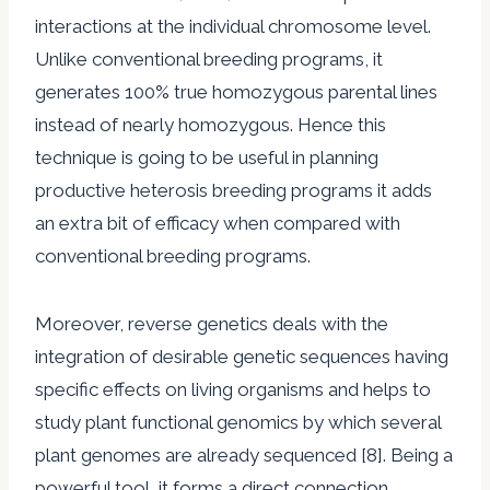
interactions at the individual chromosome level.
Unlike conventional breeding programs, it
generates 100% true homozygous parental lines
instead of nearly homozygous. Hence this
technique is going to be useful in planning
productive heterosis breeding programs it adds
an extra bit of efficacy when compared with
conventional breeding programs.
Moreover, reverse genetics deals with the
integration of desirable genetic sequences having
specific effects on living organisms and helps to
study plant functional genomics by which several
plant genomes are already sequenced [8]. Being a
powerful tool, it forms a direct connection