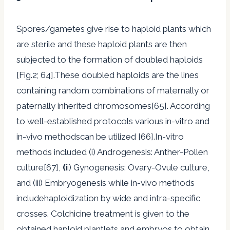
Spores/gametes give rise to haploid plants which
are sterile and these haploid plants are then
subjected to the formation of doubled haploids
[Fig.2; 64].These doubled haploids are the lines
containing random combinations of maternally or
paternally inherited chromosomes[65]. According
to well-established protocols various in-vitro and
in-vivo methodscan be utilized [66].In-vitro
methods included (i) Androgenesis: Anther-Pollen
culture[67],
(
ii) Gynogenesis: Ovary-Ovule culture,
and (iii) Embryogenesis while in-vivo methods
includehaploidization by wide and intra-specific
crosses. Colchicine treatment is given to the
obtained haploid plantlets and embryos to obtain