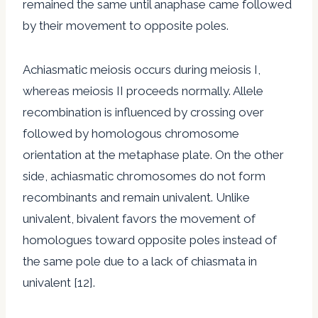
remained the same until anaphase came followed
by their movement to opposite poles.
Achiasmatic meiosis occurs during meiosis I,
whereas meiosis II proceeds normally. Allele
recombination is influenced by crossing over
followed by homologous chromosome
orientation at the metaphase plate. On the other
side, achiasmatic chromosomes do not form
recombinants and remain univalent. Unlike
univalent, bivalent favors the movement of
homologues toward opposite poles instead of
the same pole due to a lack of chiasmata in
univalent [12].