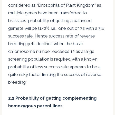
considered as “Drosophila of Plant Kingdom” as
multiple genes have been transferred to
brassicas, probability of getting a balanced
5
gamete will be (1/2
), i.e., one out of 32 with a 3%
success rate. Hence success rate of reverse
breeding gets declines when the basic
chromosome number exceeds 12 as a large
screening population is required with a known
probability of less success rate appears to be a
quite risky factor limiting the success of reverse
breeding.
2.2 Probability of getting complementing
homozygous parent lines