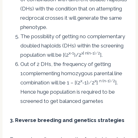
(DHs) with the condition that on attempting
reciprocal crosses it will generate the same
phenotype.
The possibility of getting no complementary
doubled haploids (DHs) within the screening
x-1
x] n(n-1) ⁄ 2
population will be [(2
)/2
].
Out of 2 DHs, the frequency of getting
1complementing homozygous parental line
x
x
n (n-1) ⁄ 2
combination will be 1 – [(2
-1) ⁄ 2
]
].
Hence huge population is required to be
screened to get balanced gametes
3. Reverse breeding and genetics strategies