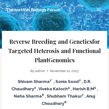
Skip
Theoretical Biology Forum
to
content
Reverse Breeding and Geneticsfor
Targeted Heterosis and Functional
PlantGenomics
By
admin
November 21, 2023
1*
2
Shivam Sharma
, Sonia Sood
, D.R.
3
4
5
Chaudhary
, Viveka Katoch
, Harish B.M
,
6
7
Neha Sharma
, Shubham Thakur
, Anuj
8*
Choudhary