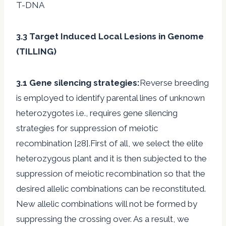
T-DNA
3.3 Target Induced Local Lesions in Genome
(TILLING)
3.1 Gene silencing strategies:
Reverse breeding
is employed to identify parental lines of unknown
heterozygotes i.e., requires gene silencing
strategies for suppression of meiotic
recombination [28].First of all, we select the elite
heterozygous plant and it is then subjected to the
suppression of meiotic recombination so that the
desired allelic combinations can be reconstituted.
New allelic combinations will not be formed by
suppressing the crossing over. As a result, we