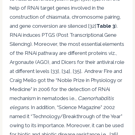
help of RNAi target genes involved in the
construction of chiasmata, chromosome pairing,
and gene conversion are silenced [32]
Table 3
).
RNAi induces PTGS (Post Transcriptional Gene
Silencing). Moreover, the most essential elements
of the RNAi pathway are different proteins viz.,
Argonaute (AGO), and Dicers for their antiviral role
at different levels [33], [34], [35]. Andrew Fire and
Craig Mello got the “Noble Prize in Physiology or
Medicine” in 2006 for the detection of RNAi
mechanism in nematodes i.e.,
Caenorhabditis
elegans
. In addition, “Science Magazine” 2002
named it “Technology/Breakthrough of the Year”
owing to its importance. Moreover, it can be used
for biotic and abiotic disease resistance i.e., [36]