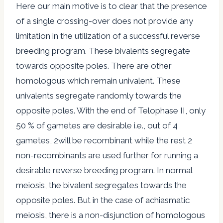
Here our main motive is to clear that the presence
of a single crossing-over does not provide any
limitation in the utilization of a successful reverse
breeding program. These bivalents segregate
towards opposite poles. There are other
homologous which remain univalent. These
univalents segregate randomly towards the
opposite poles. With the end of Telophase II, only
50 % of gametes are desirable i.e., out of 4
gametes, 2will be recombinant while the rest 2
non-recombinants are used further for running a
desirable reverse breeding program. In normal
meiosis, the bivalent segregates towards the
opposite poles. But in the case of achiasmatic
meiosis, there is a non-disjunction of homologous