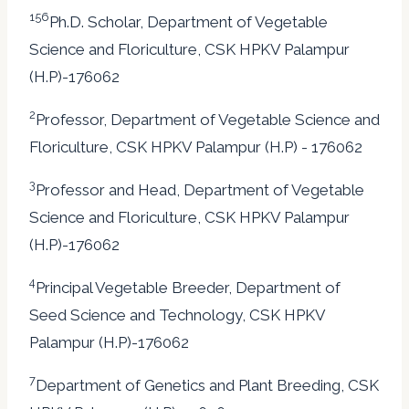
156
Ph.D. Scholar, Department of Vegetable
Science and Floriculture, CSK HPKV Palampur
(H.P)-176062
2
Professor, Department of Vegetable Science and
Floriculture, CSK HPKV Palampur (H.P) - 176062
3
Professor and Head, Department of Vegetable
Science and Floriculture, CSK HPKV Palampur
(H.P)-176062
4
Principal Vegetable Breeder, Department of
Seed Science and Technology, CSK HPKV
Palampur (H.P)-176062
7
Department of Genetics and Plant Breeding, CSK