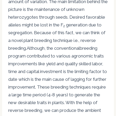
amount of variation. The main limitation behind the
picture is the maintenance of unknown
heterozygotes through seeds. Desired favorable
alleles might be lost in the F
generation due to
2
segregation. Because of this fact, we can think of
a novel plant breeding technique i.e., reverse
breeding.Although, the conventionalbreeding
program contributed to various agronomic traits
improvements like yield and quality skilled labor,
time and capital investment is the limiting factor to
date which is the main cause of lagging for further
improvement. These breeding techniques require
a large time period (4-8 years) to generate the
new desirable traits in plants. With the help of
reverse breeding, we can produce the ambient