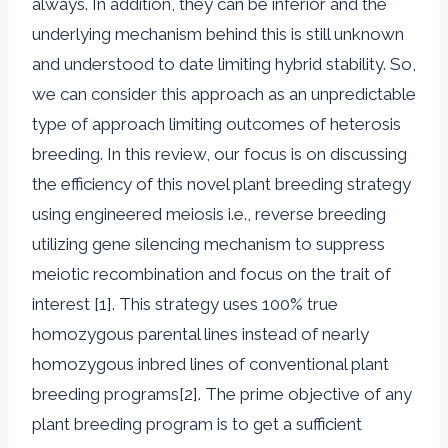
always. In addition, they can be inferior and the
underlying mechanism behind this is still unknown
and understood to date limiting hybrid stability. So,
we can consider this approach as an unpredictable
type of approach limiting outcomes of heterosis
breeding. In this review, our focus is on discussing
the efficiency of this novel plant breeding strategy
using engineered meiosis i.e., reverse breeding
utilizing gene silencing mechanism to suppress
meiotic recombination and focus on the trait of
interest [1]. This strategy uses 100% true
homozygous parental lines instead of nearly
homozygous inbred lines of conventional plant
breeding programs[2]. The prime objective of any
plant breeding program is to get a sufficient