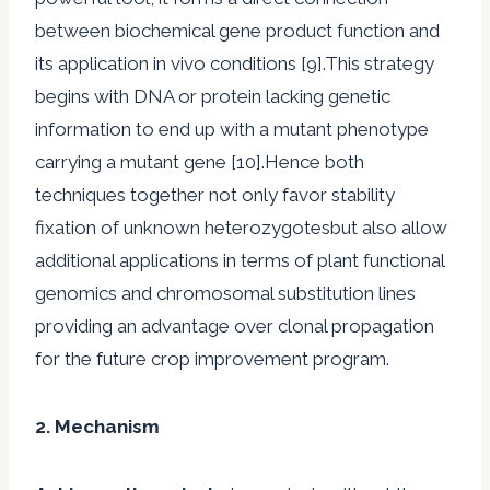
between biochemical gene product function and
its application in vivo conditions [9].This strategy
begins with DNA or protein lacking genetic
information to end up with a mutant phenotype
carrying a mutant gene [10].Hence both
techniques together not only favor stability
fixation of unknown heterozygotesbut also allow
additional applications in terms of plant functional
genomics and chromosomal substitution lines
providing an advantage over clonal propagation
for the future crop improvement program.
2. Mechanism