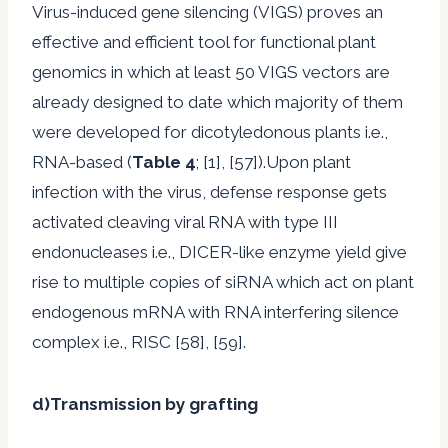
Virus-induced gene silencing (VIGS) proves an
effective and efficient tool for functional plant
genomics in which at least 50 VIGS vectors are
already designed to date which majority of them
were developed for dicotyledonous plants i.e.,
RNA-based (
Table 4
; [1], [57]).Upon plant
infection with the virus, defense response gets
activated cleaving viral RNA with type III
endonucleases i.e., DICER-like enzyme yield give
rise to multiple copies of siRNA which act on plant
endogenous mRNA with RNA interfering silence
complex i.e., RISC [58], [59].
d)Transmission by grafting