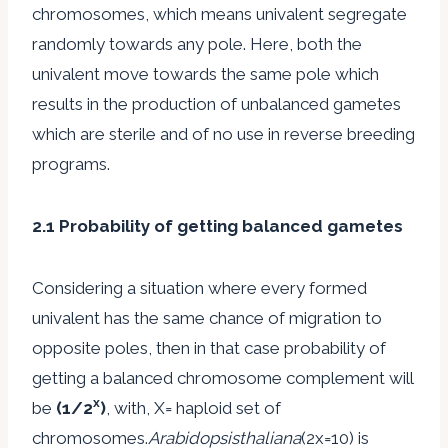
chromosomes, which means univalent segregate
randomly towards any pole. Here, both the
univalent move towards the same pole which
results in the production of unbalanced gametes
which are sterile and of no use in reverse breeding
programs.
2.1 Probability of getting balanced gametes
Considering a situation where every formed
univalent has the same chance of migration to
opposite poles, then in that case probability of
getting a balanced chromosome complement will
x
be
(1/2
)
, with, X= haploid set of
chromosomes.
Arabidopsisthaliana
(2x=10) is