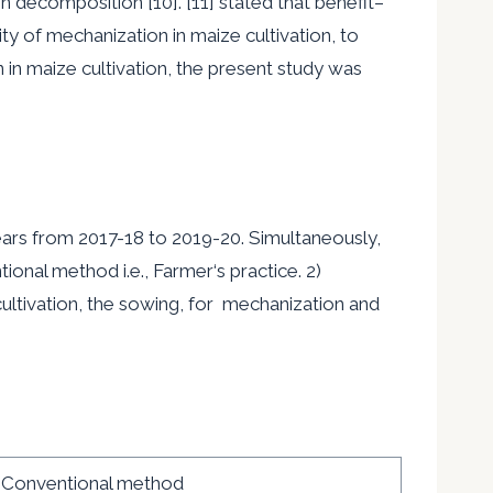
on decomposition [10]. [11] stated that benefit
–
ty of mechanization in maize cultivation, to
in maize cultivation, the present study was
ears from 2017-18 to 2019-20. Simultaneously,
tional method i.e., Farmer
‘
s practice. 2)
ultivation, the sowing, for mechanization and
Conventional method