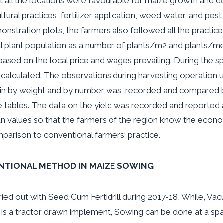
at all the locations were favourable for maize growth and d
ural practices, fertilizer application, weed water
,
and pest
tration plots, the farmers also followed all the practices
tial plant population as a number of plants/m2 and plants/
sed on the local price and wages prevailing. During the
sp
 calculated. The observations during harvesting operation 
ain by weight and by number was recorded and compared 
e tables. The data on the yield was recorded and reported 
values so that the farmers of the region know the econom
mparison to conventional farmers
‘
practice.
NTIONAL METHOD IN MAIZE SOWING
ed out with Seed Cum Fertidrill during 2017-18, While, Va
l is a tractor drawn implement, Sowing can be done at a s