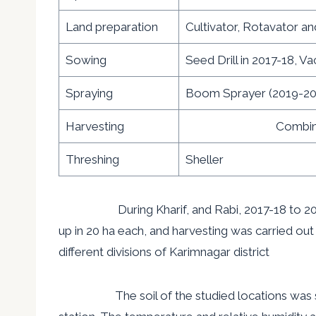
Land preparation
Cultivator, Rotavator an
Sowing
Seed Drill in 2017-18, V
Spraying
Boom Sprayer (2019-20
Harvesting
Combined ha
Threshing
Sheller
During Kharif, and Rabi, 2017-18 to 2019-20
up in 20 ha each, and harvesting was carried out 
different divisions of Karimnagar district
The soil of the studied locations was suitabl