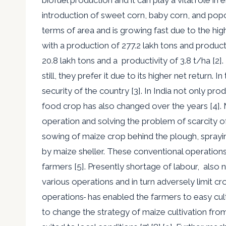
introduction of sweet corn, baby corn, and popco
terms of area and is growing fast due to the highe
with a production of 277.2 lakh tons and product
20.8 lakh tons and a productivity of 3.8 t/ha [2
still
,
they prefer it due to its
higher net return. I
security of the country [3]. In India not only p
food crop has also changed over the years [4]. 
operation and solving the problem of scarcity o
sowing of maize crop behind the plough, spray
by maize sheller. These conventional operations
farmers [5]. Presently shortage of labour, also 
various operations and in
turn adversely limit cr
operations
has enabled the farmers to easy cultiv
to change the strategy of maize cultivation fr