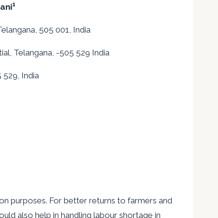
1
ani
Telangana, 505 001, India
ial, Telangana, -505 529 India
 529, India
on purposes. For better returns to farmers and
would also help in handling labour shortage in