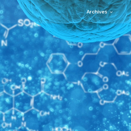
Archives