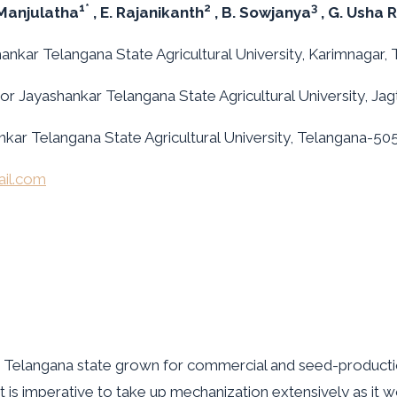
1*
2
3
 Manjulatha
, E. Rajanikanth
, B. Sowjanya
, G. Usha R
ankar Telangana State Agricultural University, Karimnagar, 
or Jayashankar Telangana State Agricultural University, Jagt
ankar Telangana State Agricultural University, Telangana-505
il.com
in Telangana state grown for commercial and seed-producti
 , it is imperative to take up mechanization extensively as it 