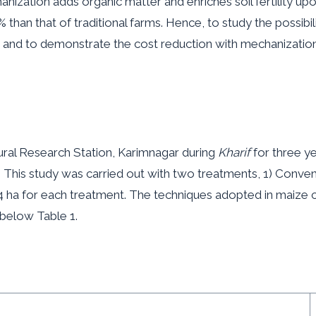
chanization adds organic matter and enriches soil fertility up
han that of traditional farms. Hence, to study the possibili
and to demonstrate the cost reduction with mechanization 
al Research Station, Karimnagar during
Kharif
for three y
. This study was carried out with two treatments, 1) Conven
4 ha for each treatment. The techniques adopted in maize c
 below Table 1.