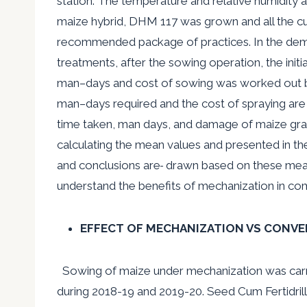
station. The temperature and relative humidity 
maize hybrid, DHM 117 was grown and all the cult
recommended package of practices. In the demons
treatments, after the sowing operation, the ini
man
–
days and cost of sowing was worked out ba
man
–
days required and the cost of spraying are
time taken, man days, and damage of maize gr
calculating the mean values and presented in th
and conclusions are
drawn based on these mean 
understand the benefits of mechanization in co
EFFECT OF MECHANIZATION VS CONVE
Sowing of maize under mechanization was carri
during 2018-19 and 2019-20. Seed Cum Fertidril