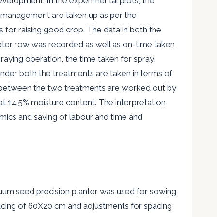
evelopment. In the experimental plots, the
 management are
taken up as per the
 for raising good crop. The data in both the
meter row was recorded as well as on-time taken,
raying operation, the time taken for spray,
under both the treatments are taken in terms of
between the two treatments are worked out by
at 14.5% moisture content. The interpretation
ics and saving of labour and time and
cuum seed precision planter was used for sowing
pacing of 60X20 cm and adjustments for spacing