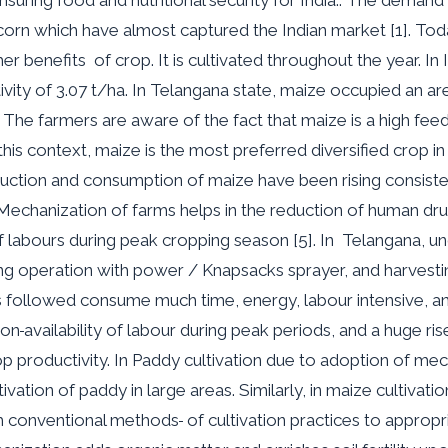
rn which have almost captured the Indian market [1]. Today,
r benefits of crop. It is cultivated throughout the year. In 
ivity of 3.07 t/ha. In Telangana state, maize occupied an ar
]. The farmers are aware of the fact that maize is a high fe
n this context, maize is the most preferred diversified crop
roduction and consumption of maize have been rising consiste
Mechanization of farms helps in the reduction of human dru
f labours during peak cropping season [5]. In Telangana, un
ing operation with power / Knapsacks sprayer
,
and harvesti
 followed consume much time, energy, labour intensive, and
non
availability of labour during peak periods
,
and a huge rise
op productivity. In Paddy cultivation due to adoption of mec
ation of paddy in large areas. Similarly, in maize cultivatio
om conventional methods
of cultivation practices to appro