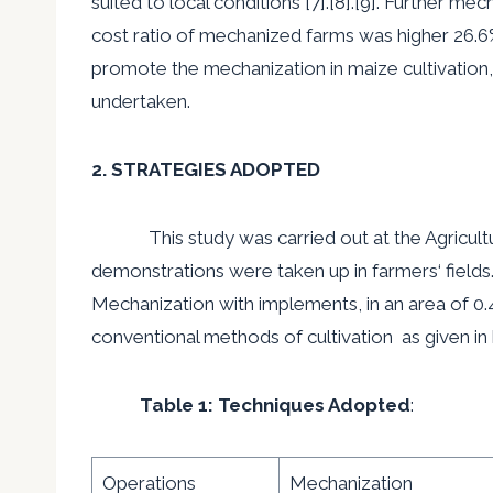
suited to local conditions [7].[8].[9]. Further me
cost ratio of mechanized farms was higher 26.6% t
promote the mechanization in maize cultivation
,
undertaken.
2. STRATEGIES ADOPTED
This study was carried out at the Agricultur
demonstrations were taken up in farmers
‘
fields
Mechanization with implements, in an area of 0.
conventional methods of cultivation as given in
Table 1: Techniques Adopted
:
Operations
Mechanization