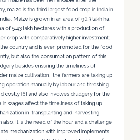
 maize is the third largest food crop in India in
India
, Maize is grown in an area of 90.3 lakh ha,
ea of 5.43 lakh hectares with a production of
eder crop with comparatively higher investment;
 in the country and is even promoted for the food
ntly, but also the consumption pattern of this
dgery besides ensuring the timeliness of
der maize cultivation, the farmers are taking up
ng operation manually by labour and threshing
 costly [6] and also involves drudgery for the
 in wages affect the timeliness of taking up
hanization in
transplanting and
harvesting
n also, it is the need of the hour and a challenge
priate mechanization with improved implements