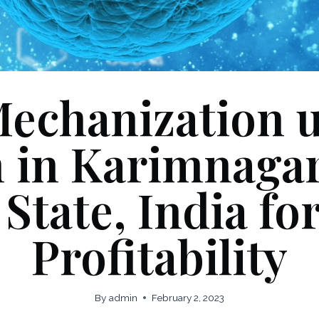
Mechanization 
n in Karimnagar 
State, India f
Profitability
By
admin
February 2, 2023