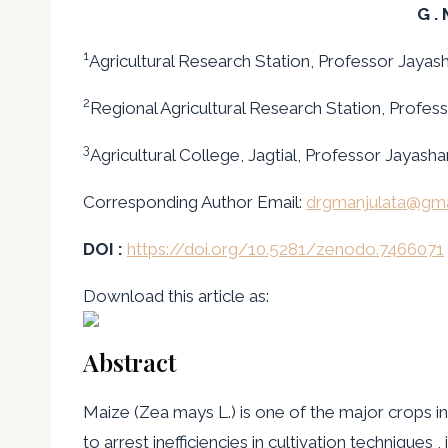
G .
1
Agricultural Research Station, Professor Jayash
2
Regional Agricultural Research Station, Profess
3
Agricultural College, Jagtial, Professor Jayash
Corresponding Author Email:
drgmanjulata@gma
DOI :
https://doi.org/10.5281/zenodo.7466071
Download this article as:
Abstract
Maize (Zea mays L.) is one of the major crops 
to arrest inefficiencies in cultivation techniques