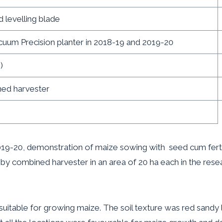
d levelling blade
acuum Precision planter in 2018-19 and 2019-20
)
rvester
, demonstration of maize sowing with seed cum ferti dr
by combined harvester in an area of 20 ha each in the resear
e for growing maize. The soil texture was red sandy loam