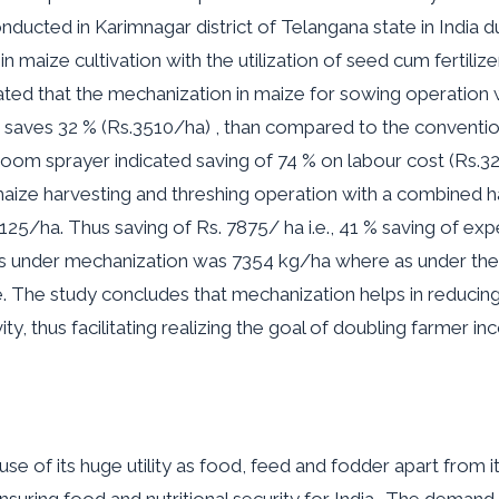
cted in Karimnagar district of Telangana state in India dur
in maize cultivation with the utilization of seed cum fertiliz
ated that the mechanization in maize for sowing operation w
r saves 32 % (Rs.3510/ha) , than compared to the convent
oom sprayer indicated saving of 74 % on labour cost (Rs.
 maize harvesting and threshing operation with a combined
125/ha. Thus saving of Rs. 7875/ ha i.e., 41 % saving of ex
rs under mechanization was 7354 kg/ha where as under the
. The study concludes that mechanization helps in reducing 
y, thus facilitating realizing the goal of doubling farmer in
se of its huge utility as food, feed and fodder apart from it
 ensuring food and nutritional security for India.. The demand