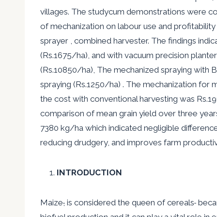
villages. The studycum demonstrations were condu
of mechanization on labour use and profitability 
sprayer , combined harvester. The findings indic
(Rs.1675/ha), and with vacuum precision plante
(Rs.10850/ha), The mechanized spraying with B
spraying (Rs.1250/ha) . The mechanization for
the cost with conventional harvesting was Rs.19
comparison of mean grain yield over three yea
7380 kg/ha which indicated negligible difference
reducing drudgery, and improves farm productivit
INTRODUCTION
Maize
,
is considered the queen of cereals
becau
biofuel production and it can play a vital role in