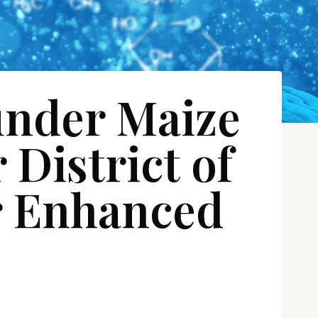
under Maize
District of
or Enhanced