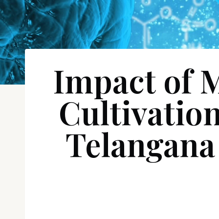
Impact of 
Cultivatio
Telangana 