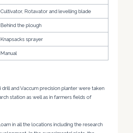
Cultivator, Rotavator and levelling blade
Behind the plough
Knapsacks sprayer
Manual
ill and Vaccum precision planter were taken
ch station as well as in farmers fields of
 in all the locations including the
research