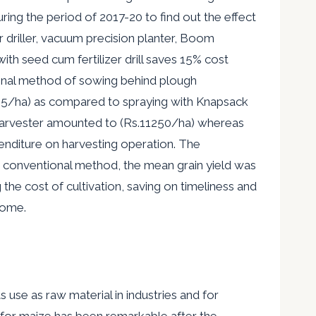
ing the period of 2017-20 to find out the effect
er driller, vacuum precision planter, Boom
ith seed cum fertilizer drill saves 15% cost
ional method of sowing behind plough
325/ha) as compared to spraying with Knapsack
 harvester amounted to (Rs.11250/ha) whereas
penditure on harvesting operation. The
 conventional method, the mean grain yield was
the cost of cultivation, saving on timeliness and
come.
s use as raw material in industries and for
 for
maize has been remarkable after the