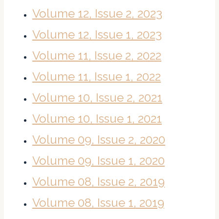
Volume 12, Issue 2, 2023
Volume 12, Issue 1, 2023
Volume 11, Issue 2, 2022
Volume 11, Issue 1, 2022
Volume 10, Issue 2, 2021
Volume 10, Issue 1, 2021
Volume 09, Issue 2, 2020
Volume 09, Issue 1, 2020
Volume 08, Issue 2, 2019
Volume 08, Issue 1, 2019