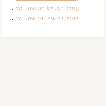
Volume 02, Issue 1, 2013
Volume 01, Issue 1, 2012
About Us
The Theoretical Biology Forum is a multidisciplinary and