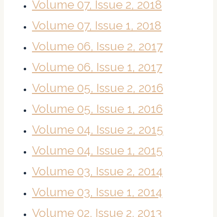
Volume 07, Issue 2, 2018
Volume 07, Issue 1, 2018
Volume 06, Issue 2, 2017
Volume 06, Issue 1, 2017
Volume 05, Issue 2, 2016
Volume 05, Issue 1, 2016
Volume 04, Issue 2, 2015
Volume 04, Issue 1, 2015
Volume 03, Issue 2, 2014
Volume 03, Issue 1, 2014
Volume 02, Issue 2, 2013