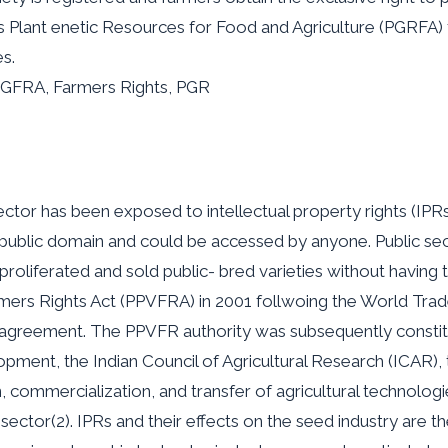
rs Plant enetic Resources for Food and Agriculture (PGRFA)
s.
PGFRA, Farmers Rights, PGR
ector has been exposed to intellectual property rights (IPRs
e public domain and could be accessed by anyone. Public s
roliferated and sold public- bred varieties without having to
armers Rights Act (PPVFRA) in 2001 follwoing the World Tr
) agreement. The PPVFR authority was subsequently constit
pment, the Indian Council of Agricultural Research (ICAR), t
n, commercialization, and transfer of agricultural technolog
sector(2). IPRs and their effects on the seed industry are th