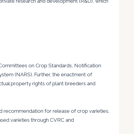
 private research and development (R&D), which
-Committees on Crop Standards, Notification
 System (NARS). Further, the enactment of
ctual property rights of plant breeders and
nd recommendation for release of crop varieties.
leased varieties through CVRC and