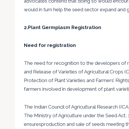
advocates contend that doing so would encoura
would in turn help the seed sector expand and 
2.Plant Germplasm Registration
Need for registration
The need for recognition to the developers of 
and Release of Varieties of Agricultural Crops 
Protection of Plant Varieties and Farmers’ Right
farmers involved in development of plant varieti
The Indian Council of Agricultural Research (IC
The Ministry of Agriculture under the Seed Act,
ensuresproduction and sale of seeds meeting t