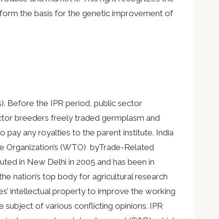
 form the basis for the genetic improvement of
). Before the IPR period, public sector
ector breeders freely traded germplasm and
 pay any royalties to the parent institute. India
ade Organization’s (WTO) byTrade-Related
uted in New Delhi in 2005 and has been in
he nation’s top body for agricultural research
ies’ intellectual property to improve the working
e subject of various conflicting opinions. IPR