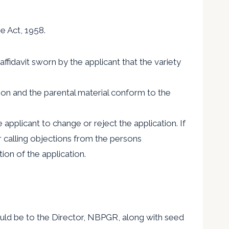
e Act, 1958.
ffidavit sworn by the applicant that the variety
ation and the parental material conform to the
e applicant to change or reject the application. If
r calling objections from the persons
ion of the application.
uld be to the Director, NBPGR, along with seed