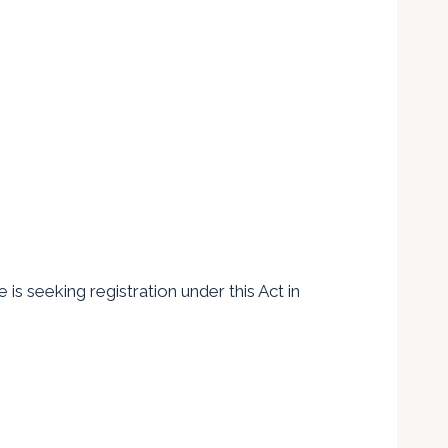
is seeking registration under this Act in