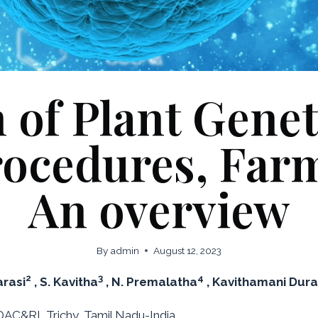
 of Plant Gene
rocedures, Far
An overview
By
admin
August 12, 2023
2
3
4
arasi
, S. Kavitha
, N. Premalatha
, Kavithamani Dur
AC&RI, Trichy, Tamil Nadu-India