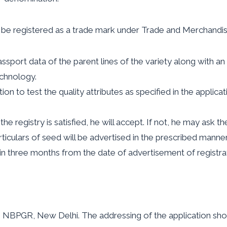
ot be registered as a trade mark under Trade and Merchandis
port data of the parent lines of the variety along with an a
echnology.
on to test the quality attributes as specified in the applic
he registry is satisfied, he will accept. If not, he may ask th
rticulars of seed will be advertised in the prescribed manne
in three months from the date of advertisement of registrat
 NBPGR, New Delhi. The addressing of the application sho