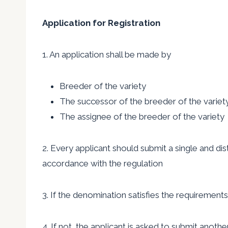
Application for Registration
1. An application shall be made by
Breeder of the variety
The successor of the breeder of the variet
The assignee of the breeder of the variety
2. Every applicant should submit a single and dis
accordance with the regulation
3. If the denomination satisfies the requirements
4. If not, the applicant is asked to submit anoth