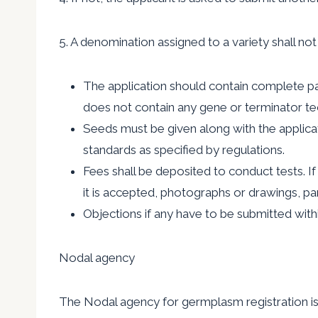
5. A denomination assigned to a variety shall n
The application should contain complete pass
does not contain any gene or terminator t
Seeds must be given along with the applicati
standards as specified by regulations.
Fees shall be deposited to conduct tests. If t
it is accepted, photographs or drawings, pa
Objections if any have to be submitted with
Nodal agency
The Nodal agency for germplasm registration is