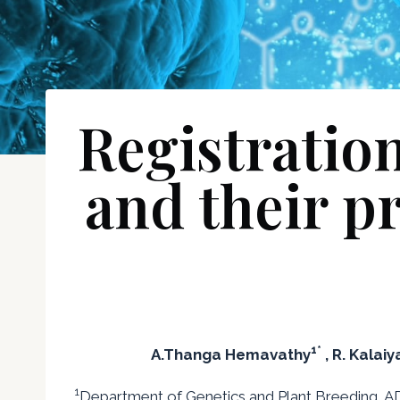
Registration
and their p
1*
A.Thanga Hemavathy
, R. Kalaiy
1
Department of Genetics and Plant Breeding, AD