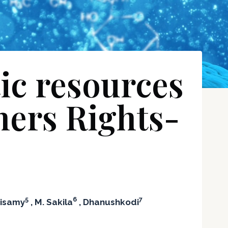
tic resources
mers Rights-
5
6
7
aisamy
, M. Sakila
, Dhanushkodi