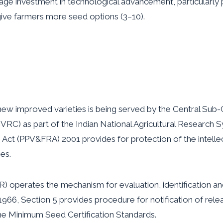
ge investment in technological advancement, particularly
give farmers more seed options (3–10).
new improved varieties is being served by the Central Sub
(CVRC) as part of the Indian National Agricultural Research
s Act (PPV&FRA) 2001 provides for protection of the intelle
es.
AR) operates the mechanism for evaluation, identification a
 1966, Section 5 provides procedure for notification of re
he Minimum Seed Certification Standards.