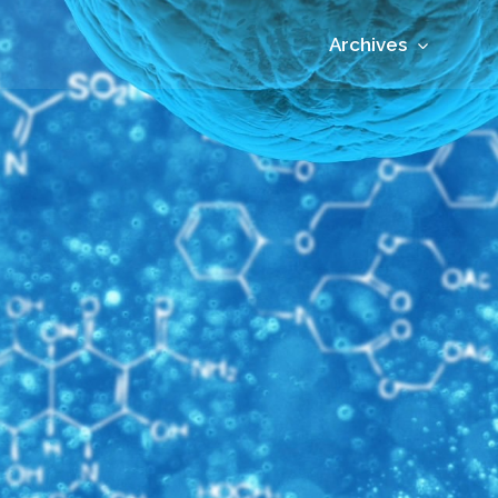
Archives