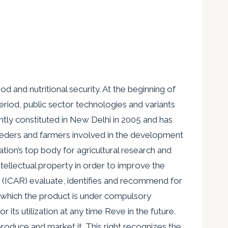
d and nutritional security. At the beginning of
period, public sector technologies and variants
ly constituted in New Delhi in 2005 and has
breeders and farmers involved in the development
ation’s top body for agricultural research and
ntellectual property in order to improve the
ch (ICAR) evaluate, identifies and recommend for
n which the product is under compulsory
 its utilization at any time Reve in the future.
 produce and market it. This right recognizes the