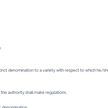
y
tinct denomination to a variety with respect to which he/she 
 the authority shall make regulations.
er denomination.