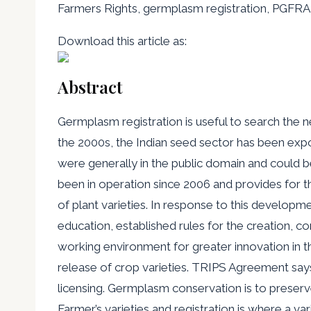
Farmers Rights, germplasm registration, PGF
Download this article as:
Abstract
Germplasm registration is useful to search the ne
the 2000s, the Indian seed sector has been expos
were generally in the public domain and could
been in operation since 2006 and provides for t
of plant varieties. In response to this developme
education, established rules for the creation, co
working environment for greater innovation in th
release of crop varieties. TRIPS Agreement says
licensing. Germplasm conservation is to preserve 
Farmer’s varieties and registration is where a va