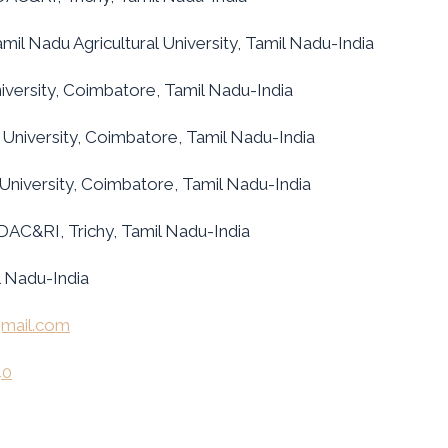
il Nadu Agricultural University, Tamil Nadu-India
iversity, Coimbatore, Tamil Nadu-India
 University, Coimbatore, Tamil Nadu-India
 University, Coimbatore, Tamil Nadu-India
DAC&RI, Trichy, Tamil Nadu-India
 Nadu-India
mail.com
40