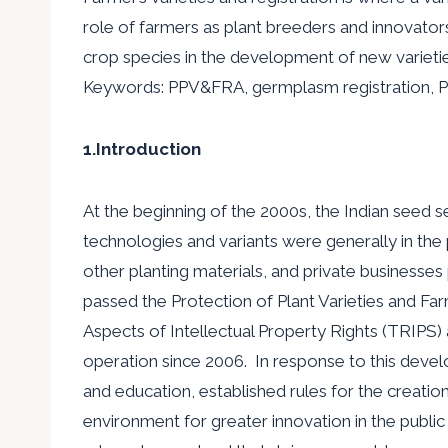
role of farmers as plant breeders and innovato
crop species in the development of new varietie
Keywords: PPV&FRA, germplasm registration, 
1.Introduction
At the beginning of the 2000s, the Indian seed s
technologies and variants were generally in th
other planting materials, and private businesses p
passed the Protection of Plant Varieties and F
Aspects of Intellectual Property Rights (TRIPS
operation since 2006. In response to this develo
and education, established rules for the creatio
environment for greater innovation in the public 