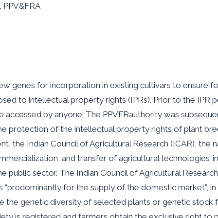
RA, PPV&FRA
w genes for incorporation in existing cultivars to ensure foo
ed to intellectual property rights (IPRs). Prior to the IPR 
 be accessed by anyone. The PPVFRauthority was subsequent
he protection of the intellectual property rights of plant 
nt, the Indian Council of Agricultural Research (ICAR), the n
mmercialization, and transfer of agricultural technologies’ i
e public sector. The Indian Council of Agricultural Resear
 “predominantly for the supply of the domestic market”, i
the genetic diversity of selected plants or genetic stock for
riety is registered and farmers obtain the exclusive right to