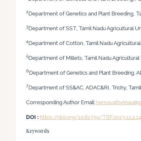
2
Department of Genetics and Plant Breeding, Tam
3
Department of SST, Tamil Nadu Agricultural Un
4
Department of Cotton, Tamil Nadu Agricultural
5
Department of Millets, Tamil Nadu Agricultural
6
Department of Genetics and Plant Breeding, A
7
Department of SS&AC, ADAC&RI, Trichy, Tamil
Corresponding Author Email:
hemavathytnau@g
DOI :
https://doi.org/10.61739/TBF.2023.12.2.1
Keywords