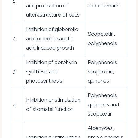
1
and production of
and coumarin
ulterastructure of cells
Inhibition of gibberelic
Scopoletin,
2
acid or indole acetic
polyphenols
acid induced growth
Inhibition pf porphyrin
Polyphenols,
3
synthesis and
scopoletin,
photosynthesis
quinones
Polyphenols,
Inhibition or stimulation
4
quinones and
of stomatal function
scopoletin
Aldehydes,
Inhibition or stimulation
simple phenols