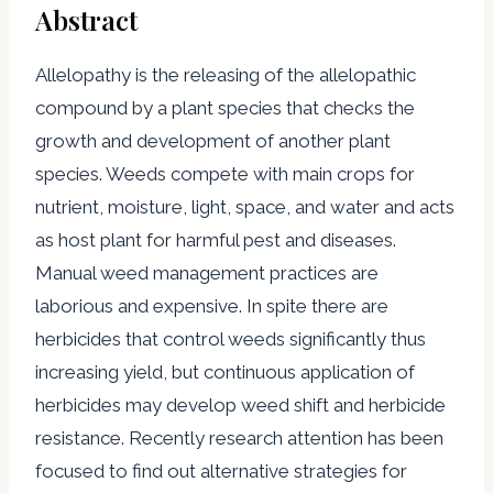
Abstract
Allelopathy is the releasing of the allelopathic
compound by a plant species that checks the
growth and development of another plant
species. Weeds compete with main crops for
nutrient, moisture, light, space, and water and acts
as host plant for harmful pest and diseases.
Manual weed management practices are
laborious and expensive. In spite there are
herbicides that control weeds significantly thus
increasing yield, but continuous application of
herbicides may develop weed shift and herbicide
resistance. Recently research attention has been
focused to find out alternative strategies for