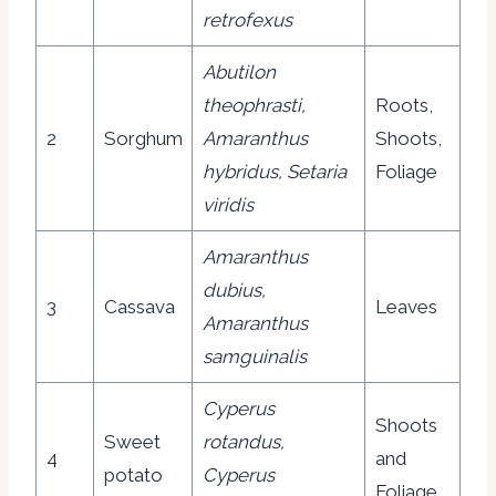
retrofexus
Abutilon
theophrasti,
Roots,
2
Sorghum
Amaranthus
Shoots,
hybridus, Setaria
Foliage
viridis
Amaranthus
dubius,
3
Cassava
Leaves
Amaranthus
samguinalis
Cyperus
Shoots
Sweet
rotandus,
4
and
potato
Cyperus
Foliage