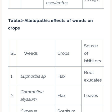
esculentus
Table2-Allelopathic effects of weeds on
crops
Source
SL
Weeds
Crops
of
inhibitors
Root
1
Euphorbia sp
Flax
exudates
Commelina
2
Flax
Leaves
alyssum
Cyperus
Sorghum,