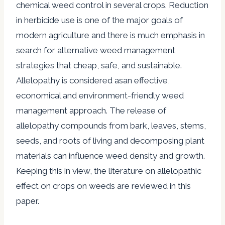
chemical weed control in several crops. Reduction
in herbicide use is one of the major goals of
modern agriculture and there is much emphasis in
search for alternative weed management
strategies that cheap, safe, and sustainable.
Allelopathy is considered asan effective,
economical and environment-friendly weed
management approach. The release of
allelopathy compounds from bark, leaves, stems,
seeds, and roots of living and decomposing plant
materials can influence weed density and growth.
Keeping this in view, the literature on allelopathic
effect on crops on weeds are reviewed in this
paper.