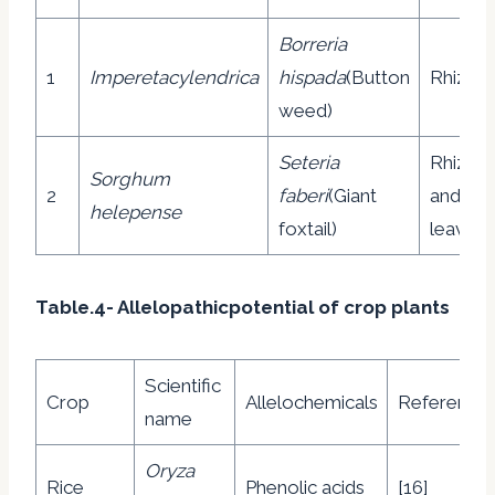
Borreria
1
Imperetacylendrica
hispada
(Button
Rhizom
weed)
Seteria
Rhizom
Sorghum
2
faberi
(Giant
and
helepense
foxtail)
leaves
Table.4- Allelopathicpotential of crop plants
Scientific
Crop
Allelochemicals
Reference
name
Oryza
Rice
Phenolic acids
[16]