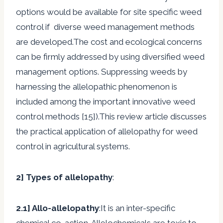
options would be available for site specific weed
control if diverse weed management methods
are developed.The cost and ecological concerns
can be firmly addressed by using diversified weed
management options. Suppressing weeds by
harnessing the allelopathic phenomenon is
included among the important innovative weed
control methods [15]).This review article discusses
the practical application of allelopathy for weed
control in agricultural systems.
2]
Types of allelopathy
:
2.1]
Allo-allelopathy
:It is an inter-specific
chemical co-action. Allelochemicals are toxic to