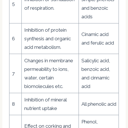
5
of respiration.
and benzoic
acids
Inhibition of protein
Cinamic acid
6
synthesis and organic
and ferulic acid
acid metabolism.
Changes in membrane
Salicylic acid,
permeability to ions,
benzoic acid,
7
water, certain
and cinnamic
biomolecules etc.
acid
Inhibition of mineral
8
All phenolic acid
nutrient uptake
Phenol,
Effect on corking and