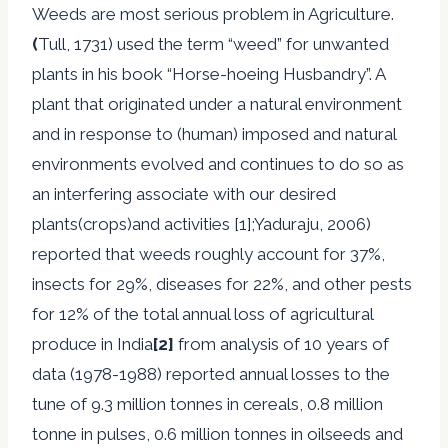
Weeds are most serious problem in Agriculture.
(
Tull, 1731) used the term “weed” for unwanted
plants in his book “Horse-hoeing Husbandry”. A
plant that originated under a natural environment
and in response to (human) imposed and natural
environments evolved and continues to do so as
an interfering associate with our desired
plants(crops)and activities [1];Yaduraju, 2006)
reported that weeds roughly account for 37%,
insects for 29%, diseases for 22%, and other pests
for 12% of the total annual loss of agricultural
produce in India
[2]
from analysis of 10 years of
data (1978-1988) reported annual losses to the
tune of 9.3 million tonnes in cereals, 0.8 million
tonne in pulses, 0.6 million tonnes in oilseeds and