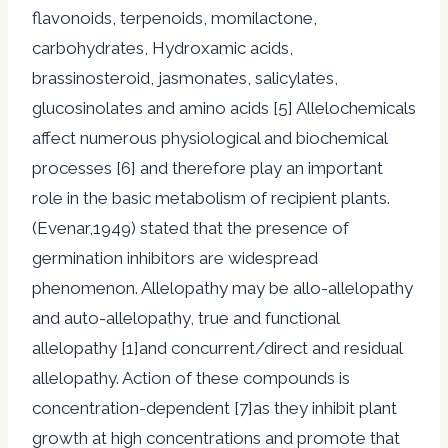
flavonoids, terpenoids, momilactone,
carbohydrates, Hydroxamic acids,
brassinosteroid, jasmonates, salicylates,
glucosinolates and amino acids [5] Allelochemicals
affect numerous physiological and biochemical
processes [6] and therefore play an important
role in the basic metabolism of recipient plants.
(Evenar,1949) stated that the presence of
germination inhibitors are widespread
phenomenon. Allelopathy may be allo-allelopathy
and auto-allelopathy, true and functional
allelopathy [1]and concurrent/direct and residual
allelopathy. Action of these compounds is
concentration-dependent [7]as they inhibit plant
growth at high concentrations and promote that