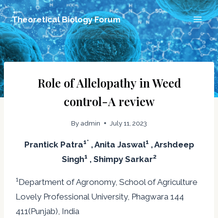
Skip
Theoretical Biology Forum
to
content
Role of Allelopathy in Weed
control-A review
By
admin
July 11, 2023
1*
1
Prantick Patra
, Anita Jaswal
, Arshdeep
1
2
Singh
, Shimpy Sarkar
1
Department of Agronomy, School of Agriculture
Lovely Professional University, Phagwara 144
411(Punjab), India