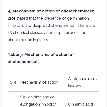
4] Mechanism of action of allelochemicals
:
[20]
stated that the presence of germination
inhibitors is widespread phenomenon. There are
15 chemical classes affecting 11 process or
phenomenon in plants.
Table5- Mechanisms of action of
allelochemicals
Allelochemicals
SN
Mechanism of action
invoved
Cell division and cell
elongation inhibition
Cinnamic acid