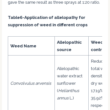
gave the same result as three sprays at 1:20 ratio.
Table6-Application of allelopathy for
suppression of weed in different crops
Allelopathic
Weed
Weed Name
source
control
Reduction
Allelopathic
total wee
water extract
density a
Convolvulus arvensis
sunflower
dry weight
(
Helianthus
17.19% an
annus
L.)
35.92%
respective