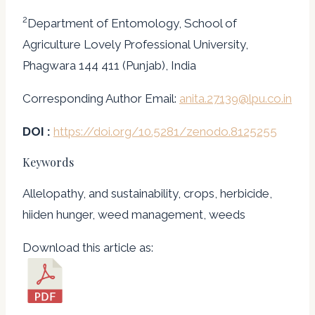
2
Department of Entomology, School of
Agriculture Lovely Professional University,
Phagwara 144 411 (Punjab), India
Corresponding Author Email:
anita.27139@lpu.co.in
DOI :
https://doi.org/10.5281/zenodo.8125255
Keywords
Allelopathy, and sustainability, crops, herbicide,
hiiden hunger, weed management, weeds
Download this article as: