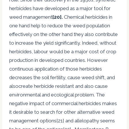
herbicides have developed as a major tool for
weed management
[20].
Chemical herbicides in
one hand help to reduce the weed population
effectively on the other hand they also contribute
to increase the yield significantly. Indeed, without
herbicides, labour would be a major cost of crop
production in developed countries. However
continuous application of those herbicides
decreases the soil fertility, cause weed shift, and
alsocreate herbicide resistant and also cause
environmental and ecological problem. The
negative impact of commercial herbicides makes
it desirable to search for other alternative weed
management options[21] and allelopathy seems