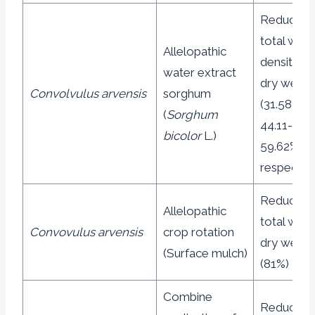
Reduction
total wee
Allelopathic
density a
water extract
dry weigh
Convolvulus arvensis
sorghum
(31.58% a
(
Sorghum
44.11-
bicolor
L.)
59.62%
respective
Reduction
Allelopathic
total wee
Convovulus arvensis
crop rotation
dry weigh
(Surface mulch)
(81%)
Combine
Reduction