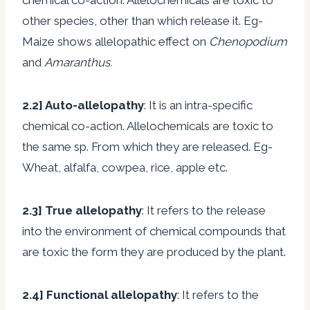
other species, other than which release it. Eg-
Maize shows allelopathic effect on
Chenopodium
and
Amaranthus.
2.2]
Auto-allelopathy
: It is an intra-specific
chemical co-action. Allelochemicals are toxic to
the same sp. From which they are released. Eg-
Wheat, alfalfa, cowpea, rice, apple etc.
2.3
] True allelopathy
: It refers to the release
into the environment of chemical compounds that
are toxic the form they are produced by the plant.
2.4] Functional allelopathy
: It refers to the