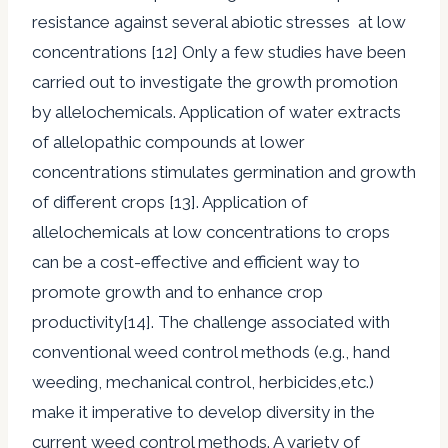
resistance against several abiotic stresses at low
concentrations [12] Only a few studies have been
carried out to investigate the growth promotion
by allelochemicals. Application of water extracts
of allelopathic compounds at lower
concentrations stimulates germination and growth
of different crops [13]. Application of
allelochemicals at low concentrations to crops
can be a cost-effective and efficient way to
promote growth and to enhance crop
productivity[14]. The challenge associated with
conventional weed control methods (e.g., hand
weeding, mechanical control, herbicides,etc.)
make it imperative to develop diversity in the
current weed control methods. A variety of