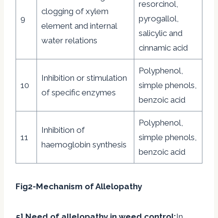
resorcinol,
clogging of xylem
9
pyrogallol,
element and internal
salicylic and
water relations
cinnamic acid
Polyphenol,
Inhibition or stimulation
10
simple phenols,
of specific enzymes
benzoic acid
Polyphenol,
Inhibition of
11
simple phenols,
haemoglobin synthesis
benzoic acid
Fig2-Mechanism of Allelopathy
5] Need of allelopathy in weed control:
In