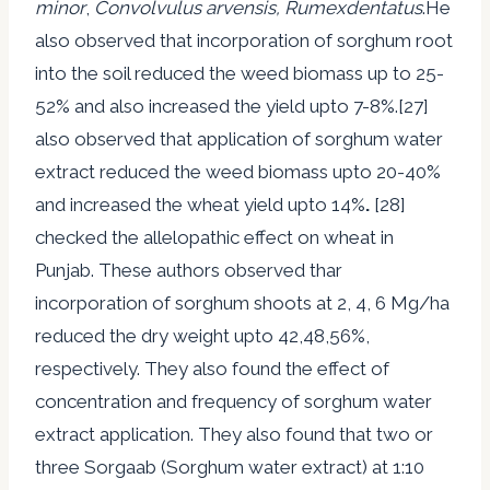
minor
,
Convolvulus arvensis, Rumexdentatus
.He
also observed that incorporation of sorghum root
into the soil reduced the weed biomass up to 25-
52% and also increased the yield upto 7-8%.[27]
also observed that application of sorghum water
extract reduced the weed biomass upto 20-40%
and increased the wheat yield upto 14%
.
[28]
checked the allelopathic effect on wheat in
Punjab. These authors observed thar
incorporation of sorghum shoots at 2, 4, 6 Mg/ha
reduced the dry weight upto 42,48,56%,
respectively. They also found the effect of
concentration and frequency of sorghum water
extract application. They also found that two or
three Sorgaab (Sorghum water extract) at 1:10