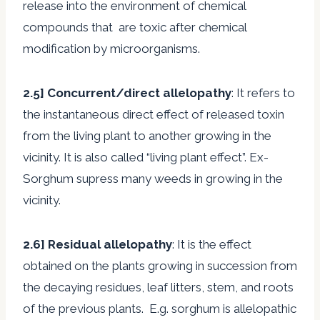
release into the environment of chemical
compounds that are toxic after chemical
modification by microorganisms.
2.5] Concurrent/direct allelopathy
: It refers to
the instantaneous direct effect of released toxin
from the living plant to another growing in the
vicinity. It is also called “living plant effect”. Ex-
Sorghum supress many weeds in growing in the
vicinity.
2.6] Residual allelopathy
: It is the effect
obtained on the plants growing in succession from
the decaying residues, leaf litters, stem, and roots
of the previous plants. E.g. sorghum is allelopathic