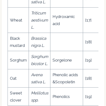
sativa L.
Triticum
Hydroxamic
Wheat
aestivum
[17]
acid
L.
Black
Brassica
[18]
mustard
nigra L.
Sorghum
Sorghum
Sorgelone
[19]
bicolor L.
Avena
Phenolic acids
Oat
[18]
sativa L.
&Scopoletin
Sweet
Melilotus
Phenolics
[19]
clover
spp.