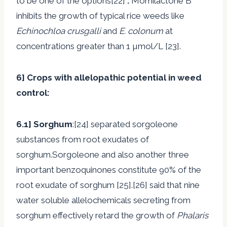
to be one of the options[22]
.
Momilactone B
inhibits the growth of typical rice weeds like
Echinochloa crusgalli
and
E. colonum
at
concentrations greater than 1 µmol/L [23].
6]
Crops with allelopathic potential in weed
control
:
6.1]
Sorghum
:[24] separated sorgoleone
substances from root exudates of
sorghum.Sorgoleone and also another three
important benzoquinones constitute 90% of the
root exudate of sorghum [25].[26] said that nine
water soluble allelochemicals secreting from
sorghum effectively retard the growth of
Phalaris