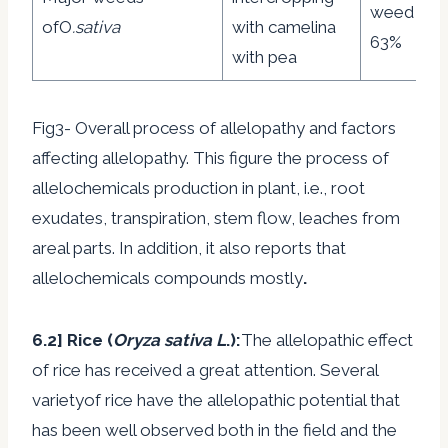
weed by 
ofO
.sativa
with camelina
63%
with pea
Fig3- Overall process of allelopathy and factors
affecting allelopathy. This figure the process of
allelochemicals production in plant, i.e., root
exudates, transpiration, stem flow, leaches from
areal parts. In addition, it also reports that
allelochemicals compounds mostly
.
6.2] Rice (
Oryza sativa L
.):
The allelopathic effect
of rice has received a great attention. Several
varietyof rice have the allelopathic potential that
has been well observed both in the field and the