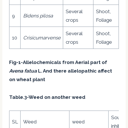
Several
Shoot,
9
Bidens pilosa
crops
Foliage
Several
Shoot,
10
Crisicumarvense
crops
Foliage
Fig-1-Allelochemicals from Aerial part of
Avena fatua
L. And there allelopathic affect
on wheat plant
Table.3-Weed on another weed
Source
SL
Weed
weed
inhibito