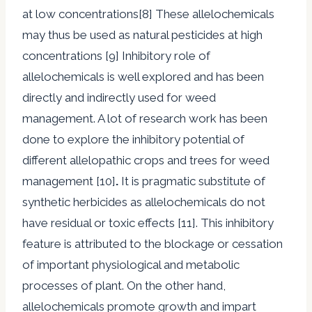
at low concentrations[8] These allelochemicals
may thus be used as natural pesticides at high
concentrations [9] Inhibitory role of
allelochemicals is well explored and has been
directly and indirectly used for weed
management. A lot of research work has been
done to explore the inhibitory potential of
different allelopathic crops and trees for weed
management [10]
.
It is pragmatic substitute of
synthetic herbicides as allelochemicals do not
have residual or toxic effects [11]. This inhibitory
feature is attributed to the blockage or cessation
of important physiological and metabolic
processes of plant. On the other hand,
allelochemicals promote growth and impart