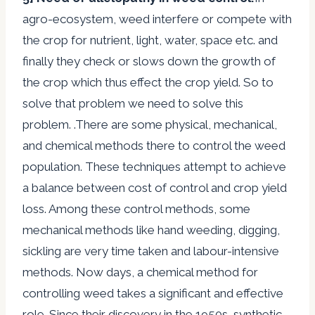
agro-ecosystem, weed interfere or compete with
the crop for nutrient, light, water, space etc. and
finally they check or slows down the growth of
the crop which thus effect the crop yield. So to
solve that problem we need to solve this
problem. .There are some physical, mechanical,
and chemical methods there to control the weed
population. These techniques attempt to achieve
a balance between cost of control and crop yield
loss. Among these control methods, some
mechanical methods like hand weeding, digging,
sickling are very time taken and labour-intensive
methods. Now days, a chemical method for
controlling weed takes a significant and effective
role. Since their discovery in the 1950s, synthetic