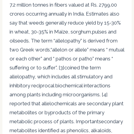
7.2 million tonnes in fibers valued at Rs. 2799.00
crores occurring annually in India. Estimates also
say that weeds generally reduce yield by 15-30%
in wheat, 30-35% in Maize, sorghum,pulses and
oilseeds. The term “allelopathy” is derived from
two Greek words,“allelon or allele” means “ mutual
or each other” and “ pathos or patho” means “
suffering or to suffer”. [3]coined the term
allelopathy, which includes all stimulatory and
inhibitory reciprocal biochemical interactions
among plants including microorganisms. [4]
reported that allelochemicals are secondary plant
metabolites or byproducts of the primary
metabolic process of plants. Importantsecondary
metabolites identified as phenolics, alkaloids,