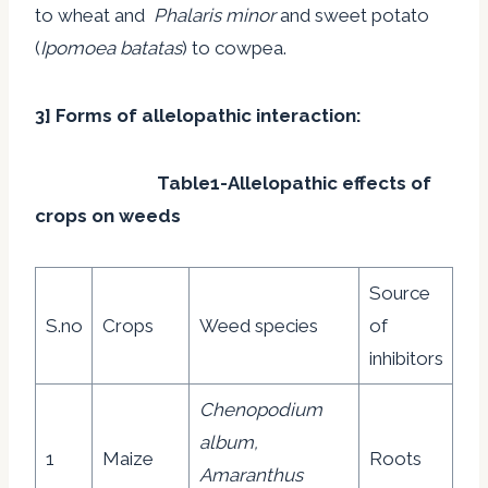
to wheat and
Phalaris minor
and sweet potato
(
Ipomoea batatas
) to cowpea.
3] Forms of allelopathic interaction:
Table1-Allelopathic effects of
crops on weeds
Source
S.no
Crops
Weed species
of
inhibitors
Chenopodium
album,
1
Maize
Roots
Amaranthus