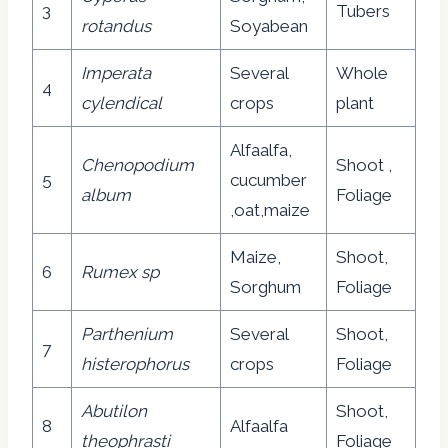
3
Tubers
rotandus
Soyabean
Imperata
Several
Whole
4
cylendical
crops
plant
Alfaalfa,
Chenopodium
Shoot ,
5
cucumber
album
Foliage
,oat,maize
Maize,
Shoot,
6
Rumex sp
Sorghum
Foliage
Parthenium
Several
Shoot,
7
histerophorus
crops
Foliage
Abutilon
Shoot,
8
Alfaalfa
theophrasti
Foliage