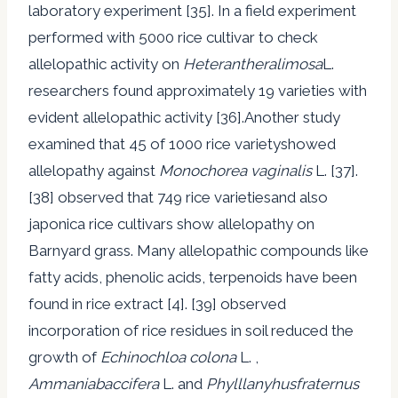
laboratory experiment [35]. In a field experiment
performed with 5000 rice cultivar to check
allelopathic activity on
Heterantheralimosa
L.
researchers found approximately 19 varieties with
evident allelopathic activity [36].Another study
examined that 45 of 1000 rice varietyshowed
allelopathy against
Monochorea vaginalis
L. [37].
[38] observed that 749 rice varietiesand also
japonica rice cultivars show allelopathy on
Barnyard grass. Many allelopathic compounds like
fatty acids, phenolic acids, terpenoids have been
found in rice extract [4]. [39] observed
incorporation of rice residues in soil reduced the
growth of
Echinochloa colona
L. ,
Ammaniabaccifera
L. and
Phylllanyhusfraternus