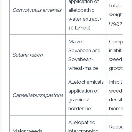
application of
total dry
Convolvulus arvensis
allelopathic
weight
water extract (
(79.32%)
10 L/hec)
Maize-
Complete
Spyabean and
inhibit the
Setaria faberi
Soyabean-
weed
wheat-maize
growth
Allelochemicals
Inhibit the
application of
weed
Capsellabursapastoris
gramine/
density a
hordenine
biomass
Allelopathic
Reduce t
Major weeds
intercropping