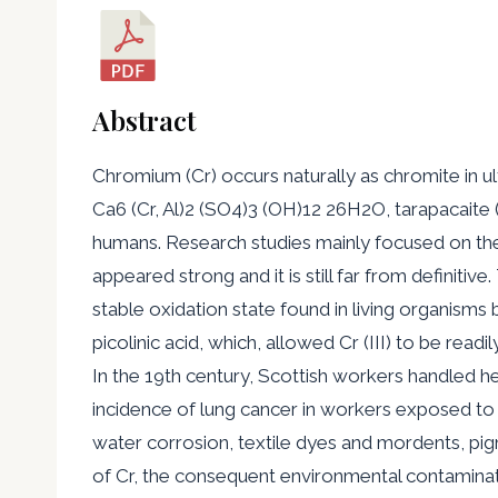
Abstract
Chromium (Cr) occurs naturally as chromite in u
Ca6 (Cr, Al)2 (SO4)3 (OH)12 26H2O, tarapacaite 
humans. Research studies mainly focused on the 
appeared strong and it is still far from definitiv
stable oxidation state found in living organisms 
picolinic acid, which, allowed Cr (III) to be re
In the 19th century, Scottish workers handled h
incidence of lung cancer in workers exposed to hex
water corrosion, textile dyes and mordents, pig
of Cr, the consequent environmental contaminat