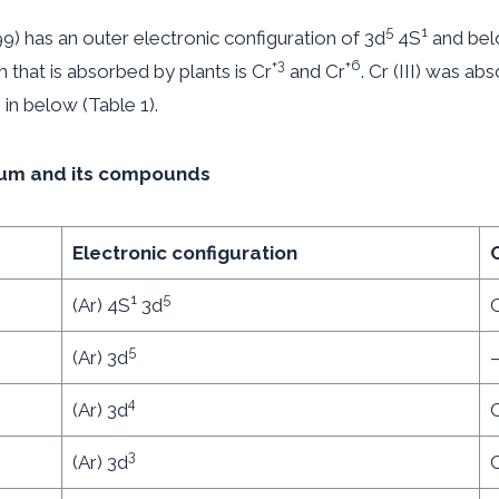
5
1
 has an outer electronic configuration of 3d
4S
and bel
+3
+6
m that is absorbed by plants is Cr
and Cr
. Cr (III) was ab
 in below (Table 1).
mium and its compounds
Electronic configuration
1
5
(Ar) 4S
3d
C
5
(Ar) 3d
4
(Ar) 3d
3
(Ar) 3d
C