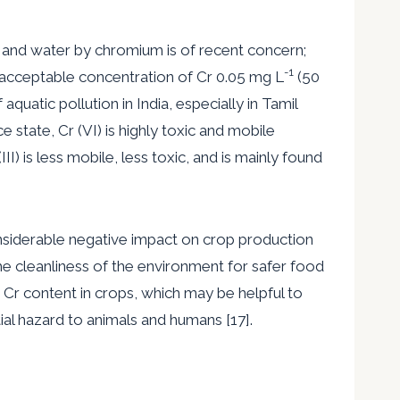
l and water by chromium is of recent concern;
-1
 acceptable concentration of Cr 0.05 mg L
(50
uatic pollution in India, especially in Tamil
state, Cr (VI) is highly toxic and mobile
III) is less mobile, less toxic, and is mainly found
considerable negative impact on crop production
the cleanliness of the environment for safer food
 Cr content in crops, which may be helpful to
ial hazard to animals and humans [17].