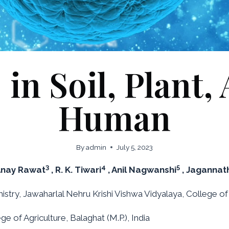
n Soil, Plant,
Human
By
admin
July 5, 2023
3
4
5
Anay Rawat
, R. K. Tiwari
, Anil Nagwanshi
, Jagannat
try, Jawaharlal Nehru Krishi Vishwa Vidyalaya, College of Ag
e of Agriculture, Balaghat (M.P.), India