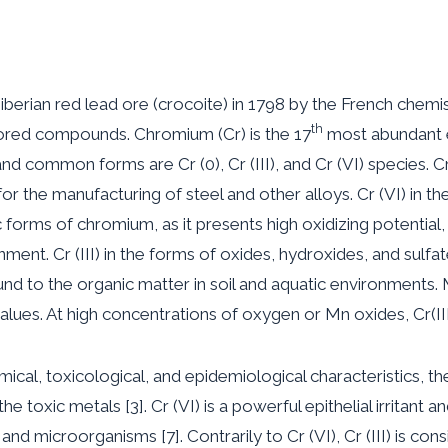
berian red lead ore (crocoite) in 1798 by the French chemi
th
ored compounds. Chromium (Cr) is the 17
most abundant e
nd common forms are Cr (0), Cr (III), and Cr (VI) species. Cr
d for the manufacturing of steel and other alloys. Cr (VI) in
forms of chromium, as it presents high oxidizing potential, 
nt. Cr (III) in the forms of oxides, hydroxides, and sulfates i
und to the organic matter in soil and aquatic environments.
lues. At high concentrations of oxygen or Mn oxides, Cr(III)
hemical, toxicological, and epidemiological characteristics, t
e toxic metals [3]. Cr (VI) is a powerful epithelial irritant a
 and microorganisms [7]. Contrarily to Cr (VI), Cr (III) is co