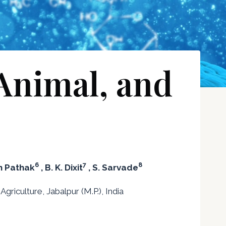
 Animal, and
6
7
8
h Pathak
, B. K. Dixit
, S. Sarvade
riculture, Jabalpur (M.P.), India