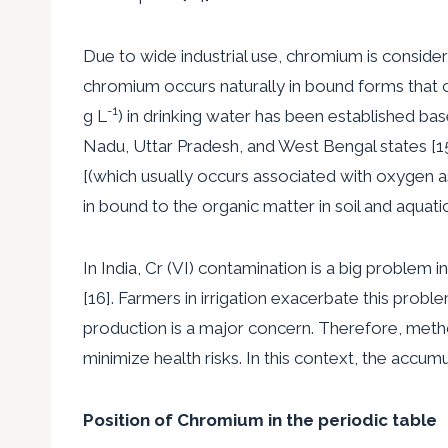
Due to wide industrial use, chromium is conside
chromium occurs naturally in bound forms that c
-1
g L
) in drinking water has been established bas
Nadu, Uttar Pradesh, and West Bengal states [15]
[(which usually occurs associated with oxygen 
in bound to the organic matter in soil and aquati
In India, Cr (VI) contamination is a big proble
[16]. Farmers in irrigation exacerbate this prob
production is a major concern. Therefore, metho
minimize health risks. In this context, the accu
Position of Chromium in the periodic table