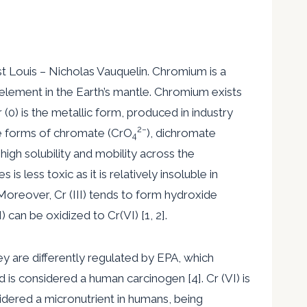
st Louis – Nicholas Vauquelin. Chromium is a
lement in the Earth’s mantle. Chromium exists
 (0) is the metallic form, produced in industry
2
−
 the forms of chromate (CrO
), dichromate
4
high solubility and mobility across the
s less toxic as it is relatively insoluble in
 Moreover, Cr (III) tends to form hydroxide
 can be oxidized to Cr(VI) [1, 2].
hey are differently regulated by EPA, which
nd is considered a human carcinogen [4]. Cr (VI) is
nsidered a micronutrient in humans, being