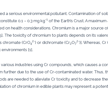
red a serious environmental pollutant. Contamination of soi
-1
onstitute 0.1 – 0.3 mg kg
of the Earth’s Crust. A maximum
ed on health considerations. Chromium is a major source of aq
. The toxicity of chromium to plants depends on its valence 
2-
2-
as chromate (CrO
) or dichromate (Cr
O
)]. Whereas, Cr (
4
2
7
c environments [1].
m in various industries using Cr compounds, which causes a 
lem further due to the use of Cr-contaminated water. Thus, 
ds are needed to alleviate Cr toxicity and to decrease the
mulation of chromium in edible plants may represent a potent