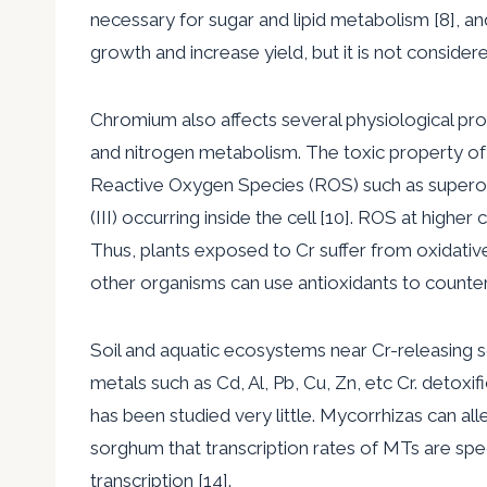
necessary for sugar and lipid metabolism [8], an
growth and increase yield, but it is not considered
Chromium also affects several physiological pro
and nitrogen metabolism. The toxic property of C
Reactive Oxygen Species (ROS) such as superox
(III) occurring inside the cell [10]. ROS at highe
Thus, plants exposed to Cr suffer from oxidative
other organisms can use antioxidants to counte
Soil and aquatic ecosystems near Cr-releasing s
metals such as Cd, Al, Pb, Cu, Zn, etc Cr. detox
has been studied very little. Mycorrhizas can all
sorghum that transcription rates of MTs are spec
transcription [14].