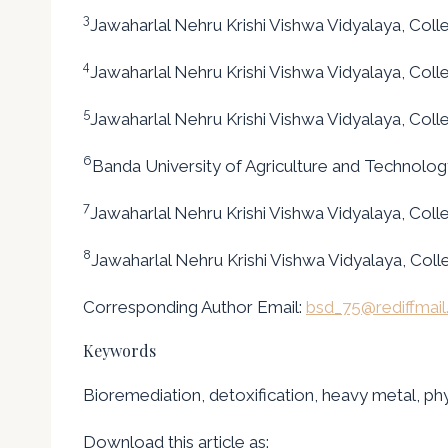
3
Jawaharlal Nehru Krishi Vishwa Vidyalaya, Colleg
4
Jawaharlal Nehru Krishi Vishwa Vidyalaya, Colle
5
Jawaharlal Nehru Krishi Vishwa Vidyalaya, Colle
6
Banda University of Agriculture and Technology,
7
Jawaharlal Nehru Krishi Vishwa Vidyalaya, Colleg
8
Jawaharlal Nehru Krishi Vishwa Vidyalaya, Colleg
Corresponding Author Email:
bsd_75@rediffmai
Keywords
Bioremediation, detoxification, heavy metal, phy
Download this article as: