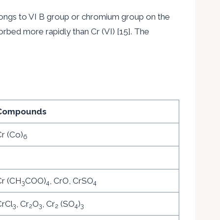
ongs to VI B group or chromium group on the
sorbed more rapidly than Cr (VI) [15]. The
Compounds
r (Co)
6
–
Cr (CH
COO)
, CrO, CrSO
3
4
4
rCl
, Cr
O
, Cr
(SO
)
3
2
3
2
4
3