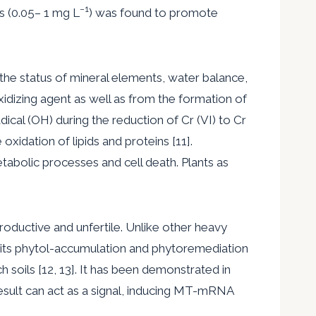
−
1
ns (0.05– 1 mg L
) was found to promote
the status of mineral elements, water balance,
xidizing agent as well as from the formation of
dical (OH) during the reduction of Cr (VI) to Cr
oxidation of lipids and proteins [11].
etabolic processes and cell death. Plants as
roductive and unfertile. Unlike other heavy
as its phytol-accumulation and phytoremediation
h soils [12, 13]. It has been demonstrated in
esult can act as a signal, inducing MT-mRNA