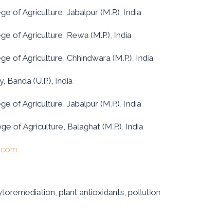
e of Agriculture, Jabalpur (M.P.), India
ge of Agriculture, Rewa (M.P.), India
ge of Agriculture, Chhindwara (M.P.), India
 Banda (U.P.), India
e of Agriculture, Jabalpur (M.P.), India
e of Agriculture, Balaghat (M.P.), India
l.com
toremediation, plant antioxidants, pollution