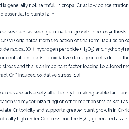
d is generally not harmful. In crops, Cr at low concentratio
 essential to plants [2, 9].
cesses such as seed germination, growth, photosynthesis, 
r (VI) originates from the action of this form itself as an o
–
ide radical (O
), hydrogen peroxide (H
O
) and hydroxyl ra
2
2
r concentrations leads to oxidative damage in cells due to the 
 stress and this is an important factor leading to altered m
–
ract Cr
induced oxidative stress [10].
ources are adversely affected by it, making arable land unp
ification via mycorrhiza fungi or other mechanisms as well 
eviate Cr toxicity and supports greater plant growth in Cr-ric
ifically high under Cr stress and the H
O
generated as a r
2
2