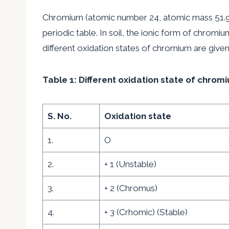
Chromium (atomic number 24, atomic mass 51.99)
periodic table. In soil, the ionic form of chromiu
different oxidation states of chromium are given
Table 1: Different oxidation state of chro
S. No.
Oxidation state
1.
O
2.
+ 1 (Unstable)
3.
+ 2 (Chromus)
4.
+ 3 (Crhomic) (Stable)