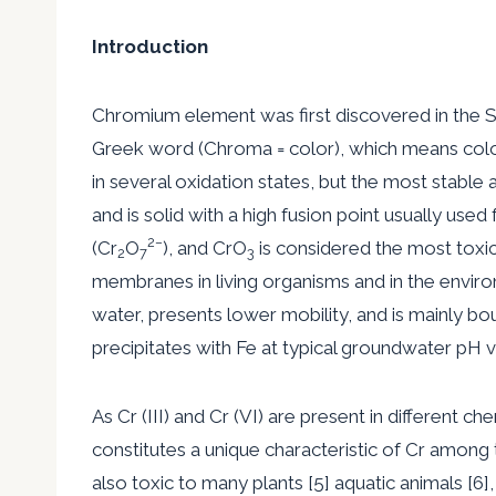
Introduction
Chromium element was first discovered in the Si
Greek word (Chroma = color), which means col
in several oxidation states, but the most stable a
and is solid with a high fusion point usually use
2
−
(Cr
O
), and CrO
is considered the most toxic 
2
7
3
membranes in living organisms and in the environme
water, presents lower mobility, and is mainly bo
precipitates with Fe at typical groundwater pH va
As Cr (III) and Cr (VI) are present in different c
constitutes a unique characteristic of Cr among th
also toxic to many plants [5] aquatic animals [6],