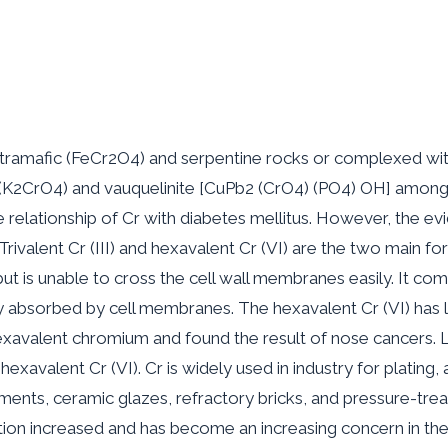
ltramafic (FeCr2O4) and serpentine rocks or complexed wit
(K2CrO4) and vauquelinite [CuPb2 (CrO4) (PO4) OH] among ot
relationship of Cr with diabetes mellitus. However, the evi
e. Trivalent Cr (III) and hexavalent Cr (VI) are the two main f
but is unable to cross the cell wall membranes easily. It co
adily absorbed by cell membranes. The hexavalent Cr (VI) ha
exavalent chromium and found the result of nose cancers. La
avalent Cr (VI). Cr is widely used in industry for plating, al
ments, ceramic glazes, refractory bricks, and pressure-tre
ion increased and has become an increasing concern in the 