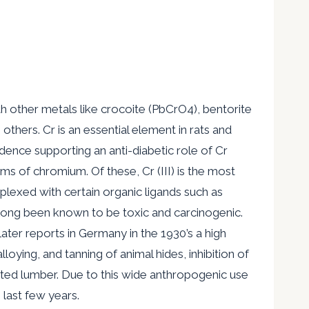
h other metals like crocoite (PbCrO4), bentorite
hers. Cr is an essential element in rats and
dence supporting an anti-diabetic role of Cr
orms of chromium. Of these, Cr (III) is the most
mplexed with certain organic ligands such as
s long been known to be toxic and carcinogenic.
ter reports in Germany in the 1930’s a high
loying, and tanning of animal hides, inhibition of
ated lumber. Due to this wide anthropogenic use
last few years.