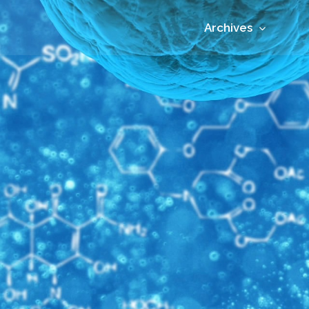
Archives