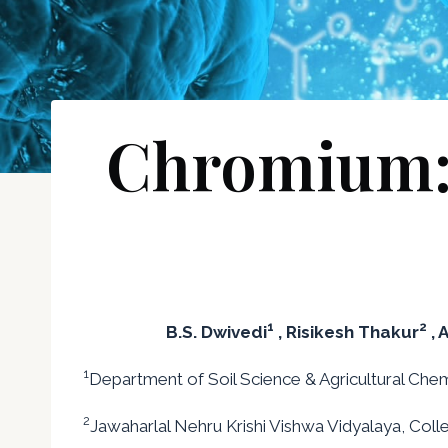
Chromium: i
1
2
B.S. Dwivedi
, Risikesh Thakur
, 
1
Department of Soil Science & Agricultural Chemis
2
Jawaharlal Nehru Krishi Vishwa Vidyalaya, Colleg