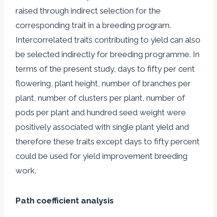
raised through indirect selection for the
corresponding trait in a breeding program.
Intercorrelated traits contributing to yield can also
be selected indirectly for breeding programme. In
terms of the present study, days to fifty per cent
flowering, plant height, number of branches per
plant, number of clusters per plant, number of
pods per plant and hundred seed weight were
positively associated with single plant yield and
therefore these traits except days to fifty percent
could be used for yield improvement breeding
work.
Path coefficient analysis