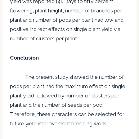
yield was reported [4]. Days to fifty percent
flowering, plant height, number of branches per
plant and number of pods per plant had low and
positive indirect effects on single plant yield via
number of clusters per plant.
Conclusion
The present study showed the number of
pods per plant had the maximum effect on single
plant yield followed by number of clusters per
plant and the number of seeds per pod.
Therefore, these characters can be selected for
future yield improvement breeding work.