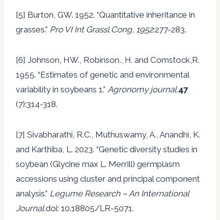
[5] Burton, GW. 1952. “Quantitative inheritance in
grasses.”
Pro VI Int Grassl Cong, 1952
:277-283.
[6] Johnson, HW., Robinson., H. and Comstock,R.
1955. “Estimates of genetic and environmental
variability in soybeans 1.”
Agronomy journal.
47
(7):314-318.
[7] Sivabharathi, R.C., Muthuswamy, A., Anandhi, K.
and Karthiba, L. 2023. “Genetic diversity studies in
soybean (Glycine max L. Merrill) germplasm
accessions using cluster and principal component
analysis.”
Legume Research – An International
Journal.
doi: 10.18805/LR-5071.