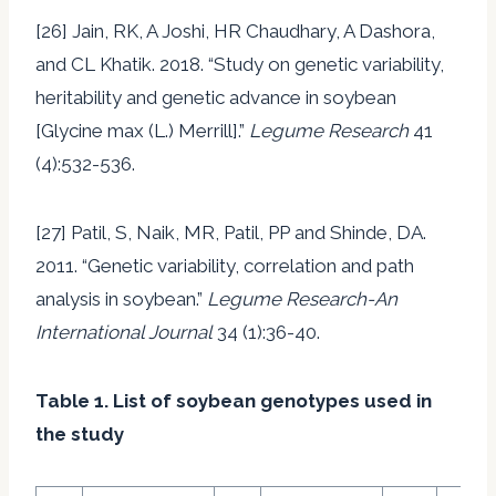
[26] Jain, RK, A Joshi, HR Chaudhary, A Dashora,
and CL Khatik. 2018. “Study on genetic variability,
heritability and genetic advance in soybean
[Glycine max (L.) Merrill].”
Legume Research
41
(4):532-536.
[27] Patil, S, Naik, MR, Patil, PP and Shinde, DA.
2011. “Genetic variability, correlation and path
analysis in soybean.”
Legume Research-An
International Journal
34 (1):36-40.
Table 1. List of soybean genotypes used in
the study