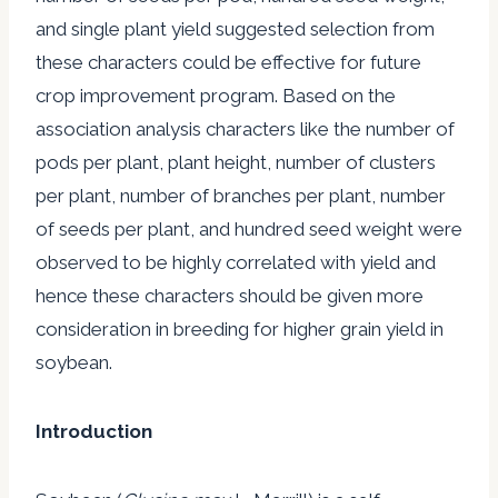
and single plant yield suggested selection from
these characters could be effective for future
crop improvement program. Based on the
association analysis characters like the number of
pods per plant, plant height, number of clusters
per plant, number of branches per plant, number
of seeds per plant, and hundred seed weight were
observed to be highly correlated with yield and
hence these characters should be given more
consideration in breeding for higher grain yield in
soybean.
Introduction