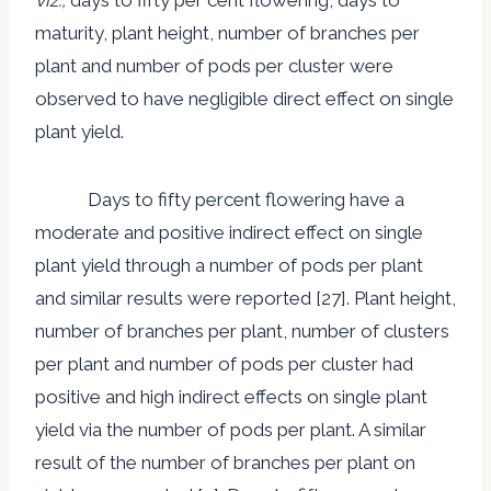
maturity, plant height, number of branches per
plant and number of pods per cluster were
observed to have negligible direct effect on single
plant yield.
Days to fifty percent flowering have a
moderate and positive indirect effect on single
plant yield through a number of pods per plant
and similar results were reported [27]. Plant height,
number of branches per plant, number of clusters
per plant and number of pods per cluster had
positive and high indirect effects on single plant
yield via the number of pods per plant. A similar
result of the number of branches per plant on