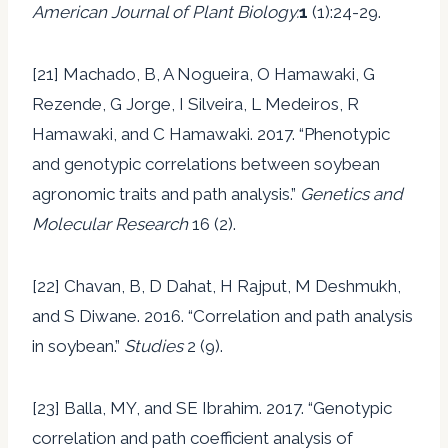
American Journal of Plant Biology.
1
(1):24-29.
[21] Machado, B, A Nogueira, O Hamawaki, G
Rezende, G Jorge, I Silveira, L Medeiros, R
Hamawaki, and C Hamawaki. 2017. “Phenotypic
and genotypic correlations between soybean
agronomic traits and path analysis.”
Genetics and
Molecular Research
16 (2).
[22] Chavan, B, D Dahat, H Rajput, M Deshmukh,
and S Diwane. 2016. “Correlation and path analysis
in soybean.”
Studies
2 (9).
[23] Balla, MY, and SE Ibrahim. 2017. “Genotypic
correlation and path coefficient analysis of