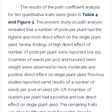
The results of the path coefficient analysis
for ten quantitative traits were given in
Table 4
and Figure 3
. The present study on path analysis
revealed that a number of pods per plant had the
highest and most direct effect on the single plant
yield. Similar findings of high direct effect of
number of pods per plant were reported [24-25].
A number of seeds per pod and hundred seed
weight were observed to have moderate and
positive direct effect on single plant yield. Previous
studies reported same results of a number of
seeds per pod on yield [26-27]. A number of
clusters per plant had a positive and low direct
effect on single plant yield. The remaining traits
viz.,
days to fifty per cent flowering, days to