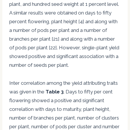
plant, and hundred seed weight at 1 percent level.
A similar results were obtained on days to fifty
percent flowering, plant height [4] and along with
a number of pods per plant and a number of
branches per plant [21] and along with a number
of pods per plant [22]. However, single-plant yield
showed positive and significant association with a
number of seeds per plant.
Inter correlation among the yield attributing traits
was given in the
Table 3
. Days to fifty per cent
flowering showed a positive and significant
correlation with days to maturity, plant height,
number of branches per plant, number of clusters
per plant, number of pods per cluster and number