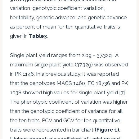
variation, genotypic coefficient variation,
heritability, genetic advance, and genetic advance
as percent of mean for ten quantitative traits is
given in
Table3
.
Single plant yield ranges from 2.09 – 37.32g. A
maximum single plant yield (37.32g) was observed
in PK 1146. In a previous study, it was reported
that the genotypes MACS 1460, EC 18736 and PK
1038 showed high values for single plant yield [7].
The phenotypic coefficient of variation was higher
than the genotypic coefficient of variance for all
the ten traits. PCV and GCV for ten quantitative
traits were represented in bar chart
(Figure 1).
Highest phenotypic coefficient of variation and