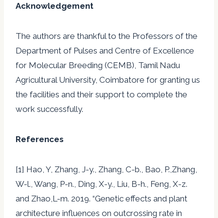
Acknowledgement
The authors are thankful to the Professors of the
Department of Pulses and Centre of Excellence
for Molecular Breeding (CEMB), Tamil Nadu
Agricultural University, Coimbatore for granting us
the facilities and their support to complete the
work successfully.
References
[1] Hao, Y, Zhang, J-y., Zhang, C-b., Bao, P.,Zhang,
W-l., Wang, P-n., Ding, X-y., Liu, B-h., Feng, X-z.
and Zhao,L-m. 2019. “Genetic effects and plant
architecture influences on outcrossing rate in