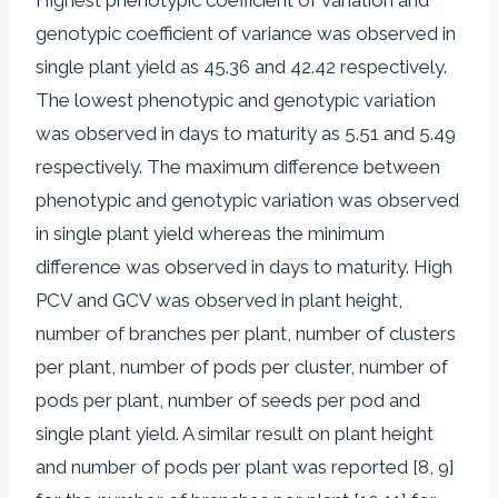
genotypic coefficient of variance was observed in
single plant yield as 45.36 and 42.42 respectively.
The lowest phenotypic and genotypic variation
was observed in days to maturity as 5.51 and 5.49
respectively. The maximum difference between
phenotypic and genotypic variation was observed
in single plant yield whereas the minimum
difference was observed in days to maturity. High
PCV and GCV was observed in plant height,
number of branches per plant, number of clusters
per plant, number of pods per cluster, number of
pods per plant, number of seeds per pod and
single plant yield. A similar result on plant height
and number of pods per plant was reported [8, 9]