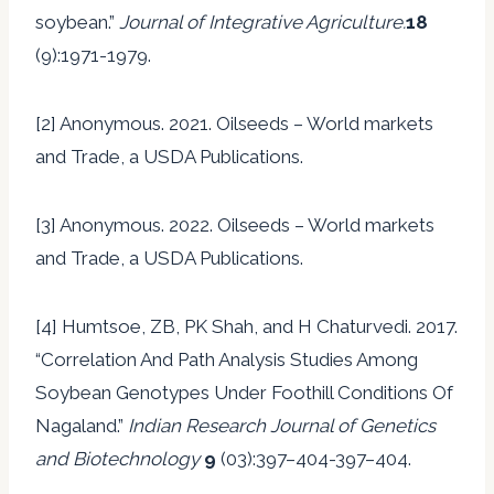
soybean.”
Journal of Integrative Agriculture.
18
(9):1971-1979.
[2] Anonymous. 2021. Oilseeds – World markets
and Trade, a USDA Publications.
[3] Anonymous. 2022. Oilseeds – World markets
and Trade, a USDA Publications.
[4] Humtsoe, ZB, PK Shah, and H Chaturvedi. 2017.
“Correlation And Path Analysis Studies Among
Soybean Genotypes Under Foothill Conditions Of
Nagaland.”
Indian Research Journal of Genetics
and Biotechnology
9
(03):397–404-397–404.