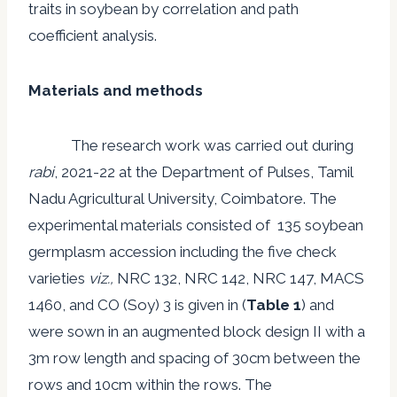
traits in soybean by correlation and path
coefficient analysis.
Materials and methods
The research work was carried out during
rabi
, 2021-22 at the Department of Pulses, Tamil
Nadu Agricultural University, Coimbatore. The
experimental materials consisted of 135 soybean
germplasm accession including the five check
varieties
viz.,
NRC 132, NRC 142, NRC 147, MACS
1460, and CO (Soy) 3 is given in (
Table 1
) and
were sown in an augmented block design II with a
3m row length and spacing of 30cm between the
rows and 10cm within the rows. The