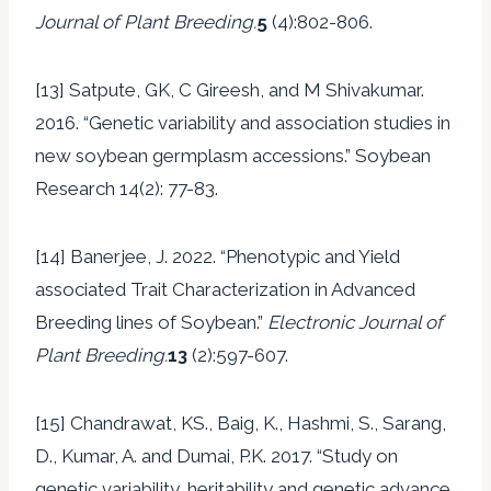
Journal of Plant Breeding.
5
(4):802-806.
[13] Satpute, GK, C Gireesh, and M Shivakumar.
2016. “Genetic variability and association studies in
new soybean germplasm accessions.” Soybean
Research 14(2): 77-83.
[14] Banerjee, J. 2022. “Phenotypic and Yield
associated Trait Characterization in Advanced
Breeding lines of Soybean.”
Electronic Journal of
Plant Breeding.
13
(2):597-607.
[15] Chandrawat, KS., Baig, K., Hashmi, S., Sarang,
D., Kumar, A. and Dumai, P.K. 2017. “Study on
genetic variability, heritability and genetic advance