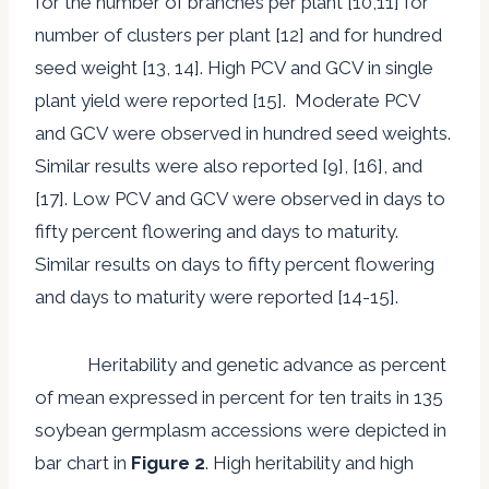
for the number of branches per plant [10,11] for
number of clusters per plant [12] and for hundred
seed weight [13, 14]. High PCV and GCV in single
plant yield were reported [15]. Moderate PCV
and GCV were observed in hundred seed weights.
Similar results were also reported [9], [16], and
[17]. Low PCV and GCV were observed in days to
fifty percent flowering and days to maturity.
Similar results on days to fifty percent flowering
and days to maturity were reported [14-15].
Heritability and genetic advance as percent
of mean expressed in percent for ten traits in 135
soybean germplasm accessions were depicted in
bar chart in
Figure 2
. High heritability and high