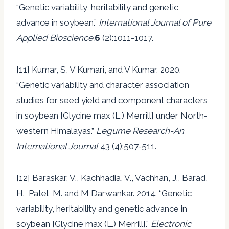
“Genetic variability, heritability and genetic
advance in soybean.”
International Journal of Pure
Applied Bioscience.
6
(2):1011-1017.
[11] Kumar, S, V Kumari, and V Kumar. 2020.
“Genetic variability and character association
studies for seed yield and component characters
in soybean [Glycine max (L.) Merrill] under North-
western Himalayas.”
Legume Research-An
International Journal
43 (4):507-511.
[12] Baraskar, V., Kachhadia, V., Vachhan, J., Barad,
H., Patel, M. and M Darwankar. 2014. “Genetic
variability, heritability and genetic advance in
soybean [Glycine max (L.) Merrill].”
Electronic