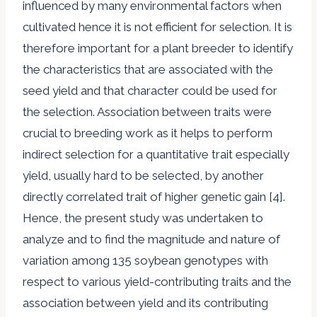
influenced by many environmental factors when
cultivated hence it is not efficient for selection. It is
therefore important for a plant breeder to identify
the characteristics that are associated with the
seed yield and that character could be used for
the selection. Association between traits were
crucial to breeding work as it helps to perform
indirect selection for a quantitative trait especially
yield, usually hard to be selected, by another
directly correlated trait of higher genetic gain [4].
Hence, the present study was undertaken to
analyze and to find the magnitude and nature of
variation among 135 soybean genotypes with
respect to various yield-contributing traits and the
association between yield and its contributing