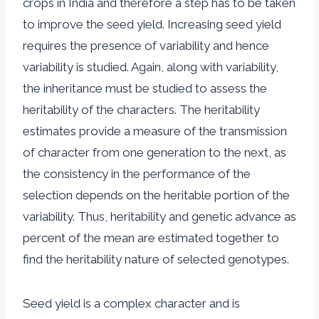
crops in India and therefore a step has to be taken
to improve the seed yield. Increasing seed yield
requires the presence of variability and hence
variability is studied. Again, along with variability,
the inheritance must be studied to assess the
heritability of the characters. The heritability
estimates provide a measure of the transmission
of character from one generation to the next, as
the consistency in the performance of the
selection depends on the heritable portion of the
variability. Thus, heritability and genetic advance as
percent of the mean are estimated together to
find the heritability nature of selected genotypes.
Seed yield is a complex character and is