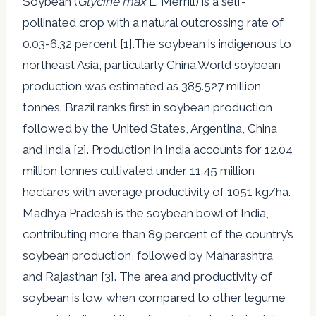
Soybean (
Glycine max
L. Merrill) is a self-
pollinated crop with a natural outcrossing rate of
0.03-6.32 percent [1].The soybean is indigenous to
northeast Asia, particularly China.World soybean
production was estimated as 385.527 million
tonnes. Brazil ranks first in soybean production
followed by the United States, Argentina, China
and India [2]. Production in India accounts for 12.04
million tonnes cultivated under 11.45 million
hectares with average productivity of 1051 kg/ha.
Madhya Pradesh is the soybean bowl of India,
contributing more than 89 percent of the country’s
soybean production, followed by Maharashtra
and Rajasthan [3]. The area and productivity of
soybean is low when compared to other legume