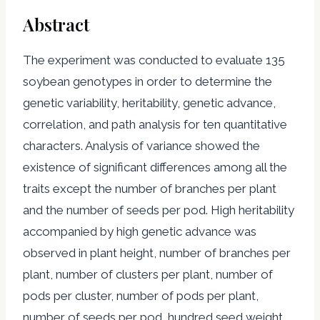
Abstract
The experiment was conducted to evaluate 135
soybean genotypes in order to determine the
genetic variability, heritability, genetic advance,
correlation, and path analysis for ten quantitative
characters. Analysis of variance showed the
existence of significant differences among all the
traits except the number of branches per plant
and the number of seeds per pod. High heritability
accompanied by high genetic advance was
observed in plant height, number of branches per
plant, number of clusters per plant, number of
pods per cluster, number of pods per plant,
number of seeds per pod, hundred seed weight,