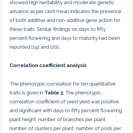
showed high heritability and moderate genetic
advance as per cent mean indicates the presence
of both additive and non-additive gene action for
these traits. Similar findings on days to fifty
percent flowering and days to maturity had been
reported [19] and [20].
Correlation coefficient analysis
The phenotypic correlation for ten quantitative
traits is given in
Table 3
. The phenotypic
correlation coefficient of seed yield was positive
and significant with days to fifty percent flowering,
plant height, number of branches per plant,
number of clusters per plant, number of pods per