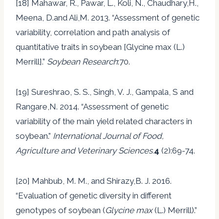
[18] Mahawar, R., Pawar, L., Koli, N., Chaudhary,H.,
Meena, D.and Ali,M. 2013. “Assessment of genetic
variability, correlation and path analysis of
quantitative traits in soybean [Glycine max (L.)
Merrill].”
Soybean Research
:70.
[19] Sureshrao, S. S., Singh, V. J., Gampala, S and
Rangare,N. 2014. “Assessment of genetic
variability of the main yield related characters in
soybean.”
International Journal of Food,
Agriculture and Veterinary Sciences.
4
(2):69-74.
[20] Mahbub, M. M., and Shirazy,B. J. 2016.
“Evaluation of genetic diversity in different
genotypes of soybean (
Glycine max
(L.) Merrill).”