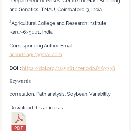
Department of Pulses, Centre for Plant Breeding
and Genetics, TNAU, Coimbatore-3, India
2
Agricultural College and Research Institute,
Karur-639001, India
Corresponding Author Email:
anandhiagri@gmail.com
DOI :
https://doi.org/10.5281/zenodo.8163358
Keywords
correlation, Path analysis, Soybean, Variability
Download this article as: