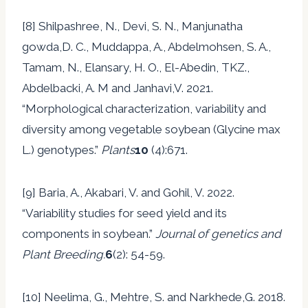
[8] Shilpashree, N., Devi, S. N., Manjunatha
gowda,D. C., Muddappa, A., Abdelmohsen, S. A.,
Tamam, N., Elansary, H. O., El-Abedin, TKZ.,
Abdelbacki, A. M and Janhavi,V. 2021.
“Morphological characterization, variability and
diversity among vegetable soybean (Glycine max
L.) genotypes.”
Plants
10
(4):671.
[9] Baria, A., Akabari, V. and Gohil, V. 2022.
“Variability studies for seed yield and its
components in soybean.”
Journal of genetics and
Plant Breeding.
6
(2): 54-59.
[10] Neelima, G., Mehtre, S. and Narkhede,G. 2018.