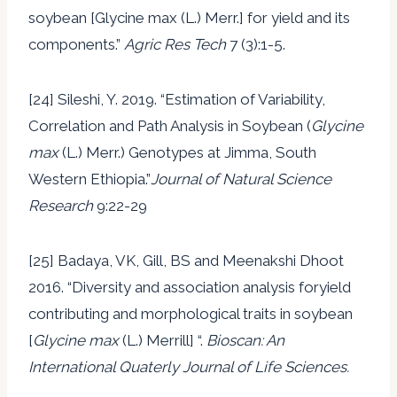
soybean [Glycine max (L.) Merr.] for yield and its
components.”
Agric Res Tech
7 (3):1-5.
[24] Sileshi, Y. 2019. “Estimation of Variability,
Correlation and Path Analysis in Soybean (
Glycine
max
(L.) Merr.) Genotypes at Jimma, South
Western Ethiopia.”
Journal of Natural Science
Research
9:22-29
[25] Badaya, VK, Gill, BS and Meenakshi Dhoot
2016. “Diversity and association analysis foryield
contributing and morphological traits in soybean
[
Glycine max
(L.) Merrill] “.
Bioscan: An
International Quaterly Journal of Life Sciences.