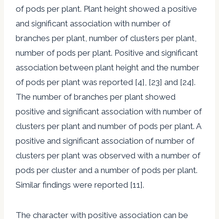
of pods per plant. Plant height showed a positive
and significant association with number of
branches per plant, number of clusters per plant,
number of pods per plant. Positive and significant
association between plant height and the number
of pods per plant was reported [4], [23] and [24].
The number of branches per plant showed
positive and significant association with number of
clusters per plant and number of pods per plant. A
positive and significant association of number of
clusters per plant was observed with a number of
pods per cluster and a number of pods per plant.
Similar findings were reported [11].
The character with positive association can be