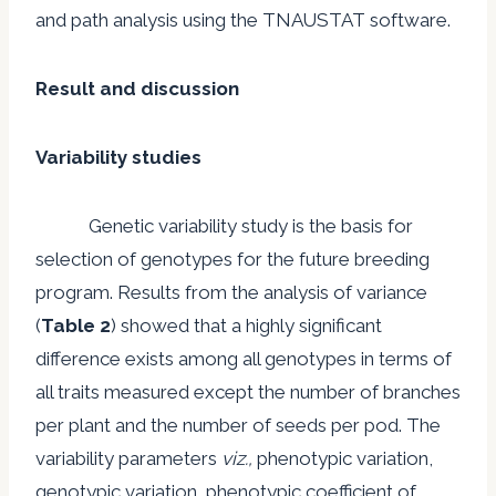
and path analysis using the TNAUSTAT software.
Result and discussion
Variability studies
Genetic variability study is the basis for
selection of genotypes for the future breeding
program. Results from the analysis of variance
(
Table 2
) showed that a highly significant
difference exists among all genotypes in terms of
all traits measured except the number of branches
per plant and the number of seeds per pod. The
variability parameters
viz.,
phenotypic variation,
genotypic variation, phenotypic coefficient of