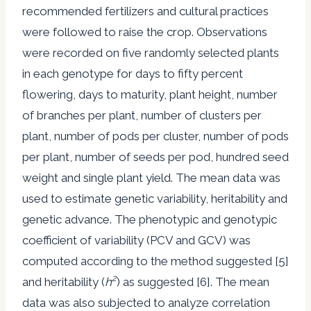
recommended fertilizers and cultural practices
were followed to raise the crop. Observations
were recorded on five randomly selected plants
in each genotype for days to fifty percent
flowering, days to maturity, plant height, number
of branches per plant, number of clusters per
plant, number of pods per cluster, number of pods
per plant, number of seeds per pod, hundred seed
weight and single plant yield. The mean data was
used to estimate genetic variability, heritability and
genetic advance. The phenotypic and genotypic
coefficient of variability (PCV and GCV) was
computed according to the method suggested [5]
2
and heritability (
h
) as suggested [6]. The mean
data was also subjected to analyze correlation