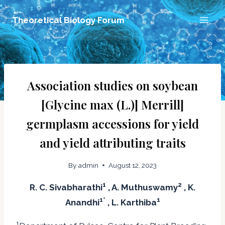
Skip
Theoretical Biology Forum
to
content
Association studies on soybean
[Glycine max (L.)] Merrill]
germplasm accessions for yield
and yield attributing traits
By
admin
August 12, 2023
1
2
R. C. Sivabharathi
, A. Muthuswamy
, K.
1*
1
Anandhi
, L. Karthiba
1