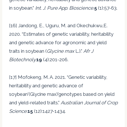
in soybean.”
Int. J. Pure App. Bioscience.
5
(1):57-63.
[16] Jandong, E., Uguru, M. and Okechukwu,E.
2020. “Estimates of genetic variability, heritability
and genetic advance for agronomic and yield
traits in soybean (
Glycine max
L.).”
Afr J
Biotechnoly.
19
(4):201-206.
[17] Mofokeng, M. A. 2021. “Genetic variability,
heritability and genetic advance of
soybean'(Glycine max)’genotypes based on yield
and yield-related traits.”
Australian Journal of Crop
Science.
15
(12):1427-1434.