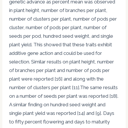
genetic advance as percent mean was observed
in plant height, number of branches per plant,
number of clusters per plant, number of pods per
cluster, number of pods per plant, number of
seeds per pod, hundred seed weight, and single
plant yield. This showed that these traits exhibit
additive gene action and could be used for
selection. Similar results on plant height, number
of branches per plant and number of pods per
plant were reported [16] and along with the
number of clusters per plant [11].The same results
on a number of seeds per plant was reported [18].
A similar finding on hundred seed weight and
single plant yield was reported [14] and [9]. Days
to fifty percent flowering and days to maturity