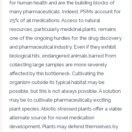
for human health and are the building blocks of
many pharmaceuticals. Indeed, PSMs account for
25% of all medications. Access to natural
resources, particularly medicinal plants, remains
one of the ongoing hurdles for the drug discovery
and pharmaceutical industry. Even if they exhibit
biological hits, endangered animals barred from
collecting large samples are more severely
affected by this bottleneck. Cultivating the
organism outside its typical habitat may be
possible, but this is not always possible. A solution
may be to cultivate pharmaceutically exciting
plant species. Abiotic stressed plants offer a viable
alternate source for novel medication
development. Plants may defend themselves by