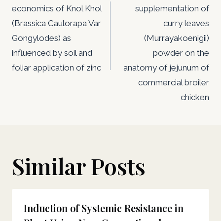
economics of Knol Khol
supplementation of
(Brassica Caulorapa Var
curry leaves
Gongylodes) as
(Murrayakoenigii)
influenced by soil and
powder on the
foliar application of zinc
anatomy of jejunum of
commercial broiler
chicken
Similar Posts
Induction of Systemic Resistance in