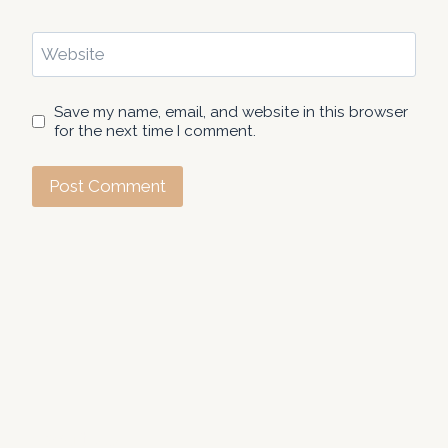
Website
Save my name, email, and website in this browser
for the next time I comment.
About Us