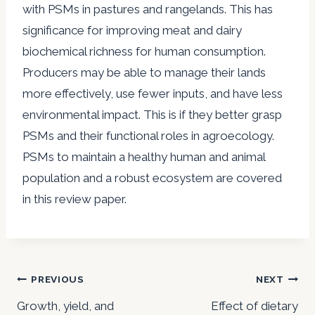
with PSMs in pastures and rangelands. This has
significance for improving meat and dairy
biochemical richness for human consumption.
Producers may be able to manage their lands
more effectively, use fewer inputs, and have less
environmental impact. This is if they better grasp
PSMs and their functional roles in agroecology.
PSMs to maintain a healthy human and animal
population and a robust ecosystem are covered
in this review paper.
Post
PREVIOUS
NEXT
navigation
Growth, yield, and
Effect of dietary