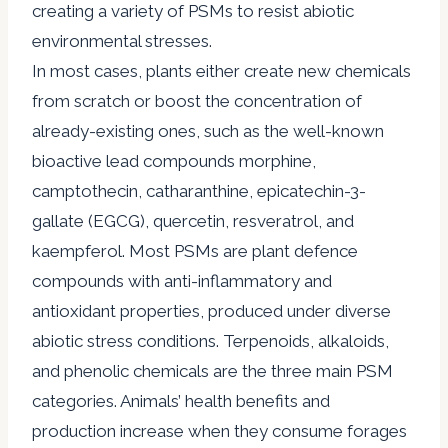
creating a variety of PSMs to resist abiotic
environmental stresses.
In most cases, plants either create new chemicals
from scratch or boost the concentration of
already-existing ones, such as the well-known
bioactive lead compounds morphine,
camptothecin, catharanthine, epicatechin-3-
gallate (EGCG), quercetin, resveratrol, and
kaempferol. Most PSMs are plant defence
compounds with anti-inflammatory and
antioxidant properties, produced under diverse
abiotic stress conditions. Terpenoids, alkaloids,
and phenolic chemicals are the three main PSM
categories. Animals’ health benefits and
production increase when they consume forages