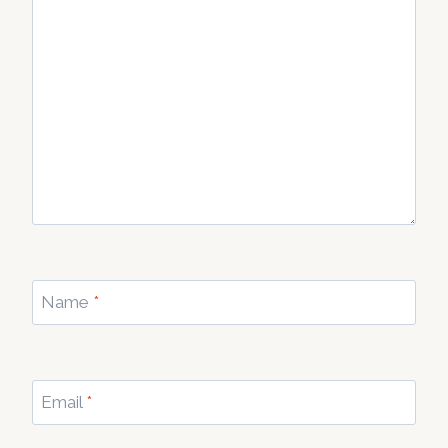
Name
*
Email
*