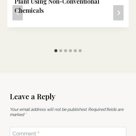
Plant Using Non-Conventional
Chemicals
Leave a Reply
Your email address will not be published.
Required fields are
marked
*
Comment
*