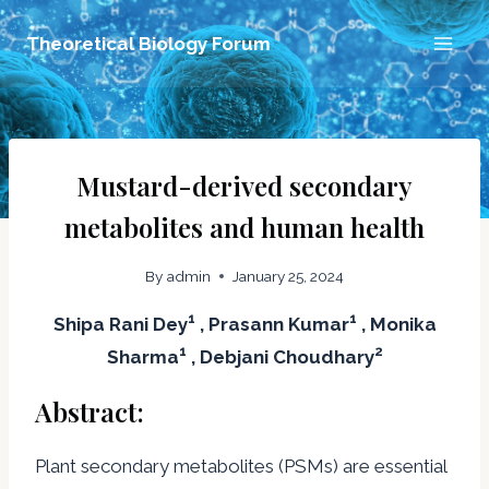
Skip
Theoretical Biology Forum
to
content
Mustard-derived secondary
metabolites and human health
By
admin
January 25, 2024
1
1
Shipa Rani Dey
, Prasann Kumar
, Monika
1
2
Sharma
, Debjani Choudhary
Abstract:
Plant secondary metabolites (PSMs) are essential