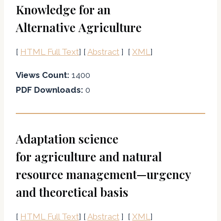
Knowledge for an
Alternative Agriculture
[
HTML Full Text
] [
Abstract
] [
XML
]
Views Count:
1400
PDF Downloads:
0
Adaptation science
for agriculture and natural
resource management—urgency
and theoretical basis
[
HTML Full Text
] [
Abstract
] [
XML
]