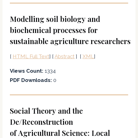
Modelling soil biology and
biochemical processes for
sustainable agriculture researchers
[
HTML Full Text
] [
Abstract
] [
XML
]
Views Count:
1334
PDF Downloads:
0
Social Theory and the
De/Reconstruction
of Agricultural Science: Local