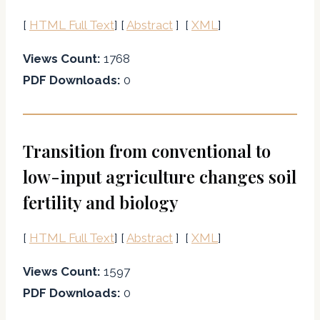
[
HTML Full Text
] [
Abstract
] [
XML
]
Views Count:
1768
PDF Downloads:
0
Transition from conventional to
low-input agriculture changes soil
fertility and biology
[
HTML Full Text
] [
Abstract
] [
XML
]
Views Count:
1597
PDF Downloads:
0