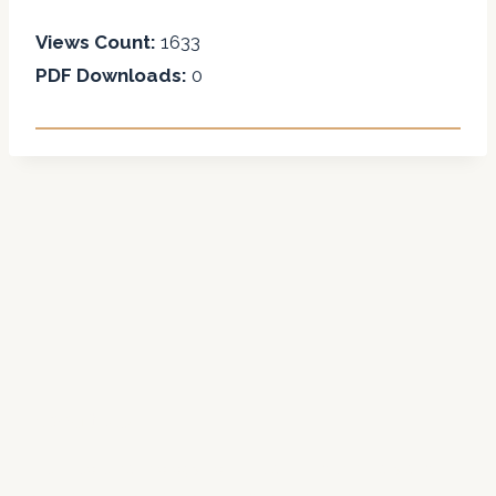
Views Count:
1633
PDF Downloads:
0
About Us
The Theoretical Biology Forum is a multidisciplinary and
open-access journal committed to publishing peer-reviewed