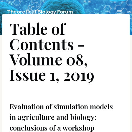
Skip
Theoretical Biology Forum
to
Table of
content
Contents -
Volume 08,
Issue 1, 2019
Evaluation of simulation models
in agriculture and biology:
conclusions of a workshop