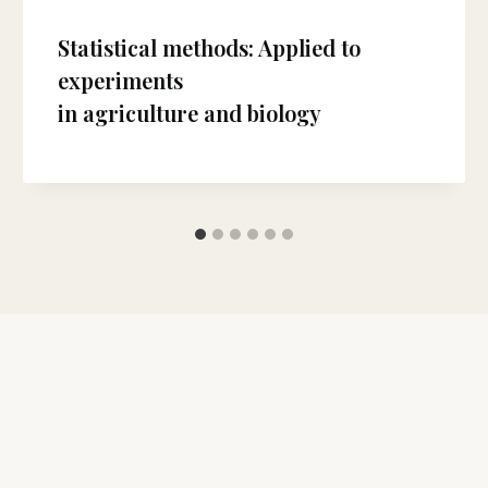
Statistical methods: Applied to
experiments
in agriculture and biology
 Us
Quick Links
Articles in Press
etical Biology Forum is a