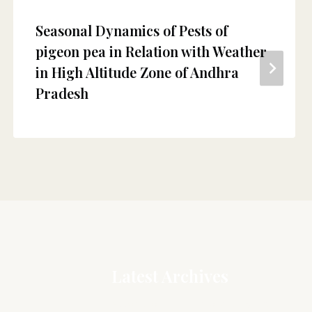
Seasonal Dynamics of Pests of
pigeon pea in Relation with Weather
in High Altitude Zone of Andhra
Pradesh
Latest Archives
Association mapping of grain yield,