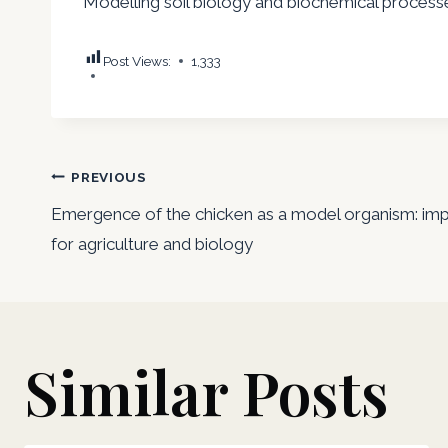
Modelling soil biology and biochemical processe
Post Views:
1,333
Post
PREVIOUS
Emergence of the chicken as a model organism: imp
navigation
for agriculture and biology
Similar Posts