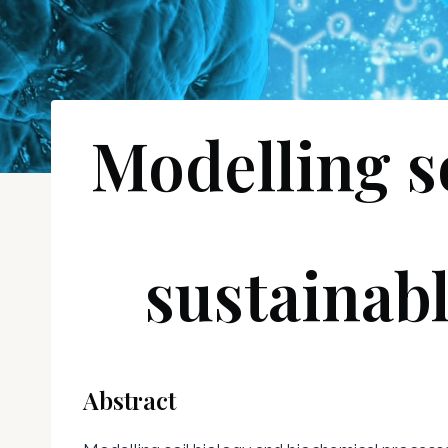
Modelling s
sustainabl
Abstract