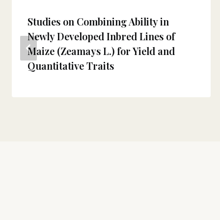
Studies on Combining Ability in
Newly Developed Inbred Lines of
Maize (Zeamays L.) for Yield and
Quantitative Traits
About
The Theor