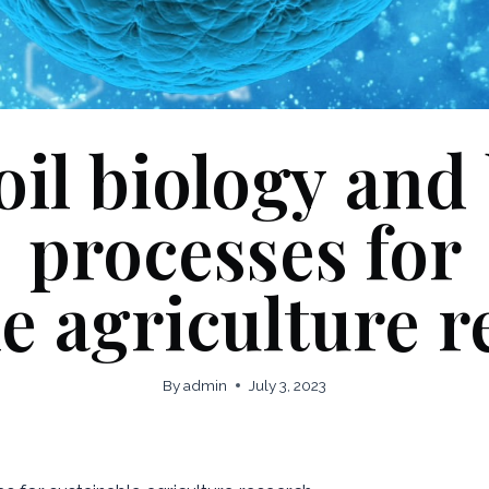
oil biology and
processes for
e agriculture 
By
admin
July 3, 2023