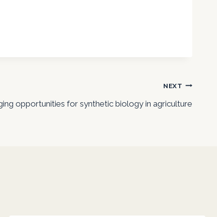
NEXT
ng opportunities for synthetic biology in agriculture