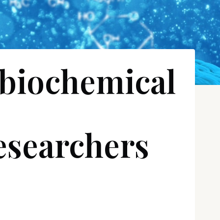
 biochemical
researchers