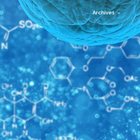
Archives