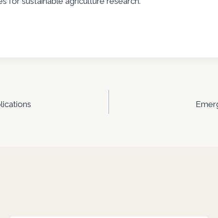
s for sustainable agriculture research.
lications
Emergi