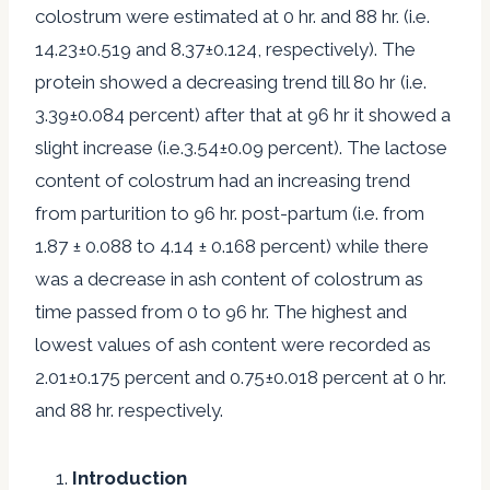
colostrum were estimated at 0 hr. and 88 hr. (i.e.
14.23±0.519 and 8.37±0.124, respectively). The
protein showed a decreasing trend till 80 hr (i.e.
3.39±0.084 percent) after that at 96 hr it showed a
slight increase (i.e.3.54±0.09 percent). The lactose
content of colostrum had an increasing trend
from parturition to 96 hr. post-partum (i.e. from
1.87 ± 0.088 to 4.14 ± 0.168 percent) while there
was a decrease in ash content of colostrum as
time passed from 0 to 96 hr. The highest and
lowest values of ash content were recorded as
2.01±0.175 percent and 0.75±0.018 percent at 0 hr.
and 88 hr. respectively.
Introduction