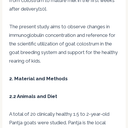
from colostrum to mature milk in the first weeks
after delivery[10].
The present study aims to observe changes in
immunoglobulin concentration and reference for
the scientific utilization of goat colostrum in the
goat breeding system and support for the healthy
rearing of kids.
2. Material and Methods
2.2 Animals and Diet
A total of 20 clinically healthy 1.5 to 2-year-old
Pantja goats were studied. Pantja is the local