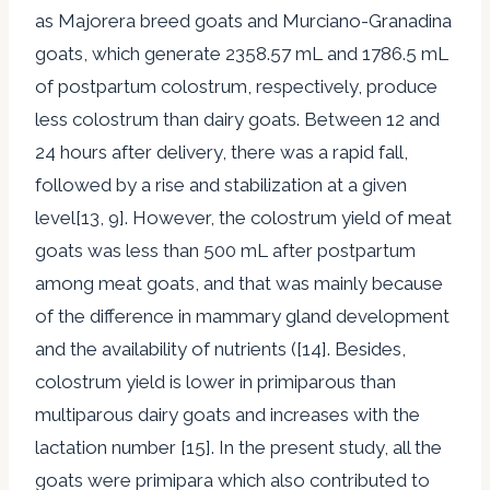
as Majorera breed goats and Murciano-Granadina
goats, which generate 2358.57 mL and 1786.5 mL
of postpartum colostrum, respectively, produce
less colostrum than dairy goats. Between 12 and
24 hours after delivery, there was a rapid fall,
followed by a rise and stabilization at a given
level[13, 9]. However, the colostrum yield of meat
goats was less than 500 mL after postpartum
among meat goats, and that was mainly because
of the difference in mammary gland development
and the availability of nutrients ([14]. Besides,
colostrum yield is lower in primiparous than
multiparous dairy goats and increases with the
lactation number [15]. In the present study, all the
goats were primipara which also contributed to