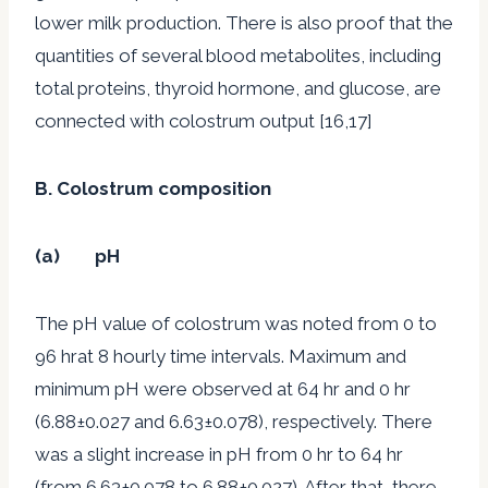
lower milk production. There is also proof that the
quantities of several blood metabolites, including
total proteins, thyroid hormone, and glucose, are
connected with colostrum output [16,17]
B. Colostrum composition
(a) pH
The pH value of colostrum was noted from 0 to
96 hrat 8 hourly time intervals. Maximum and
minimum pH were observed at 64 hr and 0 hr
(6.88±0.027 and 6.63±0.078), respectively. There
was a slight increase in pH from 0 hr to 64 hr
(from 6.63±0.078 to 6.88±0.027). After that, there