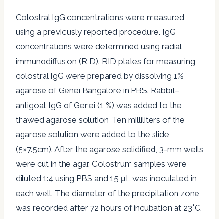
Colostral IgG concentrations were measured
using a previously reported procedure. IgG
concentrations were determined using radial
immunodiffusion (RID). RID plates for measuring
colostral IgG were prepared by dissolving 1%
agarose of Genei Bangalore in PBS. Rabbit–
antigoat IgG of Genei (1 %) was added to the
thawed agarose solution. Ten milliliters of the
agarose solution were added to the slide
(5×7.5cm). After the agarose solidified, 3-mm wells
were cut in the agar. Colostrum samples were
diluted 1:4 using PBS and 15 μL was inoculated in
each well. The diameter of the precipitation zone
was recorded after 72 hours of incubation at 23˚C.