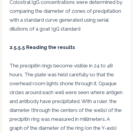
Colostral IgG concentrations were determined by
comparing the diameter of zones of precipitation
with a standard curve generated using serial
dilutions of a goat IgG standard
2.5.5.5 Reading the results
The precipitin rings become visible in 24 to 48
hours. The plate was held carefully so that the
overhead room lights shone through it. Opaque
circles around each well were seen where antigen
and antibody have precipitated. With a ruler, the
diameter (through the centers of the wells) of the
precipitin ring was measured in millimeters. A
graph of the diameter of the ring (on the Y-axis)