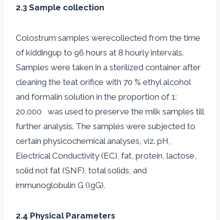
2.3 Sample collection
Colostrum samples werecollected from the time
of kiddingup to 96 hours at 8 hourly intervals.
Samples were taken in a sterilized container after
cleaning the teat orifice with 70 % ethyl alcohol
and formalin solution in the proportion of 1:
20,000 was used to preserve the milk samples till
further analysis. The samples were subjected to
certain physicochemical analyses, viz. pH,
Electrical Conductivity (EC), fat, protein, lactose,
solid not fat (SNF), total solids, and
immunoglobulin G (IgG).
2.4 Physical Parameters