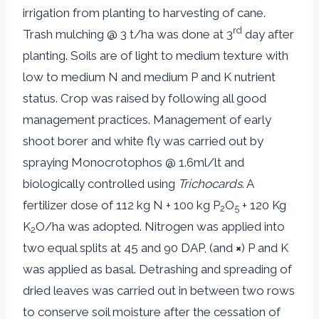
irrigation from planting to harvesting of cane.
rd
Trash mulching @ 3 t/ha was done at 3
day after
planting. Soils are of light to medium texture with
low to medium N and medium P and K nutrient
status. Crop was raised by following all good
management practices. Management of early
shoot borer and white fly was carried out by
spraying Monocrotophos @ 1.6ml/lt and
biologically controlled using
Trichocards
. A
fertilizer dose of 112 kg N + 100 kg P
O
+ 120 Kg
2
5
K
O/ha was adopted. Nitrogen was applied into
2
two equal splits at 45 and 90 DAP, (and
×
) P and K
was applied as basal. Detrashing and spreading of
dried leaves was carried out in between two rows
to conserve soil moisture after the cessation of