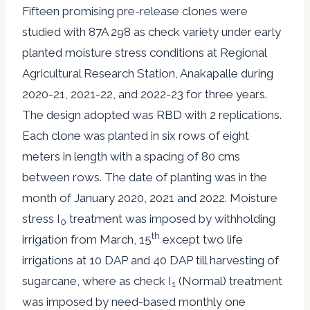
Fifteen promising pre-release clones were
studied with 87A 298 as check variety under early
planted moisture stress conditions at Regional
Agricultural Research Station, Anakapalle during
2020-21, 2021-22, and 2022-23 for three years.
The design adopted was RBD with 2 replications.
Each clone was planted in six rows of eight
meters in length with a spacing of 80 cms
between rows. The date of planting was in the
month of January 2020, 2021 and 2022. Moisture
stress I
treatment was imposed by withholding
0
th
irrigation from March, 15
except two life
irrigations at 10 DAP and 40 DAP till harvesting of
sugarcane, where as check I
(Normal) treatment
1
was imposed by need-based monthly one