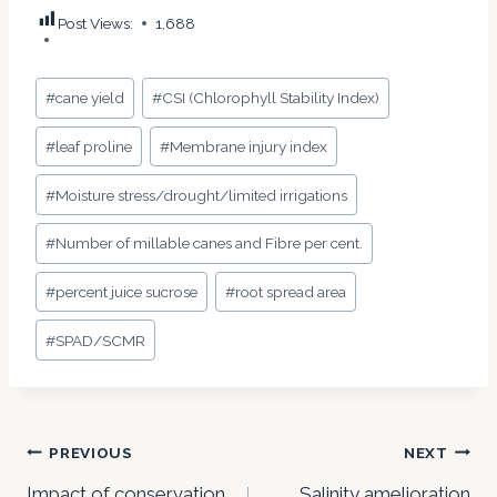
Post Views:
1,688
Post
#
cane yield
#
CSI (Chlorophyll Stability Index)
Tags:
#
leaf proline
#
Membrane injury index
#
Moisture stress/drought/limited irrigations
#
Number of millable canes and Fibre per cent.
#
percent juice sucrose
#
root spread area
#
SPAD/SCMR
Post
PREVIOUS
NEXT
Impact of conservation
Salinity amelioration