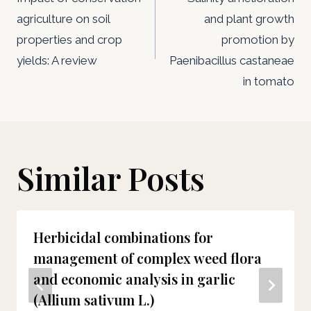
navigation
agriculture on soil
and plant growth
properties and crop
promotion by
yields: A review
Paenibacillus castaneae
in tomato
Similar Posts
Herbicidal combinations for
management of complex weed flora
and economic analysis in garlic
(Allium sativum L.)