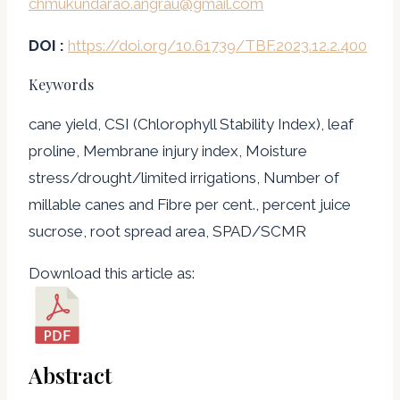
chmukundarao.angrau@gmail.com
DOI :
https://doi.org/10.61739/TBF.2023.12.2.400
Keywords
cane yield, CSI (Chlorophyll Stability Index), leaf
proline, Membrane injury index, Moisture
stress/drought/limited irrigations, Number of
millable canes and Fibre per cent., percent juice
sucrose, root spread area, SPAD/SCMR
Download this article as:
Abstract