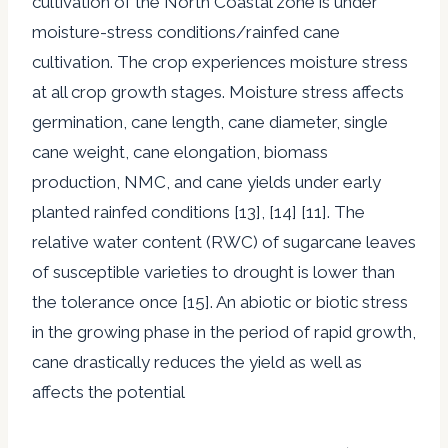
cultivation of the North Coastal zone is under
moisture-stress conditions/rainfed cane
cultivation. The crop experiences moisture stress
at all crop growth stages. Moisture stress affects
germination, cane length, cane diameter, single
cane weight, cane elongation, biomass
production, NMC, and cane yields under early
planted rainfed conditions [13], [14] [11]. The
relative water content (RWC) of sugarcane leaves
of susceptible varieties to drought is lower than
the tolerance once [15]. An abiotic or biotic stress
in the growing phase in the period of rapid growth,
cane drastically reduces the yield as well as
affects the potential