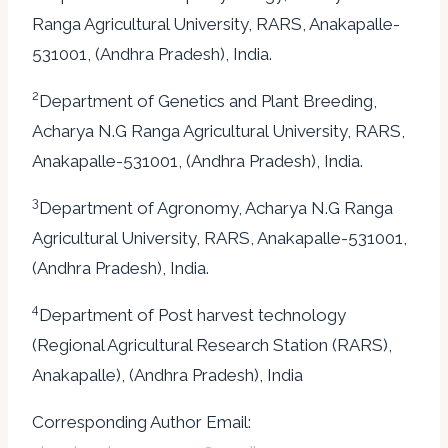
Ranga Agricultural University, RARS, Anakapalle-
531001, (Andhra Pradesh), India.
2
Department of Genetics and Plant Breeding,
Acharya N.G Ranga Agricultural University, RARS,
Anakapalle-531001, (Andhra Pradesh), India.
3
Department of Agronomy, Acharya N.G Ranga
Agricultural University, RARS, Anakapalle-531001,
(Andhra Pradesh), India.
4
Department of Post harvest technology
(Regional Agricultural Research Station (RARS),
Anakapalle), (Andhra Pradesh), India
Corresponding Author Email: