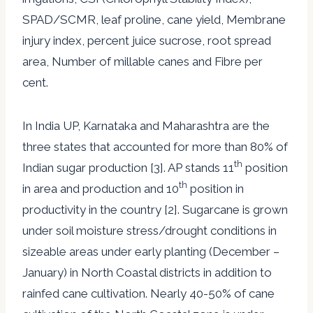
SPAD/SCMR, leaf proline, cane yield, Membrane
injury index, percent juice sucrose, root spread
area, Number of millable canes and Fibre per
cent.
In India UP, Karnataka and Maharashtra are the
three states that accounted for more than 80% of
th
Indian sugar production [3]. AP stands 11
position
th
in area and production and 10
position in
productivity in the country [2]. Sugarcane is grown
under soil moisture stress/drought conditions in
sizeable areas under early planting (December –
January) in North Coastal districts in addition to
rainfed cane cultivation. Nearly 40-50% of cane