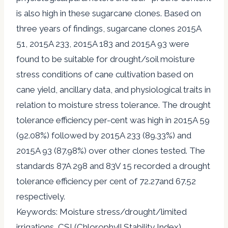
is also high in these sugarcane clones. Based on
three years of findings, sugarcane clones 2015A
51, 2015A 233, 2015A 183 and 2015A 93 were
found to be suitable for drought/soil moisture
stress conditions of cane cultivation based on
cane yield, ancillary data, and physiological traits in
relation to moisture stress tolerance. The drought
tolerance efficiency per-cent was high in 2015A 59
(92.08%) followed by 2015A 233 (89.33%) and
2015A 93 (87.98%) over other clones tested. The
standards 87A 298 and 83V 15 recorded a drought
tolerance efficiency per cent of 72.27and 67.52
respectively.
Keywords: Moisture stress/drought/limited
irrigations, CSI (Chlorophyll Stability Index),