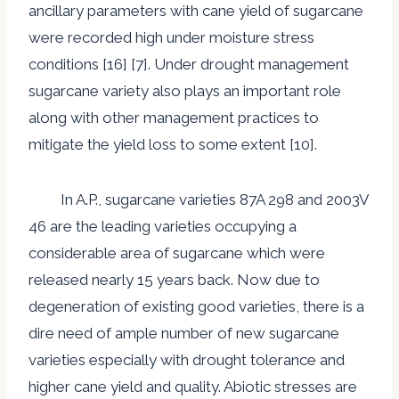
ancillary parameters with cane yield of sugarcane
were recorded high under moisture stress
conditions [16] [7]. Under drought management
sugarcane variety also plays an important role
along with other management practices to
mitigate the yield loss to some extent [10].
In A.P., sugarcane varieties 87A 298 and 2003V
46 are the leading varieties occupying a
considerable area of sugarcane which were
released nearly 15 years back. Now due to
degeneration of existing good varieties, there is a
dire need of ample number of new sugarcane
varieties especially with drought tolerance and
higher cane yield and quality. Abiotic stresses are