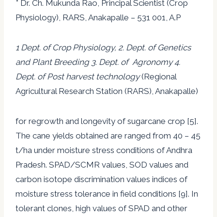
* Dr. Ch. Mukunda Rao, Principal Scientist (Crop
Physiology), RARS, Anakapalle – 531 001, A.P
1 Dept. of Crop Physiology, 2. Dept. of Genetics
and Plant Breeding 3. Dept. of Agronomy 4.
Dept. of Post harvest technology
(Regional
Agricultural Research Station (RARS), Anakapalle)
for regrowth and longevity of sugarcane crop [5].
The cane yields obtained are ranged from 40 – 45
t/ha under moisture stress conditions of Andhra
Pradesh. SPAD/SCMR values, SOD values and
carbon isotope discrimination values indices of
moisture stress tolerance in field conditions [9]. In
tolerant clones, high values of SPAD and other