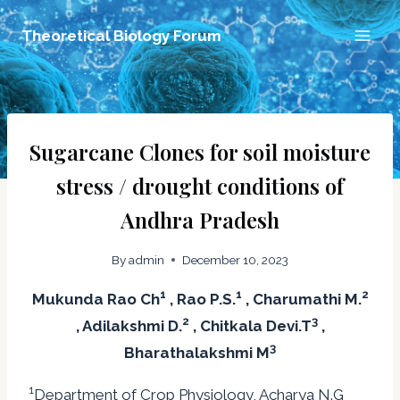
Skip
Theoretical Biology Forum
to
content
Sugarcane Clones for soil moisture
stress / drought conditions of
Andhra Pradesh
By
admin
December 10, 2023
1
1
2
Mukunda Rao Ch
, Rao P.S.
, Charumathi M.
2
3
, Adilakshmi D.
, Chitkala Devi.T
,
3
Bharathalakshmi M
1
Department of Crop Physiology, Acharya N.G