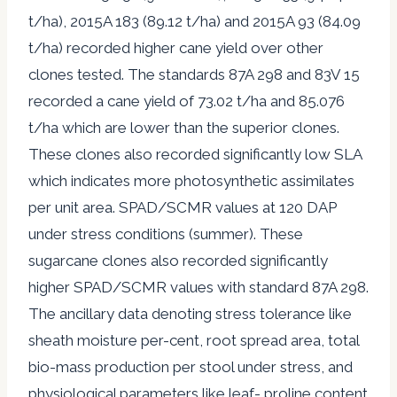
t/ha), 2015A 183 (89.12 t/ha) and 2015A 93 (84.09
t/ha) recorded higher cane yield over other
clones tested. The standards 87A 298 and 83V 15
recorded a cane yield of 73.02 t/ha and 85.076
t/ha which are lower than the superior clones.
These clones also recorded significantly low SLA
which indicates more photosynthetic assimilates
per unit area. SPAD/SCMR values at 120 DAP
under stress conditions (summer). These
sugarcane clones also recorded significantly
higher SPAD/SCMR values with standard 87A 298.
The ancillary data denoting stress tolerance like
sheath moisture per-cent, root spread area, total
bio-mass production per stool under stress, and
physiological parameters like leaf- proline content