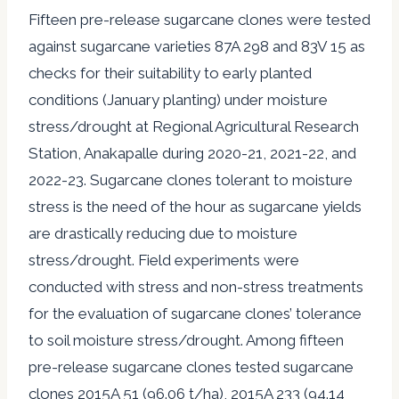
Fifteen pre-release sugarcane clones were tested
against sugarcane varieties 87A 298 and 83V 15 as
checks for their suitability to early planted
conditions (January planting) under moisture
stress/drought at Regional Agricultural Research
Station, Anakapalle during 2020-21, 2021-22, and
2022-23. Sugarcane clones tolerant to moisture
stress is the need of the hour as sugarcane yields
are drastically reducing due to moisture
stress/drought. Field experiments were
conducted with stress and non-stress treatments
for the evaluation of sugarcane clones’ tolerance
to soil moisture stress/drought. Among fifteen
pre-release sugarcane clones tested sugarcane
clones 2015A 51 (96.06 t/ha), 2015A 233 (94.14