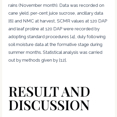
rains (November month). Data was recorded on
cane yield, per-cent juice sucrose, ancillary data
[6] and NMC at harvest, SCMR values at 120 DAP
and leaf proline at 120 DAP were recorded by
adopting standard procedures [4], duly following
soil moisture data at the formative stage during
summer months. Statistical analysis was carried
out by methods given by [12].
RESULT AND
DISCUSSION