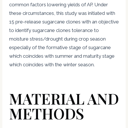
common factors lowering yields of AP. Under
these circumstances, this study was initiated with
15 pre-release sugarcane clones with an objective
to identify sugarcane clones tolerance to
moisture stress/drought during crop season
especially of the formative stage of sugarcane
which coincides with summer and maturity stage
which coincides with the winter season.
MATERIAL AND
METHODS