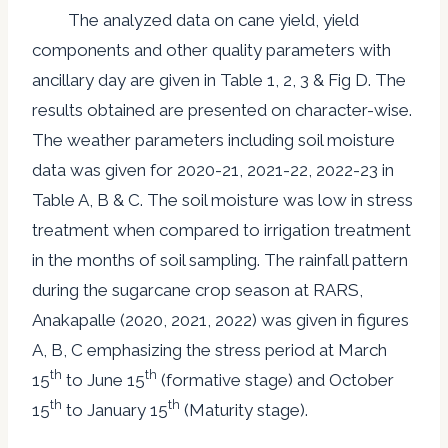
The analyzed data on cane yield, yield
components and other quality parameters with
ancillary day are given in Table 1, 2, 3 & Fig D. The
results obtained are presented on character-wise.
The weather parameters including soil moisture
data was given for 2020-21, 2021-22, 2022-23 in
Table A, B & C. The soil moisture was low in stress
treatment when compared to irrigation treatment
in the months of soil sampling. The rainfall pattern
during the sugarcane crop season at RARS,
Anakapalle (2020, 2021, 2022) was given in figures
A, B, C emphasizing the stress period at March
th
th
15
to June 15
(formative stage) and October
th
th
15
to January 15
(Maturity stage).