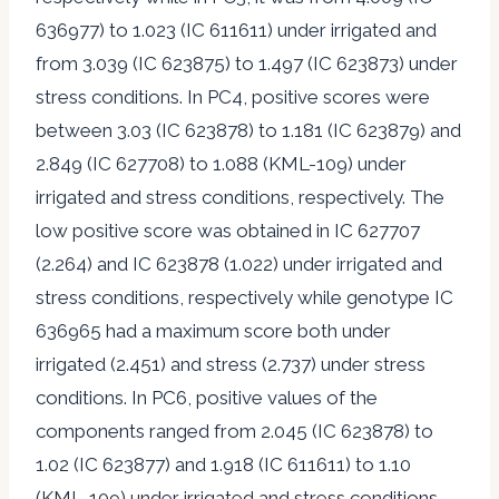
636977) to 1.023 (IC 611611) under irrigated and
from 3.039 (IC 623875) to 1.497 (IC 623873) under
stress conditions. In PC4, positive scores were
between 3.03 (IC 623878) to 1.181 (IC 623879) and
2.849 (IC 627708) to 1.088 (KML-109) under
irrigated and stress conditions, respectively. The
low positive score was obtained in IC 627707
(2.264) and IC 623878 (1.022) under irrigated and
stress conditions, respectively while genotype IC
636965 had a maximum score both under
irrigated (2.451) and stress (2.737) under stress
conditions. In PC6, positive values of the
components ranged from 2.045 (IC 623878) to
1.02 (IC 623877) and 1.918 (IC 611611) to 1.10
(KML-109) under irrigated and stress conditions,