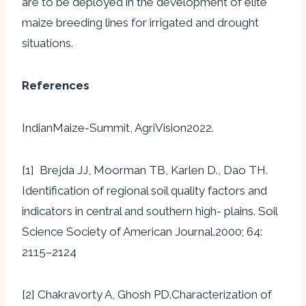
are to be deployed in the development of elite
maize breeding lines for irrigated and drought
situations.
References
IndianMaize-Summit, AgriVision2022.
[1] Brejda JJ, Moorman TB, Karlen D., Dao TH.
Identification of regional soil quality factors and
indicators in central and southern high- plains. Soil
Science Society of American Journal.2000; 64:
2115–2124
[2] Chakravorty A, Ghosh PD.Characterization of