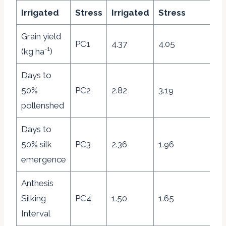
Irrigated
Stress
Irrigated
Stress
I
Grain yield
PC1
4.37
4.05
31
-1
(kg ha
)
Days to
50%
PC2
2.82
3.19
20
pollenshed
Days to
50% silk
PC3
2.36
1.96
16
emergence
Anthesis
Silking
PC4
1.50
1.65
10
Interval