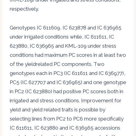
respectively.
Genotypes IC 611609, IC 623878 and IC 636965
under irrigated conditions while, IC 611611, IC
623880, IC 636965 and KML-109 under stress
conditions had maximum PC scores in at least two
of the yieldrelated PC components. Two
genotypes each in PC3 (IC 611611 and IC 636977),
PC5 (IC 627707 and IC 636965) and one genotype
in PC2 (IC 623880) had positive PC scores both in
irrigated and stress conditions. Improvement for
yield and yield related traits is possible by
selecting lines from PC2 to PC6 more specifically
IC 611611, IC 623880 and IC 636965 accessions