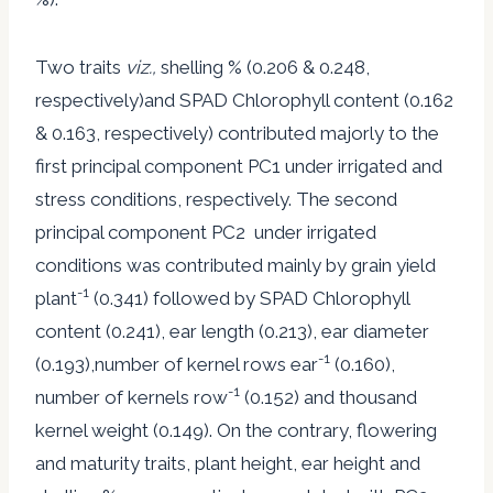
Two traits
viz.,
shelling % (0.206 & 0.248,
respectively)and SPAD Chlorophyll content (0.162
& 0.163, respectively) contributed majorly to the
first principal component PC1 under irrigated and
stress conditions, respectively. The second
principal component PC2 under irrigated
conditions was contributed mainly by grain yield
-1
plant
(0.341) followed by SPAD Chlorophyll
content (0.241), ear length (0.213), ear diameter
-1
(0.193),number of kernel rows ear
(0.160),
-1
number of kernels row
(0.152) and thousand
kernel weight (0.149). On the contrary, flowering
and maturity traits, plant height, ear height and