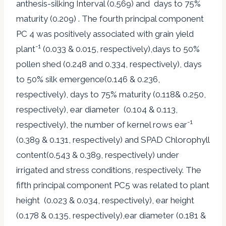
anthesis-silking Interval (0.569) and days to 75%
maturity (0.209) . The fourth principal component
PC 4 was positively associated with grain yield
-1
plant
(0.033 & 0.015, respectively),days to 50%
pollen shed (0.248 and 0.334, respectively), days
to 50% silk emergence(0.146 & 0.236,
respectively), days to 75% maturity (0.118& 0.250,
respectively), ear diameter (0.104 & 0.113,
-1
respectively), the number of kernel rows ear
(0.389 & 0.131, respectively) and SPAD Chlorophyll
content(0.543 & 0.389, respectively) under
irrigated and stress conditions, respectively. The
fifth principal component PC5 was related to plant
height (0.023 & 0.034, respectively), ear height
(0.178 & 0.135, respectively),ear diameter (0.181 &