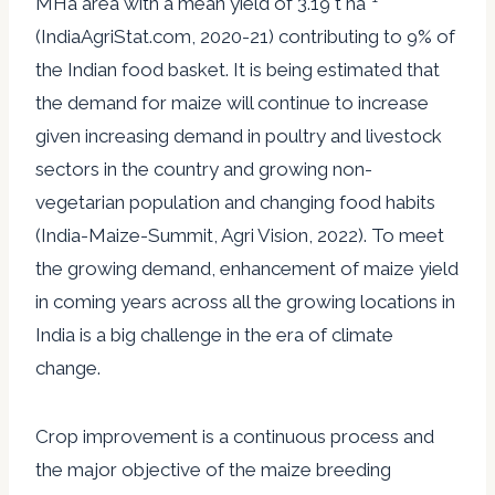
MHa area with a mean yield of 3.19 t ha
(IndiaAgriStat.com, 2020-21) contributing to 9% of
the Indian food basket. It is being estimated that
the demand for maize will continue to increase
given increasing demand in poultry and livestock
sectors in the country and growing non-
vegetarian population and changing food habits
(India-Maize-Summit, Agri Vision, 2022). To meet
the growing demand, enhancement of maize yield
in coming years across all the growing locations in
India is a big challenge in the era of climate
change.
Crop improvement is a continuous process and
the major objective of the maize breeding