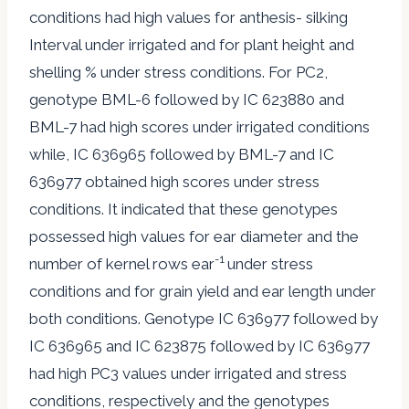
conditions had high values for anthesis- silking
Interval under irrigated and for plant height and
shelling % under stress conditions. For PC2,
genotype BML-6 followed by IC 623880 and
BML-7 had high scores under irrigated conditions
while, IC 636965 followed by BML-7 and IC
636977 obtained high scores under stress
conditions. It indicated that these genotypes
possessed high values for ear diameter and the
-1
number of kernel rows ear
under stress
conditions and for grain yield and ear length under
both conditions. Genotype IC 636977 followed by
IC 636965 and IC 623875 followed by IC 636977
had high PC3 values under irrigated and stress
conditions, respectively and the genotypes