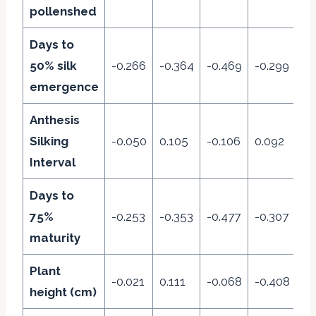
pollenshed
Days to
50% silk
-0.266
-0.364
-0.469
-0.299
-0
emergence
Anthesis
Silking
-0.050
0.105
-0.106
0.092
-0
Interval
Days to
75%
-0.253
-0.353
-0.477
-0.307
0.
maturity
Plant
-0.021
0.111
-0.068
-0.408
0.
height (cm)