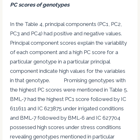
PC scores of genotypes
In the Table 4, principal components (PC1, PC2,
PC3 and PC4) had positive and negative values.
Principal component scores explain the variability
of each component and a high PC score for a
particular genotype in a particular principal
component indicate high values for the variables
in that genotype. Promising genotypes with
the highest PC scores were mentioned in Table 5.
BML-7 had the highest PC1 score followed by IC
611611 and IC 623875 under irrigated conditions
and BML-7 followed by BML-6 and IC 627704
possessed high scores under stress conditions
revealing genotypes mentioned in particular