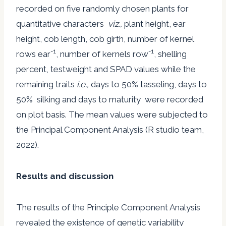
recorded on five randomly chosen plants for
quantitative characters
viz.,
plant height, ear
height, cob length, cob girth, number of kernel
-1
-1
rows ear
, number of kernels row
, shelling
percent, testweight and SPAD values while the
remaining traits
i.e.,
days to 50% tasseling, days to
50% silking and days to maturity were recorded
on plot basis. The mean values were subjected to
the Principal Component Analysis (R studio team,
2022).
Results and discussion
The results of the Principle Component Analysis
revealed the existence of genetic variability