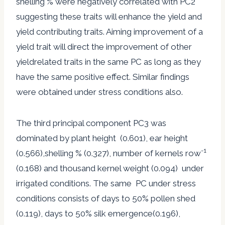
shelling % were negatively correlated with PC2
suggesting these traits will enhance the yield and
yield contributing traits. Aiming improvement of a
yield trait will direct the improvement of other
yieldrelated traits in the same PC as long as they
have the same positive effect. Similar findings
were obtained under stress conditions also.
The third principal component PC3 was
dominated by plant height (0.601), ear height
-1
(0.566),shelling % (0.327), number of kernels row
(0.168) and thousand kernel weight (0.094) under
irrigated conditions. The same PC under stress
conditions consists of days to 50% pollen shed
(0.119), days to 50% silk emergence(0.196),