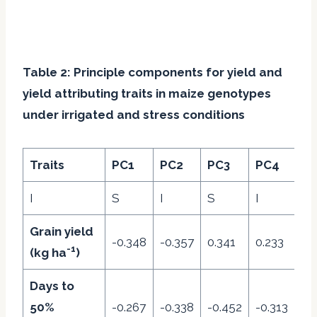
Table 2: Principle components for yield and
yield attributing traits in maize genotypes
under irrigated and stress conditions
Traits
PC1
PC2
PC3
PC4
P
I
S
I
S
I
S
Grain yield
-0.348
-0.357
0.341
0.233
-0
-1
(kg ha
)
Days to
50%
-0.267
-0.338
-0.452
-0.313
-0