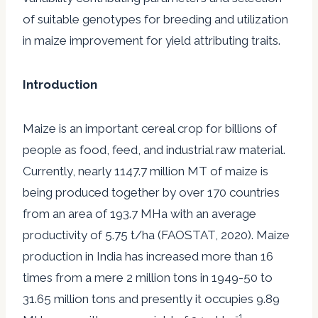
of suitable genotypes for breeding and utilization
in maize improvement for yield attributing traits.
Introduction
Maize is an important cereal crop for billions of
people as food, feed, and industrial raw material.
Currently, nearly 1147.7 million MT of maize is
being produced together by over 170 countries
from an area of 193.7 MHa with an average
productivity of 5.75 t/ha (FAOSTAT, 2020). Maize
production in India has increased more than 16
times from a mere 2 million tons in 1949-50 to
31.65 million tons and presently it occupies 9.89
-1