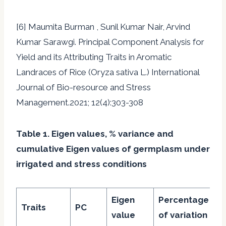
[6] Maumita Burman , Sunil Kumar Nair, Arvind
Kumar Sarawgi. Principal Component Analysis for
Yield and its Attributing Traits in Aromatic
Landraces of Rice (Oryza sativa L.) International
Journal of Bio-resource and Stress
Management.2021; 12(4):303-308
Table 1. Eigen values, % variance and
cumulative Eigen values of germplasm under
irrigated and stress conditions
Eigen
Percentage
C
Traits
PC
value
of variation
%