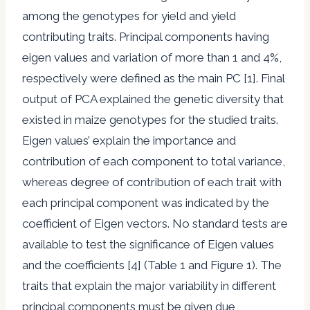
among the genotypes for yield and yield
contributing traits. Principal components having
eigen values and variation of more than 1 and 4%,
respectively were defined as the main PC [1]. Final
output of PCA explained the genetic diversity that
existed in maize genotypes for the studied traits.
Eigen values’ explain the importance and
contribution of each component to total variance,
whereas degree of contribution of each trait with
each principal component was indicated by the
coefficient of Eigen vectors. No standard tests are
available to test the significance of Eigen values
and the coefficients [4] (Table 1 and Figure 1). The
traits that explain the major variability in different
principal components must be given due