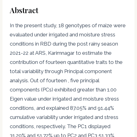
Abstract
In the present study, 18 genotypes of maize were
evaluated under irrigated and moisture stress
conditions in RBD during the post rainy season
2021-22 at ARS, Karimnagar to estimate the
contribution of fourteen quantitative traits to the
total variability through Principal component
analysis. Out of fourteen , five principal
components (PCs) exhibited greater than 1.00
Eigen value under irrigated and moisture stress
conditions, and explained 87.05% and 91.44%
cumulative variability under irrigated and stress
conditions, respectively. The PC1 displayed
31.20% and 51.72% up to PC2 and PC3 51.33% ,