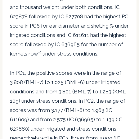
and thousand weight under both conditions. IC
623878 followed by IC 627708 had the highest PC
score in PC6 for ear diameter and shelling % under
irrigated conditions and IC 611611 had the highest
score followed by IC 636965 for the number of
-1
kernels row
under stress conditions.
In PC1, the positive scores were in the range of
3.808 (BML-7) to 1.025 (BML-6) under irrigated
conditions and from 3.801 (BML-7) to 1.283 (KML-
109) under stress conditions. In PC2, the range of
scores was from 3.177 (BML-6) to 1.963 (IC
611609) and from 2.575 (IC 636965) to 1.139 (IC
623880) under irrigated and stress conditions,
respectively while in PC3, it was from 4.009 (IC