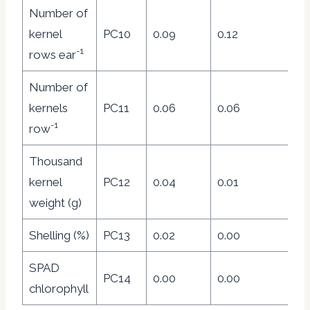
Number of
kernel
PC10
0.09
0.12
0.
-1
rows ear
Number of
kernels
PC11
0.06
0.06
0.
-1
row
Thousand
kernel
PC12
0.04
0.01
0.
weight (g)
Shelling (%)
PC13
0.02
0.00
0
SPAD
PC14
0.00
0.00
0.
chlorophyll