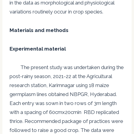
in the data as morphological and physiological
variations routinely occur in crop species.
Materials and methods
Experimental material
The present study was undertaken during the
post-rainy season, 2021-22 at the Agricultural
research station, Karimnagar using 18 maize
germplasm lines obtained NBPGR, Hyderabad.
Each entry was sown in two rows of 3m length
with a spacing of 60cmx20cmin RBD replicated
thrice. Recommended package of practices were
followed to raise a good crop. The data were