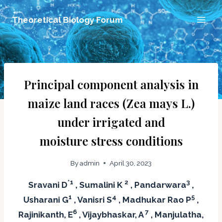
Skip
Theoretical Biology Forum
to
content
Principal component analysis in
maize land races (Zea mays L.)
under irrigated and
moisture stress conditions
By
admin
April 30, 2023
*1
2
3
Sravani D
, Sumalini K
, Pandarwara
,
1
4
5
Usharani G
, Vanisri S
, Madhukar Rao P
,
6
7
Rajinikanth, E
, Vijaybhaskar, A
, Manjulatha,