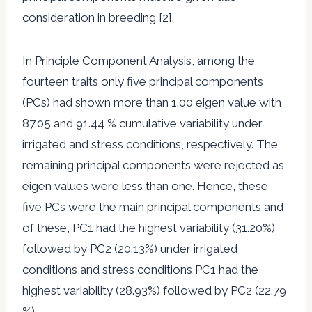
consideration in breeding [2].
In Principle Component Analysis, among the
fourteen traits only five principal components
(PCs) had shown more than 1.00 eigen value with
87.05 and 91.44 % cumulative variability under
irrigated and stress conditions, respectively. The
remaining principal components were rejected as
eigen values were less than one. Hence, these
five PCs were the main principal components and
of these, PC1 had the highest variability (31.20%)
followed by PC2 (20.13%) under irrigated
conditions and stress conditions PC1 had the
highest variability (28.93%) followed by PC2 (22.79
%).