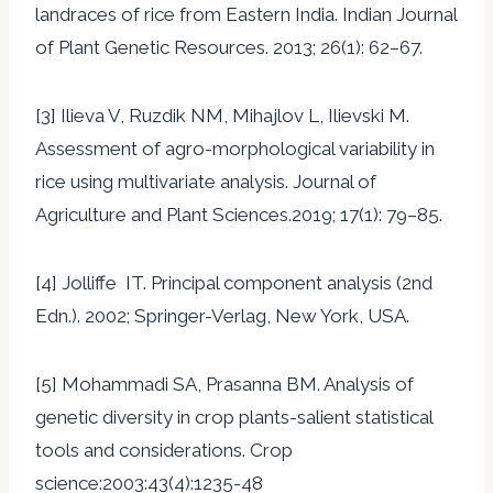
landraces of rice from Eastern India. Indian Journal
of Plant Genetic Resources. 2013; 26(1): 62–67.
[3] Ilieva V, Ruzdik NM, Mihajlov L, Ilievski M.
Assessment of agro-morphological variability in
rice using multivariate analysis. Journal of
Agriculture and Plant Sciences.2019; 17(1): 79–85.
[4] Jolliffe IT. Principal component analysis (2nd
Edn.). 2002; Springer-Verlag, New York, USA.
[5] Mohammadi SA, Prasanna BM. Analysis of
genetic diversity in crop plants-salient statistical
tools and considerations. Crop
science:2003:43(4):1235-48