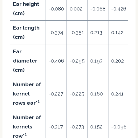
Ear height
-0.080
0.002
-0.068
-0.426
0.
(cm)
Ear length
-0.374
-0.351
0.213
0.142
-0
(cm)
Ear
diameter
-0.406
-0.295
0.193
0.202
0.
(cm)
Number of
kernel
-0.227
-0.225
0.160
0.241
0.
-1
rows ear
Number of
kernels
-0.317
-0.273
0.152
-0.096
0.
-1
row