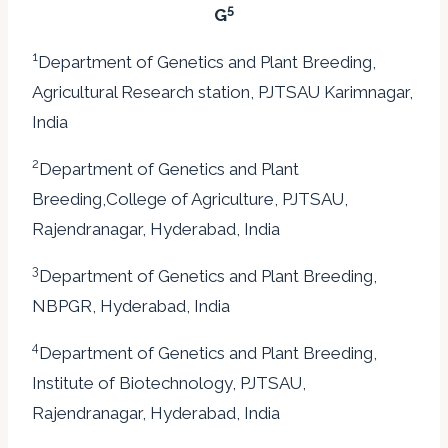
5
G
1
Department of Genetics and Plant Breeding,
Agricultural Research station, PJTSAU Karimnagar,
India
2
Department of Genetics and Plant
Breeding,College of Agriculture, PJTSAU,
Rajendranagar, Hyderabad, India
3
Department of Genetics and Plant Breeding,
NBPGR, Hyderabad, India
4
Department of Genetics and Plant Breeding,
Institute of Biotechnology, PJTSAU,
Rajendranagar, Hyderabad, India