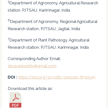
5
Department of Agronomy, Agricultural Research
station, PJTSAU, Karimnagar, India
6
Department of Agronomy, Regional Agricultural
Research station, PJTSAU, Jagtial, India
7
Department of Plant Pathology, Agricultural
Research station, PJTSAU, Karimnagar, India
Corresponding Author Email:
dsravanireddy@gmail.com
DOI :
https://doi.org/10.5281/zenodo.7630045
Download this article as: