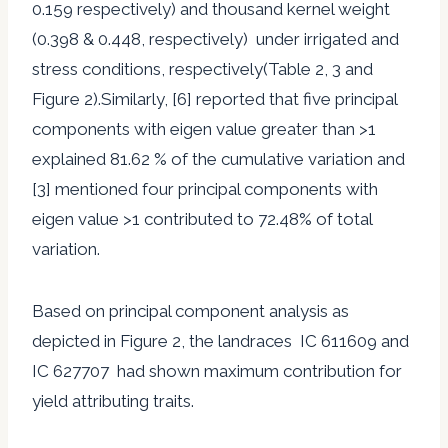
0.159 respectively) and thousand kernel weight
(0.398 & 0.448, respectively) under irrigated and
stress conditions, respectively(Table 2, 3 and
Figure 2).Similarly, [6] reported that five principal
components with eigen value greater than >1
explained 81.62 % of the cumulative variation and
[3] mentioned four principal components with
eigen value >1 contributed to 72.48% of total
variation.
Based on principal component analysis as
depicted in Figure 2, the landraces IC 611609 and
IC 627707 had shown maximum contribution for
yield attributing traits.