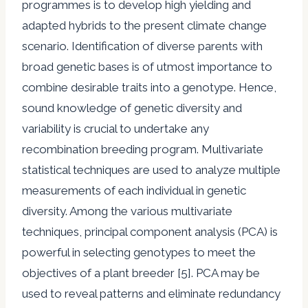
programmes is to develop high yielding and
adapted hybrids to the present climate change
scenario. Identification of diverse parents with
broad genetic bases is of utmost importance to
combine desirable traits into a genotype. Hence,
sound knowledge of genetic diversity and
variability is crucial to undertake any
recombination breeding program. Multivariate
statistical techniques are used to analyze multiple
measurements of each individual in genetic
diversity. Among the various multivariate
techniques, principal component analysis (PCA) is
powerful in selecting genotypes to meet the
objectives of a plant breeder [5]. PCA may be
used to reveal patterns and eliminate redundancy