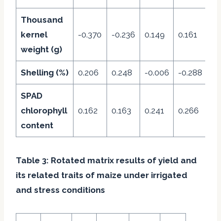
Thousand
kernel
-0.370
-0.236
0.149
0.161
0.
weight (g)
Shelling (%)
0.206
0.248
-0.006
-0.288
0.
SPAD
chlorophyll
0.162
0.163
0.241
0.266
0.
content
Table 3: Rotated matrix results of yield and
its related traits of maize under irrigated
and stress conditions