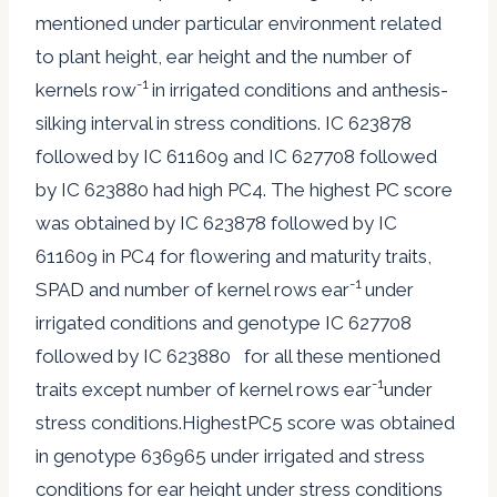
mentioned under particular environment related
to plant height, ear height and the number of
-1
kernels row
in irrigated conditions and anthesis-
silking interval in stress conditions. IC 623878
followed by IC 611609 and IC 627708 followed
by IC 623880 had high PC4. The highest PC score
was obtained by IC 623878 followed by IC
611609 in PC4 for flowering and maturity traits,
-1
SPAD and number of kernel rows ear
under
irrigated conditions and genotype IC 627708
followed by IC 623880 for all these mentioned
-1
traits except number of kernel rows ear
under
stress conditions.HighestPC5 score was obtained
in genotype 636965 under irrigated and stress
conditions for ear height under stress conditions