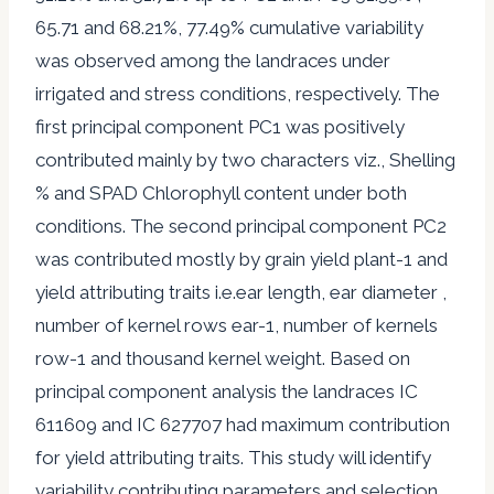
65.71 and 68.21%, 77.49% cumulative variability
was observed among the landraces under
irrigated and stress conditions, respectively. The
first principal component PC1 was positively
contributed mainly by two characters viz., Shelling
% and SPAD Chlorophyll content under both
conditions. The second principal component PC2
was contributed mostly by grain yield plant-1 and
yield attributing traits i.e.ear length, ear diameter ,
number of kernel rows ear-1, number of kernels
row-1 and thousand kernel weight. Based on
principal component analysis the landraces IC
611609 and IC 627707 had maximum contribution
for yield attributing traits. This study will identify
variability contributing parameters and selection