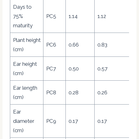
Days to
75%
PC5
1.14
1.12
8.
maturity
Plant height
PC6
0.66
0.83
4.
(cm)
Ear height
PC7
0.50
0.57
3.
(cm)
Ear length
PC8
0.28
0.26
1.
(cm)
Ear
diameter
PC9
0.17
0.17
1.
(cm)