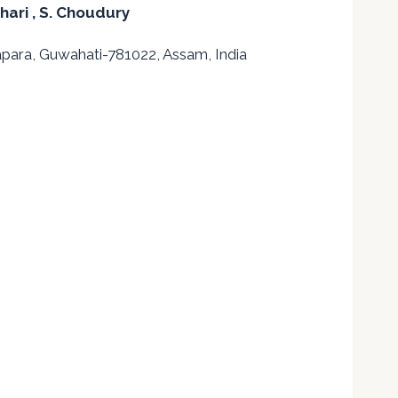
chari
, S. Choudury
apara, Guwahati-781022, Assam, India