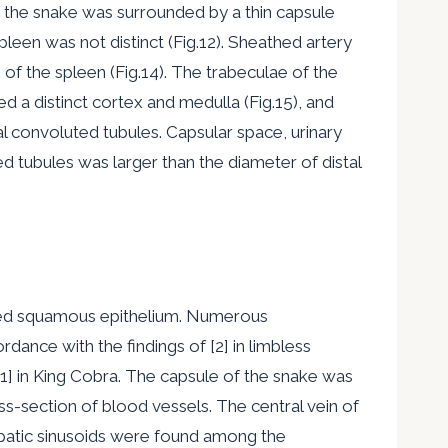
of the snake was surrounded by a thin capsule
spleen was not distinct (Fig.12). Sheathed artery
 the spleen (Fig.14). The trabeculae of the
 a distinct cortex and medulla (Fig.15), and
l convoluted tubules. Capsular space, urinary
d tubules was larger than the diameter of distal
ified squamous epithelium. Numerous
ance with the findings of [2] in limbless
[1] in King Cobra. The capsule of the snake was
s-section of blood vessels. The central vein of
patic sinusoids were found among the