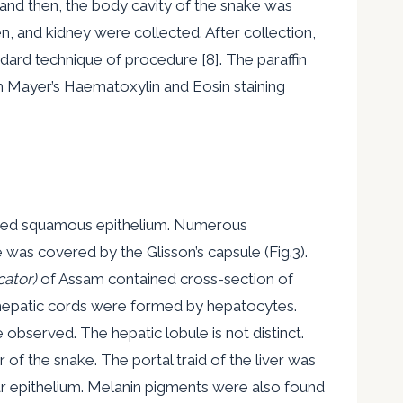
 and then, the body cavity of the snake was
een, and kidney were collected. After collection,
dard technique of procedure [8]. The paraffin
 Mayer’s Haematoxylin and Eosin staining
tified squamous epithelium. Numerous
 was covered by the Glisson’s capsule (Fig.3).
cator)
of Assam contained cross-section of
he hepatic cords were formed by hepatocytes.
bserved. The hepatic lobule is not distinct.
 of the snake. The portal traid of the liver was
nar epithelium. Melanin pigments were also found