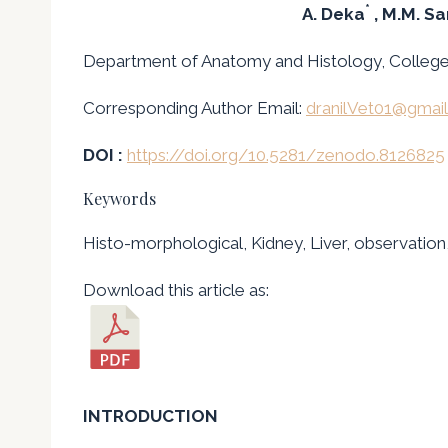
*
A. Deka
, M.M. S
Department of Anatomy and Histology, College o
Corresponding Author Email:
dranilVet01@gmai
DOI :
https://doi.org/10.5281/zenodo.8126825
Keywords
Histo-morphological, Kidney, Liver, observation
Download this article as:
INTRODUCTION