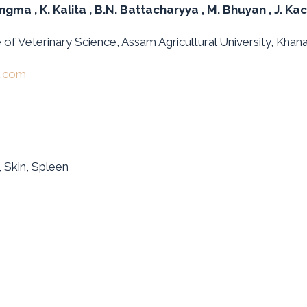
angma
, K. Kalita
, B.N. Battacharyya
, M. Bhuyan
, J. Ka
f Veterinary Science, Assam Agricultural University, Khan
l.com
, Skin, Spleen