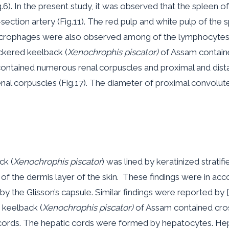
g.6). In the present study, it was observed that the spleen 
-section artery (Fig.11). The red pulp and white pulp of the 
acrophages were also observed among of the lymphocytes of
ckered keelback (
Xenochrophis piscator)
of Assam contained
 contained numerous renal corpuscles and proximal and dista
al corpuscles (Fig.17). The diameter of proximal convolute
ck (
Xenochrophis piscator
) was lined by keratinized strat
the dermis layer of the skin. These findings were in accord
y the Glisson’s capsule. Similar findings were reported by 
d keelback (
Xenochrophis piscator)
of Assam contained cros
 cords. The hepatic cords were formed by hepatocytes. He