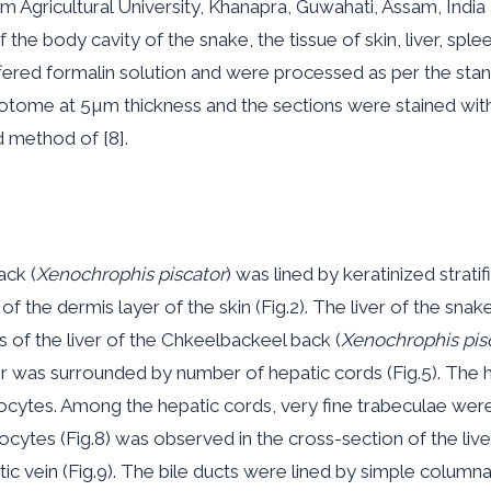
m Agricultural University, Khanapra, Guwahati, Assam, India
 the body cavity of the snake, the tissue of skin, liver, spl
ffered formalin solution and were processed as per the stan
otome at 5µm thickness and the sections were stained with
d method of [8].
ack (
Xenochrophis piscator
) was lined by keratinized stra
the dermis layer of the skin (Fig.2). The liver of the snake
s of the liver of the Chkeelbackeel back (
Xenochrophis pis
liver was surrounded by number of hepatic cords (Fig.5). T
ytes. Among the hepatic cords, very fine trabeculae were o
cytes (Fig.8) was observed in the cross-section of the liver
tic vein (Fig.9). The bile ducts were lined by simple colum