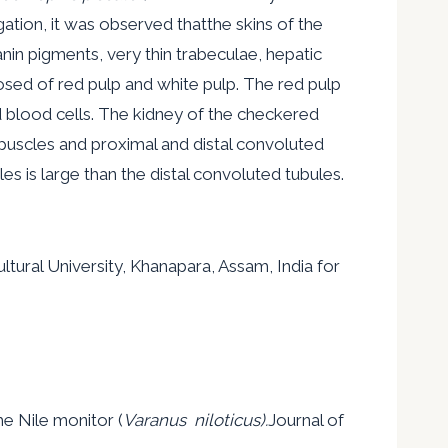
gation, it was observed thatthe skins of the
n pigments, very thin trabeculae, hepatic
osed of red pulp and white pulp. The red pulp
d blood cells. The kidney of the checkered
puscles and proximal and distal convoluted
s is large than the distal convoluted tubules.
tural University, Khanapara, Assam, India for
e Nile monitor (
Varanus niloticus).
Journal of