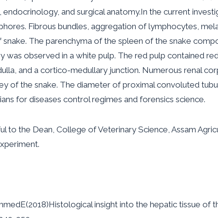
y, endocrinology, and surgical anatomy.In the current investi
res. Fibrous bundles, aggregation of lymphocytes, melani
 of snake. The parenchyma of the spleen of the snake comp
ery was observed in a white pulp. The red pulp contained re
ulla, and a cortico-medullary junction. Numerous renal cor
ey of the snake. The diameter of proximal convoluted tubule
arians for diseases control regimes and forensics science.
ul to the Dean, College of Veterinary Science, Assam Agricul
 experiment.
(2018)Histological insight into the hepatic tissue of th