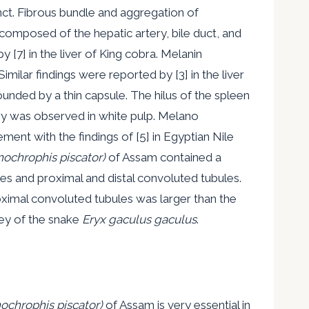
nct. Fibrous bundle and aggregation of
 composed of the hepatic artery, bile duct, and
 [7] in the liver of King cobra. Melanin
ilar findings were reported by [3] in the liver
ounded by a thin capsule. The hilus of the spleen
ery was observed in white pulp. Melano
nt with the findings of [5] in Egyptian Nile
ochrophis piscator)
of Assam contained a
es and proximal and distal convoluted tubules.
ximal convoluted tubules was larger than the
ney of the snake
Eryx gaculus gaculus
.
ochrophis piscator)
of Assam is very essential in