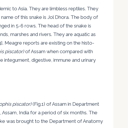
mic to Asia. They are limbless reptiles. They
 name of this snake is Jol Dhora. The body of
nged in 5-6 rows. The head of the snake is
ponds, marshes and rivers. They are aquatic as
4]. Meagre reports are existing on the histo-
s piscator)
of Assam when compared with
e integument, digestive, immune and urinary
phis piscator)
(Fig.1) of Assam in Department
 Assam, India for a period of six months. The
snake was brought to the Department of Anatomy