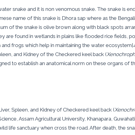
water snake and it is non venomous snake. The snake is ende
mese name of this snake is Dhora sap where as the Bengali
sum of the snake is olive brown along with black spots arra
y are found in wetlands in plains like flooded rice fields, 
ish and frogs which help in maintaining the water ecosystem[
pleen, and Kidney of the Checkered keel back (
Xenochrophi
gned to establish an anatomical norm on these organs of th
iver, Spleen, and Kidney of Checkered keel back (
Xenochro
cience, Assam Agricultural University, Khanapara, Guwahati,
ild life sanctuary when cross the road. After death, the 