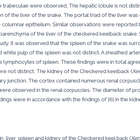
 trabeculae were observed. The hepatic lobule is not disti
f the liver of the snake. The portal triad of the liver was
e columnar epithelium. Similar observations were reported by
arenchyma of the liver of the checkered keelback snake. Sim
study, it was observed that the spleen of the snake was surr
d white pulp of the spleen was not distinct. A sheathed art
mphocytes of spleen. These findings were in total agreeme
re not distinct. The kidney of the Checkered keelback (
Xen
ary junction. The cortex contained numerous renal corpuscl
were observed in the renal corpuscles. The diameter of pro
dings were in accordance with the findings of [6] in the kid
, liver, spleen and kidney of the Checkered keel back (
Xen