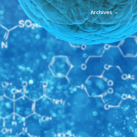
Archives