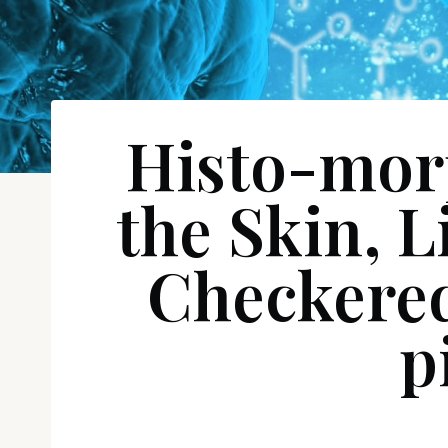
Histo-morp
the Skin, L
Checkered
p