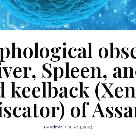
hological obs
iver, Spleen, a
 keelback (Xe
iscator) of Ass
By
admin
July 19, 2023