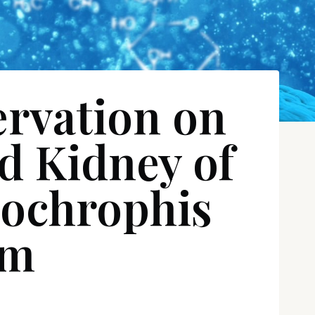
ervation on
nd Kidney of
nochrophis
am