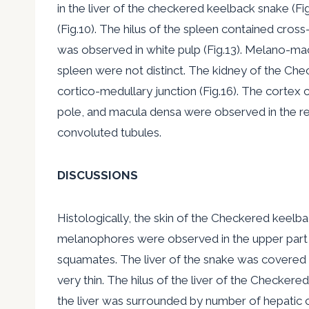
in the liver of the checkered keelback snake (Fi
(Fig.10). The hilus of the spleen contained cross
was observed in white pulp (Fig.13). Melano-m
spleen were not distinct. The kidney of the Che
cortico-medullary junction (Fig.16). The cortex
pole, and macula densa were observed in the ren
convoluted tubules.
DISCUSSIONS
Histologically, the skin of the Checkered keelba
melanophores were observed in the upper part of 
squamates. The liver of the snake was covered b
very thin. The hilus of the liver of the Checkere
the liver was surrounded by number of hepatic