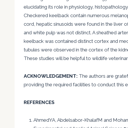
elucidating its role in physiology, histopatholog
Checkered keelback contain numerous melanopho
cord, hepatic sinusoids were found in the liver
and white pulp was not distinct. A sheathed art
keelback was contained distinct cortex and med
tubules were observed in the cortex of the kidn
These studies will be helpful to wildlife veterin
ACKNOWLEDGEMENT:
The authors are gratef
providing the required facilities to conduct this
REFERENCES
AhmedYA, Abdelsabor-KhalafM and MohammedE