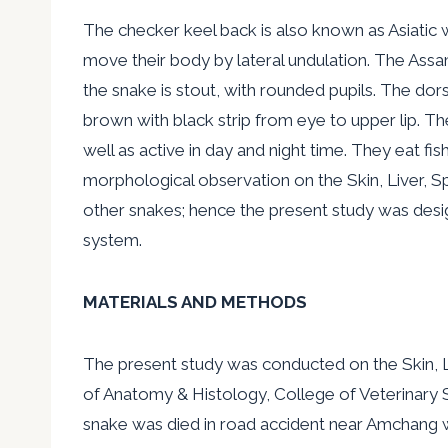
The checker keel back is also known as Asiatic 
move their body by lateral undulation. The Assa
the snake is stout, with rounded pupils. The dor
brown with black strip from eye to upper lip. The
well as active in day and night time. They eat f
morphological observation on the Skin, Liver, S
other snakes; hence the present study was desi
system.
MATERIALS AND METHODS
The present study was conducted on the Skin, L
of Anatomy & Histology, College of Veterinary S
snake was died in road accident near Amchang w