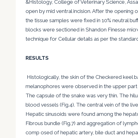
&Histology, College of Veterinary Science, Assa
open by mid ventral incision. After the opening of
the tissue samples were fixed in 10% neutral bu
blocks were sectioned in Shandon Finesse micr
technique for Cellular details as per the standar
RESULTS
Histologically, the skin of the Checkered keel b
melanophores were observed in the upper part of 
The capsule of the snake was very thin. The hilu
blood vessels (Fig.4). The central vein of the 
Hepatic sinusoids were found among the hepatoc
Fibrous bundle (Fig.7) and aggregation of lympho
comp osed of hepatic artery, bile duct and hepa