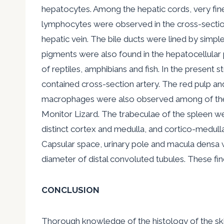
hepatocytes. Among the hepatic cords, very fine
lymphocytes were observed in the cross-section o
hepatic vein. The bile ducts were lined by simpl
pigments were also found in the hepatocellular p
of reptiles, amphibians and fish. In the present 
contained cross-section artery. The red pulp an
macrophages were also observed among of the ly
Monitor Lizard. The trabeculae of the spleen we
distinct cortex and medulla, and cortico-medull
Capsular space, urinary pole and macula densa 
diameter of distal convoluted tubules. These fin
CONCLUSION
Thorough knowledge of the histology of the skin