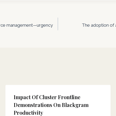
esource management—urgency
The adoption of 
Impact Of Cluster Frontline
Demonstrations On Blackgram
Productivity