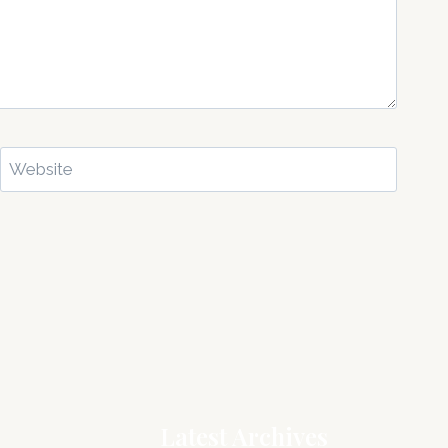
Website
Latest Archives