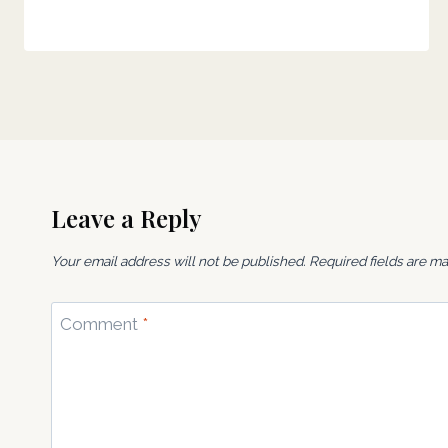
Leave a Reply
Your email address will not be published.
Required fields are m
Comment
*