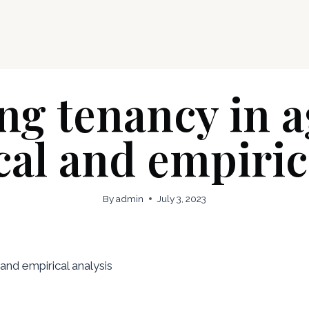
g tenancy in a
cal and empiric
By
admin
July 3, 2023
 and empirical analysis