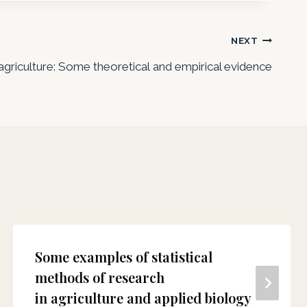
NEXT
agriculture: Some theoretical and empirical evidence
Some examples of statistical
methods of research
in agriculture and applied biology