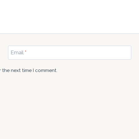
Email
*
r the next time I comment.
 Us
Quick Links