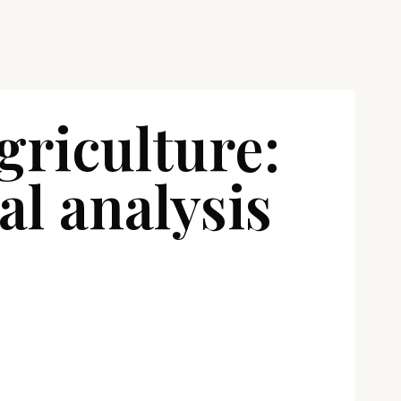
griculture:
al analysis