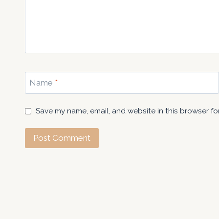
Name
*
Save my name, email, and website in this browser fo
About