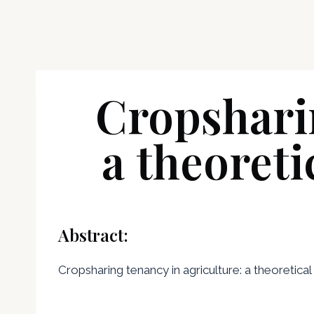
Cropsharin
a theoreti
Abstract:
Cropsharing tenancy in agriculture: a theoretical