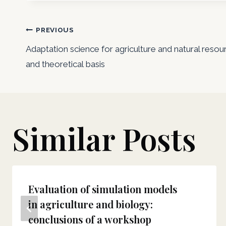
Post
PREVIOUS
Adaptation science for agriculture and natural r
navigation
and theoretical basis
Similar Posts
Evaluation of simulation models
in agriculture and biology:
conclusions of a workshop