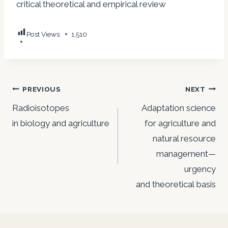
critical theoretical and empirical review
Post Views:
1,510
Post
PREVIOUS
NEXT
navigation
Radioisotopes
Adaptation science
in biology and agriculture
for agriculture and
natural resource
management—
urgency
and theoretical basis