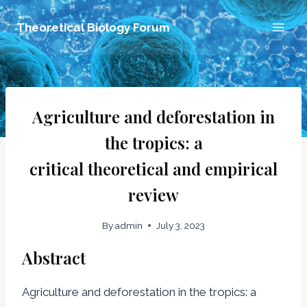
Skip
Theoretical Biology Forum
to
content
Agriculture and deforestation in
the tropics: a
critical theoretical and empirical
review
By
admin
July 3, 2023
Abstract
Agriculture and deforestation in the tropics: a