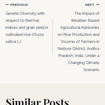
Post
PREVIOUS
NEXT
navigation
Genetic Diversity with
The impact of
respect to thermal
Weather-Based
indices and grain yield in
Agricultural Advisories
cultivated rice (Oryza
on Rice Production and
sativa L.)
Income of Farmers in
Nellore District, Andhra
Pradesh, India, Under a
Changing Climate
Scenario
Similar Posts