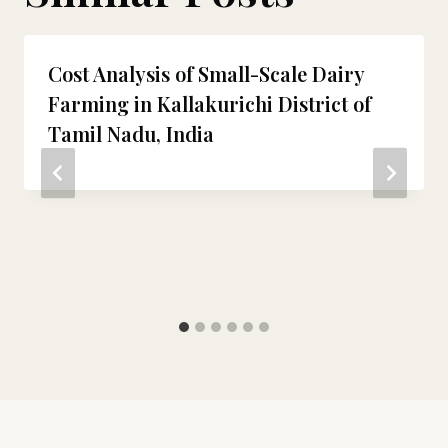
Cost Analysis of Small-Scale Dairy
Farming in Kallakurichi District of
Tamil Nadu, India