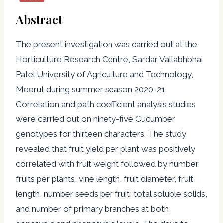
Abstract
The present investigation was carried out at the
Horticulture Research Centre, Sardar Vallabhbhai
Patel University of Agriculture and Technology,
Meerut during summer season 2020-21.
Correlation and path coefficient analysis studies
were carried out on ninety-five Cucumber
genotypes for thirteen characters. The study
revealed that fruit yield per plant was positively
correlated with fruit weight followed by number
fruits per plants, vine length, fruit diameter, fruit
length, number seeds per fruit, total soluble solids,
and number of primary branches at both