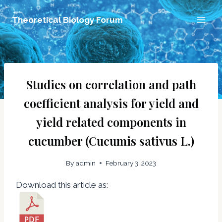
Skip
Theoretical Biology Forum
to
content
Studies on correlation and path
coefficient analysis for yield and
yield related components in
cucumber (Cucumis sativus L.)
By
admin
February 3, 2023
Download this article as: