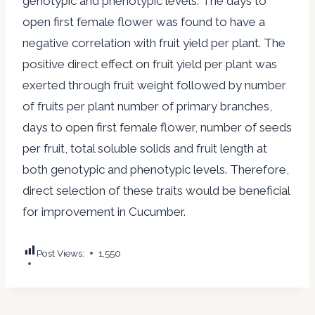
genotypic and phenotypic levels. The days to
open first female flower was found to have a
negative correlation with fruit yield per plant. The
positive direct effect on fruit yield per plant was
exerted through fruit weight followed by number
of fruits per plant number of primary branches,
days to open first female flower, number of seeds
per fruit, total soluble solids and fruit length at
both genotypic and phenotypic levels. Therefore,
direct selection of these traits would be beneficial
for improvement in Cucumber.
Post Views:
1,550